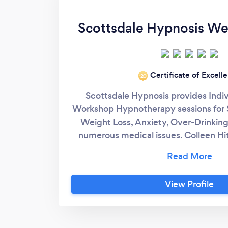
Scottsdale Hypnosis W
Certificate of Excell
‘20
Scottsdale Hypnosis provides Indi
Workshop Hypnotherapy sessions for 
Weight Loss, Anxiety, Over-Drinkin
numerous medical issues. Colleen Hi
Certified Hypnotist, Master Hypnotist,
Hypnotherapist, NGH Certified Instr
Smoking Cessation Specialist, and
View Profile
specialties. For over a decade she h
people quit smoking and vaping with 
better. (Remotely too!) Now offer
Workshops to Quit Smoking, Weigh