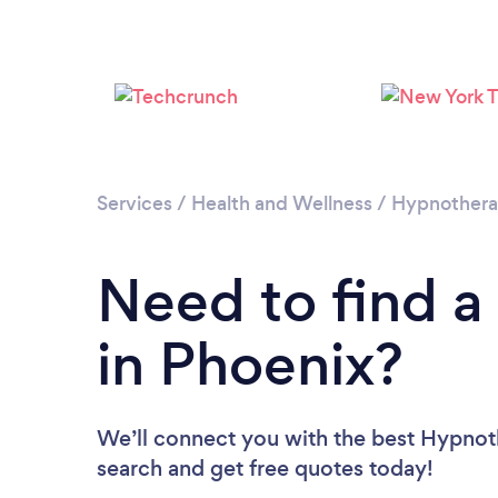
Services
/
Health and Wellness
/
Hypnother
Need to find a
in Phoenix?
We’ll connect you with the best Hypnoth
search and get free quotes today!