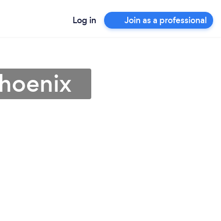
Log in
Join as a professional
Phoenix