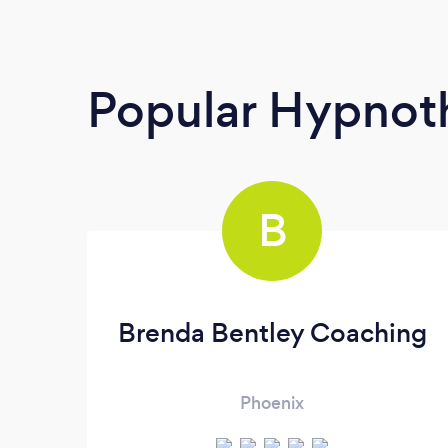
Popular Hypnoth
B
Brenda Bentley Coaching
Phoenix