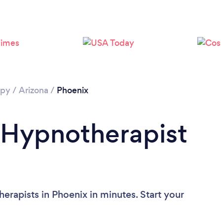
Loading...
Please wait ...
apy
/
Arizona
/
Phoenix
 Hypnotherapist
erapists in Phoenix in minutes. Start your