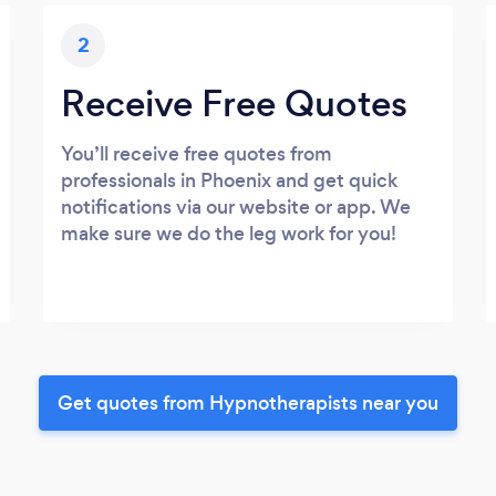
2
Receive Free Quotes
You’ll receive free quotes from
professionals in Phoenix and get quick
notifications via our website or app. We
make sure we do the leg work for you!
Get quotes from Hypnotherapists near you