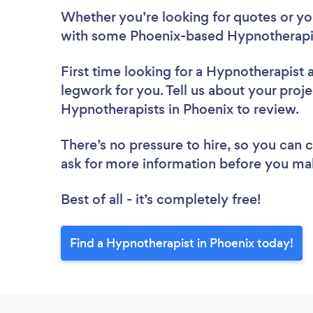
Whether you’re looking for quotes or you’
with some Phoenix-based Hypnotherapis
First time looking for a Hypnotherapist
legwork for you. Tell us about your proje
Hypnotherapists in Phoenix to review.
There’s no pressure to hire, so you can
ask for more information before you ma
Best of all - it’s completely free!
Find a Hypnotherapist in Phoenix today!