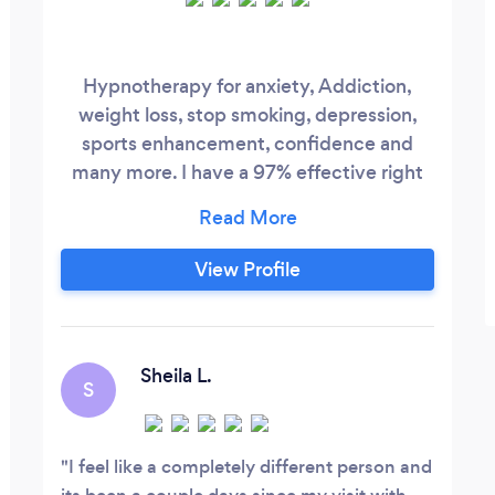
Hypnotherapy for anxiety, Addiction,
weight loss, stop smoking, depression,
sports enhancement, confidence and
many more. I have a 97% effective right
on all my clients and they see positive
results in their life
View Profile
Sheila L.
S
I feel like a completely different person and