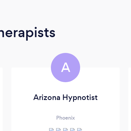
erapists
A
Arizona Hypnotist
Phoenix