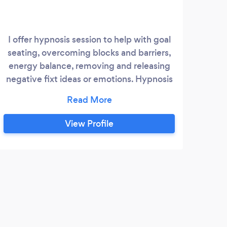
I offer hypnosis session to help with goal
Tr
seating, overcoming blocks and barriers,
pr
energy balance, removing and releasing
emot
negative fixt ideas or emotions. Hypnosis
tr
can be a great way to help people who are
suffering with depression, anxiety and
bec
stress. I also offer past life regressions.
View Profile
Past life regression is a grate way to
explore your souls journey. I hope you will
allow me to assist you in your journey of
transformation and discovery.