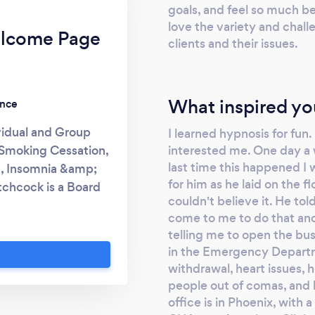
goals, and feel so much be
love the variety and chall
elcome Page
clients and their issues.
What inspired yo
ence
vidual and Group
I learned hypnosis for fun.
interested me. One day a 
Smoking Cessation,
last time this happened I 
g, Insomnia &amp;
for him as he laid on the f
tchcock is a Board
couldn't believe it. He to
 Certified Clinical
come to me to do that an
uctor, Life Coach,
telling me to open the bus
 has many other
in the Emergency Departme
as helped many many
withdrawal, heart issues, h
a 95% quit rate or
people out of comas, and 
ing small Group
office is in Phoenix, with 
t Loss, Anxiety,