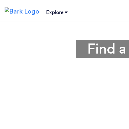
Explore
Find a