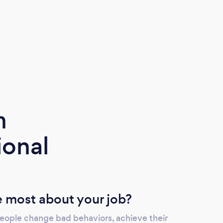
m
ional
 most about your job?
people change bad behaviors, achieve their