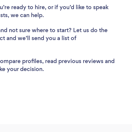
re ready to hire, or if you’d like to speak
ts, we can help.
and not sure where to start? Let us do the
ct and we’ll send you a list of
 compare profiles, read previous reviews and
ke your decision.