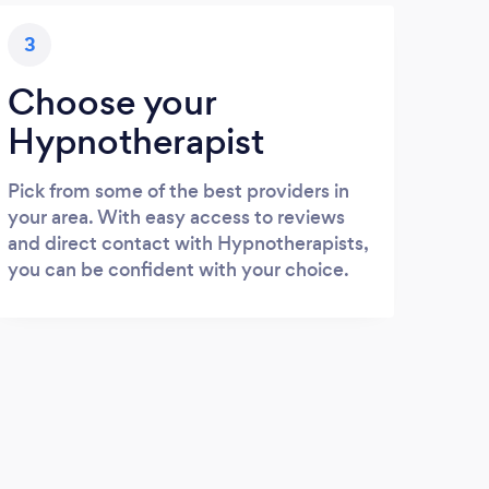
3
Choose your
Hypnotherapist
Pick from some of the best providers in
your area. With easy access to reviews
and direct contact with Hypnotherapists,
you can be confident with your choice.