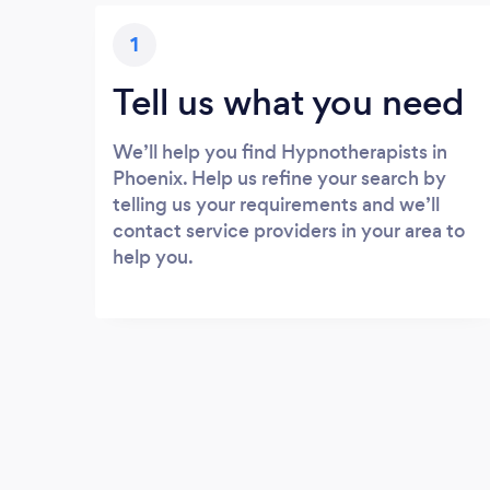
1
Tell us what you need
We’ll help you find Hypnotherapists in
Phoenix. Help us refine your search by
telling us your requirements and we’ll
contact service providers in your area to
help you.