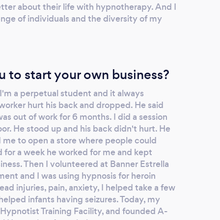
tter about their life with hypnotherapy. And I
enge of individuals and the diversity of my
u to start your own business?
 I'm a perpetual student and it always
worker hurt his back and dropped. He said
was out of work for 6 months. I did a session
loor. He stood up and his back didn't hurt. He
ld me to open a store where people could
d for a week he worked for me and kept
iness. Then I volunteered at Banner Estrella
nt and I was using hypnosis for heroin
ead injuries, pain, anxiety, I helped take a few
helped infants having seizures. Today, my
a Hypnotist Training Facility, and founded A-