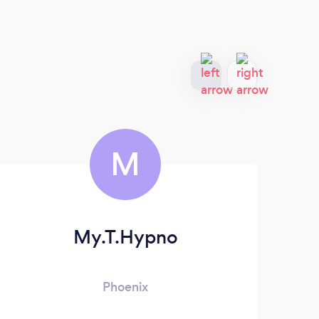
M
My.T.Hypno
Phoenix