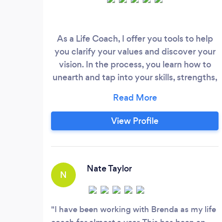
As a Life Coach, I offer you tools to help
you clarify your values and discover your
vision. In the process, you learn how to
unearth and tap into your skills, strengths,
interests, behaviors and motivators so you
can gain clarity and step into the right
path where you are fulfilled and can
View Profile
thrive. Life Coaching is the art and path of
self-discovery and transformation. Some
of the benefits you will experience
include a renewed sense of purpose
Nate Taylor
N
where you are able to engage in enriching
relationships, access your creative genius,
discover your higher sense of purpose and
I have been working with Brenda as my life
learn how to step into your own brilliant