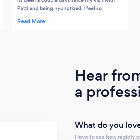
its been a couple days since my visit with
Patti and being hypnotized. I feel so
decluttered and even had a chance to see if
it works since already encountering difficult
people & situations since my visit. (The
idiots never go away!) and today one of my
frenemies hugged me and thanked me for I
dont know what and I also made up with
another frenemy on the way over to Patti's.
Hear fro
Im still sticking to my NY resolution to weed
out buzzkills from my life but it is refreshing
a profess
to make up with frenemies. I posted her
office pic as symbolism because it looks like
a cluttered mind you have when you go in
but you will float on the way out and have
all that cluttered lifted. Do not stop, do not
What do you love
pass go, just get right over there.
I love to see how rapidly 