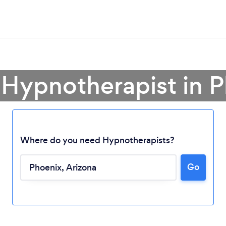
 Hypnotherapist in 
Where do you need Hypnotherapists?
Go