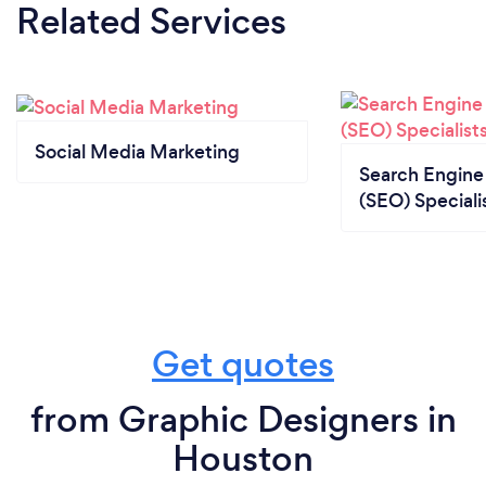
Related Services
Social Media Marketing
Search Engine
(SEO) Speciali
Get quotes
from Graphic Designers in
Houston