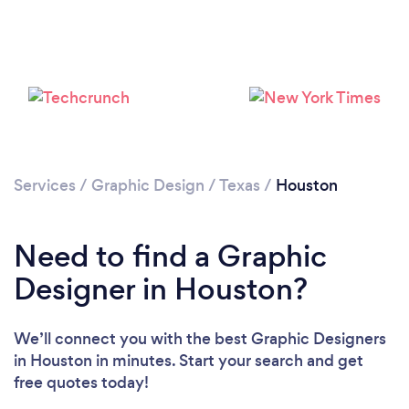
Loading...
Please wait ...
Services
/
Graphic Design
/
Texas
/
Houston
Need to find a Graphic
Designer in Houston?
We’ll connect you with the best Graphic Designers
in Houston in minutes. Start your search and get
free quotes today!