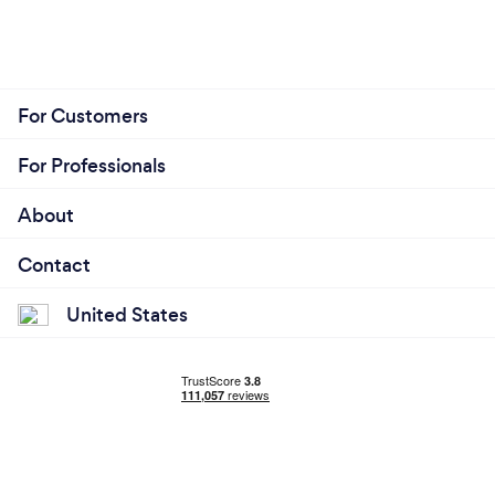
For Customers
For Professionals
About
Contact
United States