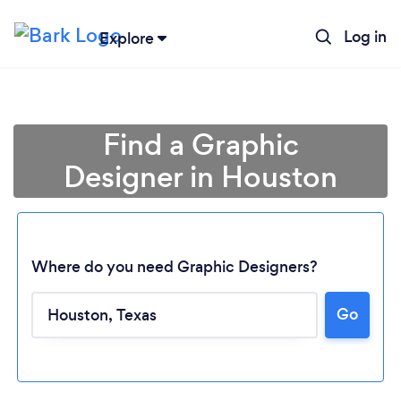
Log in
Explore
Find a Graphic
Designer in Houston
Where do you need Graphic Designers?
Go