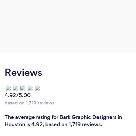
Reviews
4.92/5.00
based on 1,719 reviews
The average rating for Bark Graphic Designers in
Houston is 4.92, based on 1,719 reviews.