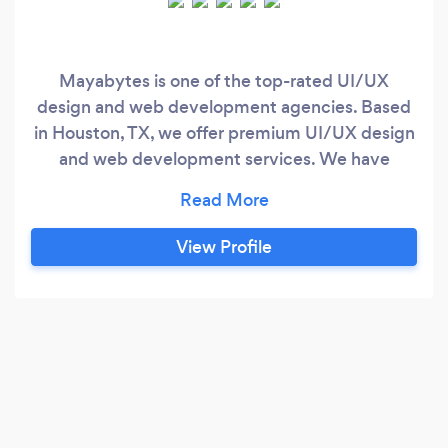
Mayabytes is one of the top-rated UI/UX
design and web development agencies. Based
in Houston, TX, we offer premium UI/UX design
and web development services. We have
unique skill sets, which give us a competitive
edge to not only ‘design’ it, but to build a brand
you can feel proud of and grow with. We deliver
View Profile
the best and premium branding and web design
services, and this is why our valued customers
rank us as one of the top UI/UX design
agencies.