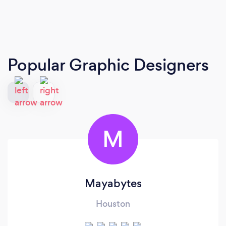
Popular Graphic Designers
M
Mayabytes
Houston