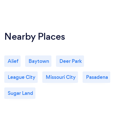
Nearby Places
Alief
Baytown
Deer Park
League City
Missouri City
Pasadena
Sugar Land