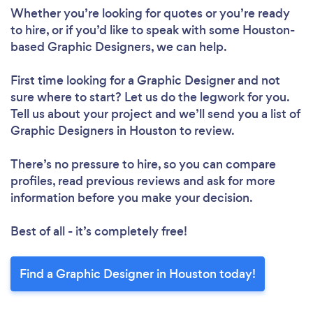
Whether you’re looking for quotes or you’re ready
to hire, or if you’d like to speak with some Houston-
based Graphic Designers, we can help.
First time looking for a Graphic Designer
and not
sure where to start? Let us do the legwork for you.
Tell us about your project and we’ll send you a list of
Graphic Designers in Houston to review.
There’s no pressure to hire, so you can compare
profiles, read previous reviews and ask for more
information before you make your decision.
Best of all - it’s completely free!
Find a Graphic Designer in Houston today!