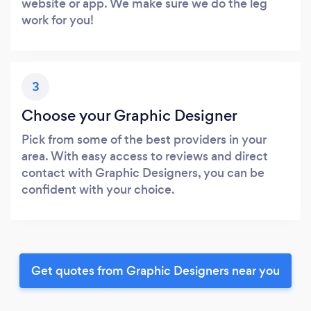
website or app. We make sure we do the leg
work for you!
3
Choose your Graphic Designer
Pick from some of the best providers in your
area. With easy access to reviews and direct
contact with Graphic Designers, you can be
confident with your choice.
Get quotes from Graphic Designers near you