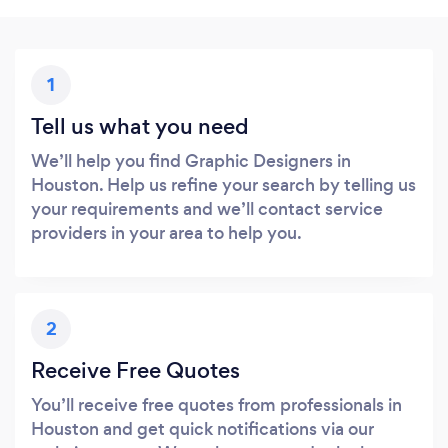
1
Tell us what you need
We’ll help you find Graphic Designers in
Houston. Help us refine your search by telling us
your requirements and we’ll contact service
providers in your area to help you.
2
Receive Free Quotes
You’ll receive free quotes from professionals in
Houston and get quick notifications via our