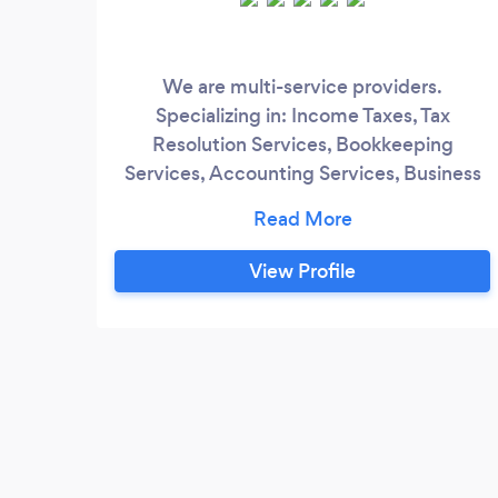
We are multi-service providers.
Specializing in: Income Taxes, Tax
Resolution Services, Bookkeeping
Services, Accounting Services, Business
Formation Services, Grant Writing
Services. Estate Planning, Wills, Trust and
a whole lot more. We have CPA's, Tax
View Profile
Attorneys, Tax Professionals, &amp;
Family Law Attorneys on staff with over
40yrs experience.,