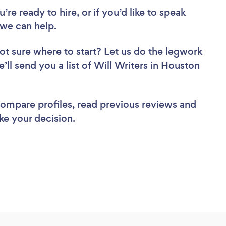
re ready to hire, or if you’d like to speak
we can help.
ot sure where to start? Let us do the legwork
e’ll send you a list of Will Writers in Houston
 compare profiles, read previous reviews and
ke your decision.