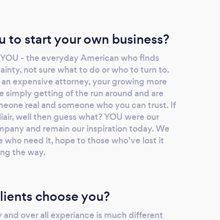
u to start your own business?
? YOU - the everyday American who finds
ainty, not sure what to do or who to turn to.
 an expensive attorney, your growing more
e simply getting of the run around and are
meone real and someone who you can trust. If
iliair, well then guess what? YOU were our
company and remain our inspiration today. We
 who need it, hope to those who’ve lost it
ong the way.
lients choose you?
y and over all experiance is much different