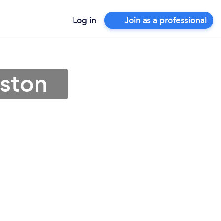
Log in
Join as a professional
uston