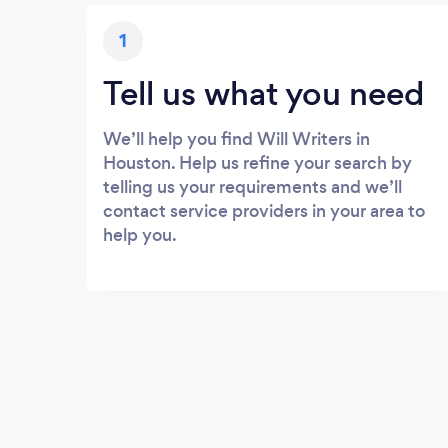
1
Tell us what you need
We’ll help you find Will Writers in
Houston. Help us refine your search by
telling us your requirements and we’ll
contact service providers in your area to
help you.