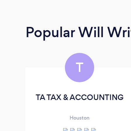
Popular Will Wri
T
TA TAX & ACCOUNTING
Houston