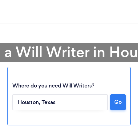
 a Will Writer in Ho
Where do you need Will Writers?
Go