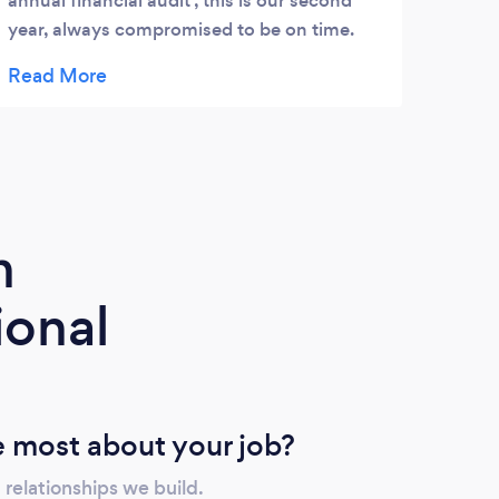
annual financial audit , this is our second
educa
year, always compromised to be on time.
commu
Great job.
asses
guida
futur
m
ional
 most about your job?
 relationships we build.