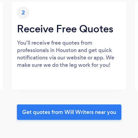
2
Receive Free Quotes
You’ll receive free quotes from
professionals in Houston and get quick
notifications via our website or app. We
make sure we do the leg work for you!
Get quotes from Will Writers near you