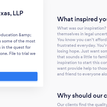
exas, LLP
What inspired yo
What was our inspiration
themselves in legal uncert
 education &amp;
You know you can’t afford
h some of the most
frustrated everyday. You’r
 in the quest for
losing hope. Just want so
ne. File to trial we
that sounds a little to fam
ely advocate for
inspiration to start this 
, municipalities,
want provide help to those
e of Texas. Our work
and friend to everyone al
vidual needs of our
orm based” business.
iar and common “one
Why should our c
client is unique and
now- with us, every
Our clients find the qualit