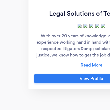
Legal Solutions of T
With over 20 years of knowledge,
experience working hand in hand wit
respected litigators &amp; scholars
justice, we know how to get the job do
provide what you need to effectiv
yourself. We service all communities
counties in and all throughout the stat
View Profile
product is always tailored to the indi
clients. We, unlike most, are not a “f
We do not believe in the all to famil
form fits all” approach. We know each 
each situation is different. We also k