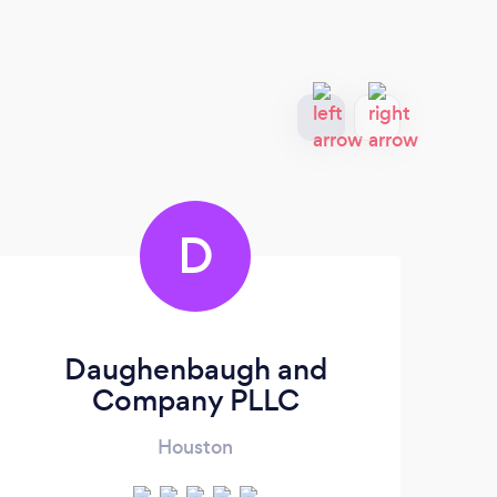
D
Daughenbaugh and
La
Company PLLC
Houston