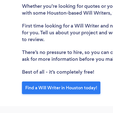
Whether you’re looking for quotes or you’
with some Houston-based Will Writers, 
First time looking for a Will Writer
and n
for you. Tell us about your project and w
to review.
There’s no pressure to hire, so you can
ask for more information before you ma
Best of all - it’s completely free!
Find a Will Writer in Houston today!