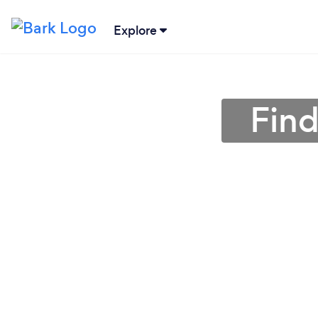
Explore
Find