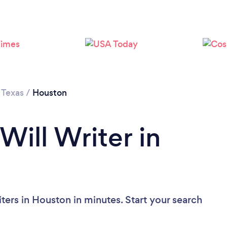
Loading...
Please wait ...
/
Texas
/
Houston
Will Writer in
ters in Houston in minutes. Start your search