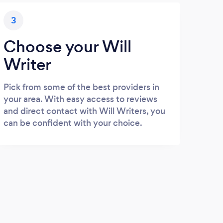
3
Choose your Will
Writer
Pick from some of the best providers in
your area. With easy access to reviews
and direct contact with Will Writers, you
can be confident with your choice.