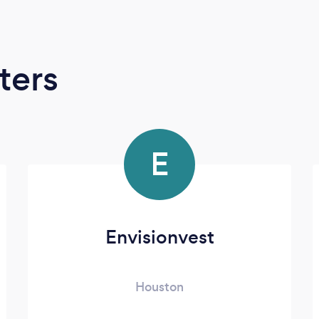
ters
E
Envisionvest
Houston