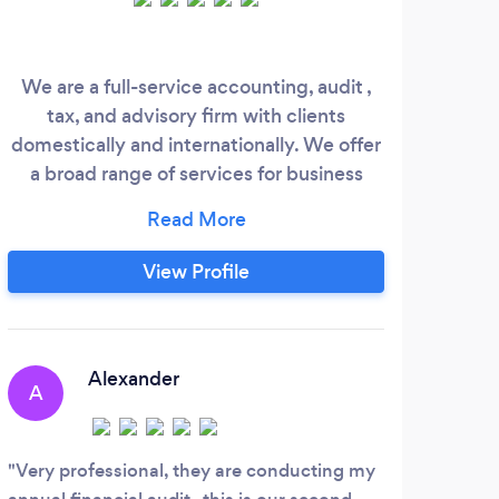
We are a full-service accounting, audit ,
See
tax, and advisory firm with clients
domestically and internationally. We offer
a broad range of services for business
owners, executives, and independent
professionals. We are affordable,
experienced, and friendly. We have CPA
View Profile
as well as bilingual (English/Spanish)
professionals.
Alexander
A
C
Very professional, they are conducting my
Exce