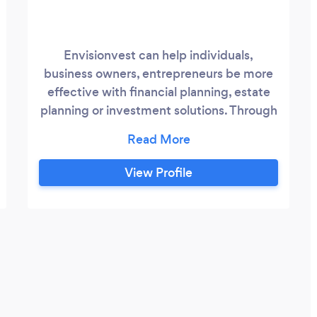
Envisionvest can help individuals,
business owners, entrepreneurs be more
effective with financial planning, estate
planning or investment solutions. Through
technology and personalized one-on-one
guidance, Envisionvest can help clients
get financially organized, clarify goals and
View Profile
take actionable steps to ensure financial
confidence. We offer affordable pricing
structures that meet most budgets with
out compromising results and achieving
excellence outcomes.