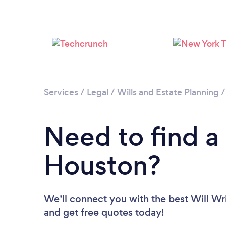
Services
/
Legal
/
Wills and Estate Planning
Need to find a 
Houston?
We’ll connect you with the best Will Wri
and get free quotes today!