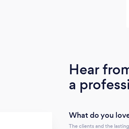
Hear fro
a profess
What do you love
The clients and the lasting