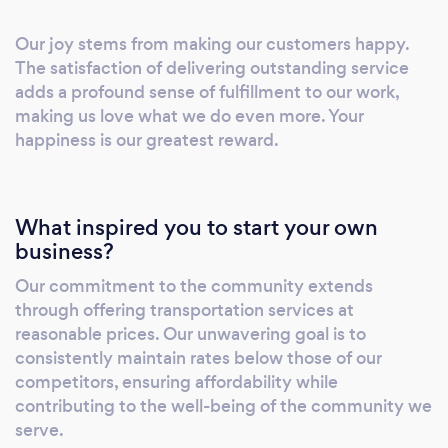
Our joy stems from making our customers happy.
The satisfaction of delivering outstanding service
adds a profound sense of fulfillment to our work,
making us love what we do even more. Your
happiness is our greatest reward.
What inspired you to start your own
business?
Our commitment to the community extends
through offering transportation services at
reasonable prices. Our unwavering goal is to
consistently maintain rates below those of our
competitors, ensuring affordability while
contributing to the well-being of the community we
serve.