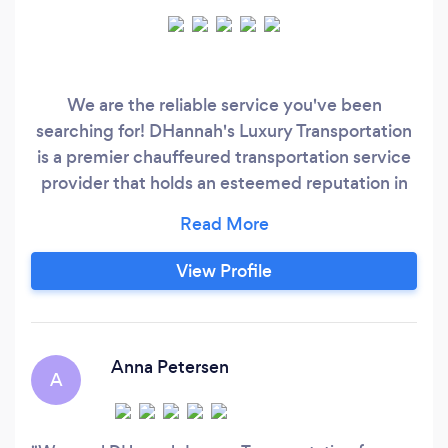
We are the reliable service you've been
searching for! DHannah's Luxury Transportation
is a premier chauffeured transportation service
provider that holds an esteemed reputation in
Greater Houston. With a reputation as one of
the most highly-rated companies in Greater
Houston, our specialization lies in curating an
View Profile
unforgettable transportation experience for our
clients. Whether it be for a significant occasion,
Airport transportation, celebration, or a leisurely
evening out;
Anna Petersen
A