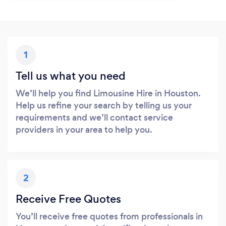
1
Tell us what you need
We’ll help you find Limousine Hire in Houston.
Help us refine your search by telling us your
requirements and we’ll contact service
providers in your area to help you.
2
Receive Free Quotes
You’ll receive free quotes from professionals in