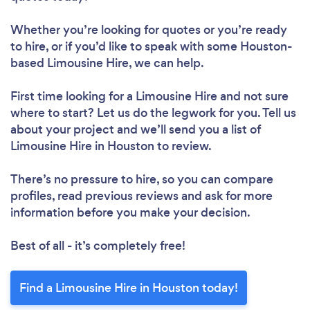
Whether you’re looking for quotes or you’re ready
to hire, or if you’d like to speak with some Houston-
based Limousine Hire, we can help.
First time looking for a Limousine Hire
and not sure
where to start? Let us do the legwork for you. Tell us
about your project and we’ll send you a list of
Limousine Hire in Houston to review.
There’s no pressure to hire, so you can compare
profiles, read previous reviews and ask for more
information before you make your decision.
Best of all - it’s completely free!
Find a Limousine Hire in Houston today!