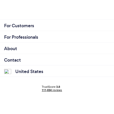
For Customers
For Professionals
About
Contact
United States