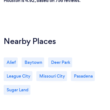
Houston is 4.92, based on 756 reviews.
Nearby Places
Alief
Baytown
Deer Park
League City
Missouri City
Pasadena
Sugar Land