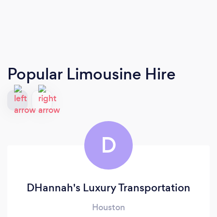
Popular Limousine Hire
D
DHannah's Luxury Transportation
Houston