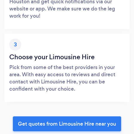
Houston and get quick notifications via our
website or app. We make sure we do the leg
work for you!
3
Choose your Limousine Hire
Pick from some of the best providers in your
area. With easy access to reviews and direct
contact with Limousine Hire, you can be
confident with your choice.
Get quotes from Limousine Hire near you