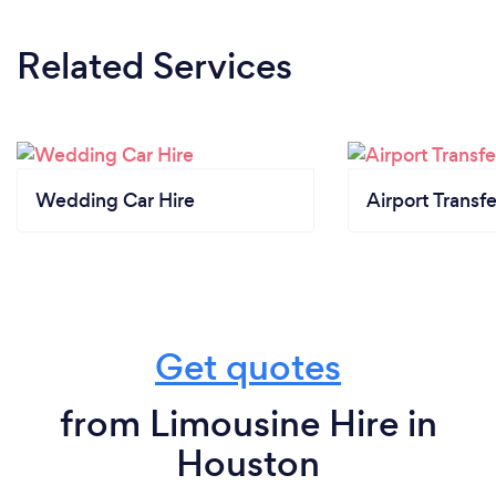
Related Services
Wedding Car Hire
Airport Transfe
Get quotes
from Limousine Hire in
Houston