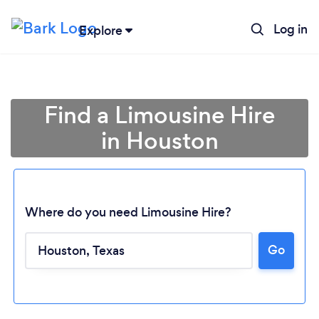
Log in
Explore
Find a Limousine Hire
in Houston
Where do you need Limousine Hire?
Go