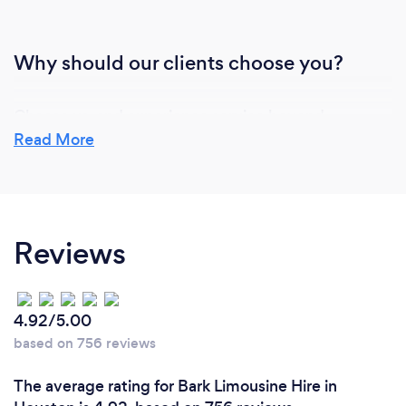
Why should our clients choose you?
Choose us, and experience service beyond
expectation. We are dedicated to going above and
Read More
beyond for every client, making it our mission to
provide the finest customer service imaginable.
Your satisfaction is not just a goal; it's our
commitment.
Reviews
4.92/5.00
based on 756 reviews
The average rating for Bark Limousine Hire in