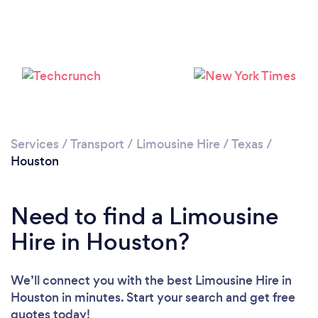
Loading...
Services
/
Transport
/
Limousine Hire
/
Texas
/
Houston
Please wait ...
Need to find a Limousine
Hire in Houston?
We’ll connect you with the best Limousine Hire in
Houston in minutes. Start your search and get free
quotes today!