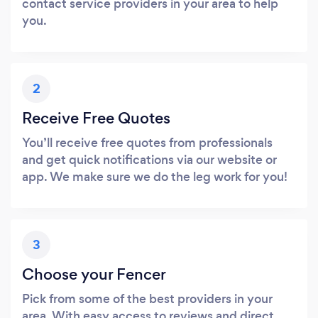
contact service providers in your area to help
you.
2
Receive Free Quotes
You’ll receive free quotes from professionals
and get quick notifications via our website or
app. We make sure we do the leg work for you!
3
Choose your Fencer
Pick from some of the best providers in your
area. With easy access to reviews and direct