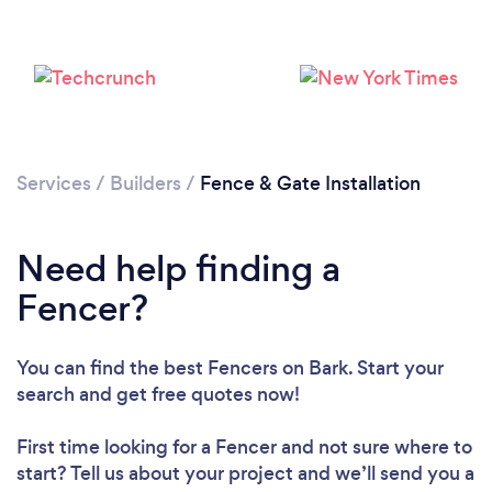
Services
/
Builders
/
Fence & Gate Installation
Need help finding a
Fencer?
You can find the best Fencers
on Bark. Start your
search and get free quotes now!
First time looking for a Fencer
and not sure where to
start? Tell us about your project and we’ll send you a