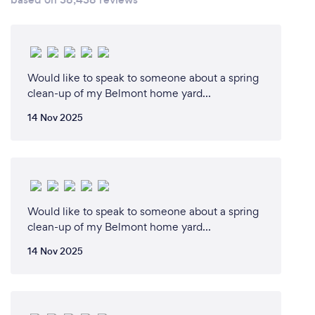
Would like to speak to someone about a spring
clean-up of my Belmont home yard...
14 Nov 2025
Would like to speak to someone about a spring
clean-up of my Belmont home yard...
14 Nov 2025