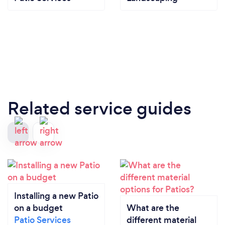
Related service guides
Installing a new Patio
on a budget
What are the
Patio Services
different material