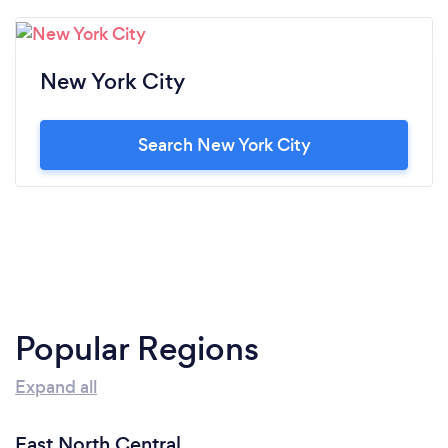
New York City
Search New York City
Popular Regions
Expand all
East North Central