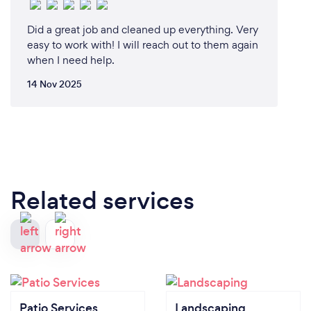
Did a great job and cleaned up everything. Very
easy to work with! I will reach out to them again
when I need help.
14 Nov 2025
Related services
Patio Services
Landscaping