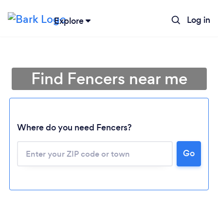
Log in
Explore
Find Fencers near me
Where do you need Fencers?
Go