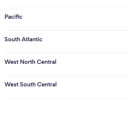
Pacific
South Atlantic
West North Central
West South Central