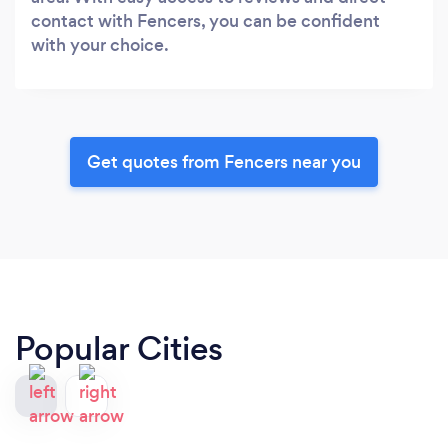
contact with Fencers, you can be confident
with your choice.
Get quotes from Fencers near you
Popular Cities