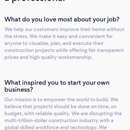
Texas, and Georgia
What do you love most about your job?
We help our customers improve their home without
the stress. We make it easy and convenient for
anyone to visualize, plan, and execute their
construction projects while offering fair transparent
prices and high quality worksmanship.
What inspired you to start your own
business?
Our mission is to empower the world to build. We
believe that projects should be done on time, on
budget, with reliable quality. We are disrupting the
multi-trillion-dollar construction industry with a
global skilled workforce and technology. We