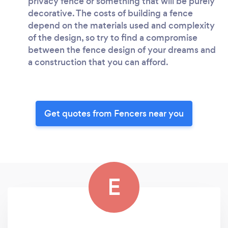
privacy fence or something that will be purely
decorative. The costs of building a fence
depend on the materials used and complexity
of the design, so try to find a compromise
between the fence design of your dreams and
a construction that you can afford.
Get quotes from Fencers near you
E