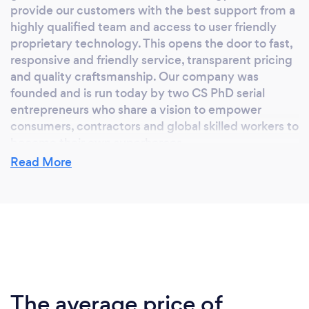
provide our customers with the best support from a
highly qualified team and access to user friendly
proprietary technology. This opens the door to fast,
responsive and friendly service, transparent pricing
and quality craftsmanship. Our company was
founded and is run today by two CS PhD serial
entrepreneurs who share a vision to empower
consumers, contractors and global skilled workers to
become their own superheroes.
Read More
Why should our clients choose you?
We are the most customer-friendly construction
company in California (license number #1040925,
C13 and C27). Over 5,000 happy customers are
enjoying the fences we've built for them over the
last three years. We provide end-to-end accessible
The average price of