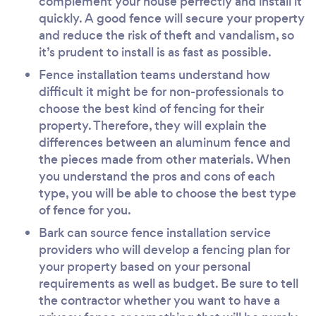
complement your house perfectly and install it
quickly. A good fence will secure your property
and reduce the risk of theft and vandalism, so
it’s prudent to install is as fast as possible.
Fence installation teams understand how
difficult it might be for non-professionals to
choose the best kind of fencing for their
property. Therefore, they will explain the
differences between an aluminum fence and
the pieces made from other materials. When
you understand the pros and cons of each
type, you will be able to choose the best type
of fence for you.
Bark can source fence installation service
providers who will develop a fencing plan for
your property based on your personal
requirements as well as budget. Be sure to tell
the contractor whether you want to have a