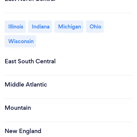
Illinois
Indiana
Michigan
Ohio
Wisconsin
East South Central
Middle Atlantic
Mountain
New England