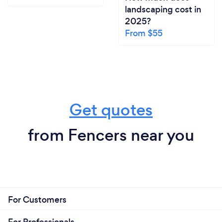
landscaping cost in
2025?
From $55
Get quotes
from Fencers near you
For Customers
For Professionals