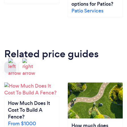
options for Patios?
Patio Services
Related price guides
How Much Does It
Cost To Build A
Fence?
From $1000
How much does