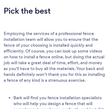
Pick the best
Employing the services of a professional fence
installation team will allow you to ensure that the
fence of your choosing is installed quickly and
efficiently. Of course, you can look up some videos
on how to install a fence online, but doing the actual
job will take a great deal of time, effort, and money
as you'll have to buy all the materials. Your back and
hands definitely won’t thank you for this as installing
a fence of any kind is a strenuous exercise.
Bark will find you fence installation specialists
who will help you design a fence that will