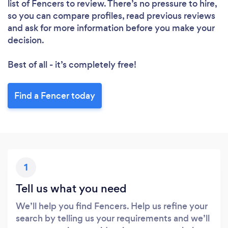
list of Fencers to review. There’s no pressure to hire,
so you can compare profiles, read previous reviews
and ask for more information before you make your
decision.
Loading...
Please wait ...
Best of all - it’s completely free!
Find a Fencer today
1
Tell us what you need
We’ll help you find Fencers. Help us refine your
search by telling us your requirements and we’ll