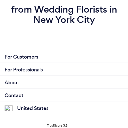
from Wedding Florists in
New York City
For Customers
For Professionals
About
Contact
United States