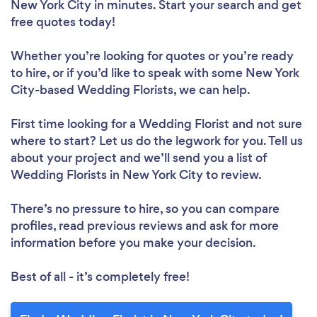
New York City in minutes. Start your search and get
free quotes today!
Whether you’re looking for quotes or you’re ready
to hire, or if you’d like to speak with some New York
City-based Wedding Florists, we can help.
First time looking for a Wedding Florist
and not sure
where to start? Let us do the legwork for you. Tell us
about your project and we’ll send you a list of
Wedding Florists in New York City to review.
There’s no pressure to hire, so you can compare
profiles, read previous reviews and ask for more
information before you make your decision.
Best of all - it’s completely free!