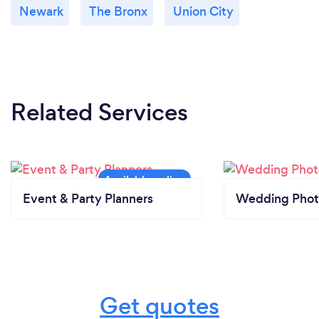
Newark
The Bronx
Union City
Related Services
Event & Party Planners
Wedding Phot
Get quotes