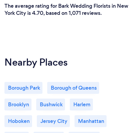
The average rating for Bark Wedding Florists in New
York City is 4.70, based on 1,071 reviews.
Nearby Places
Borough Park
Borough of Queens
Brooklyn
Bushwick
Harlem
Hoboken
Jersey City
Manhattan