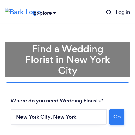
Log in
Explore
Find a Wedding
Florist in New York
City
Where do you need Wedding Florists?
Go