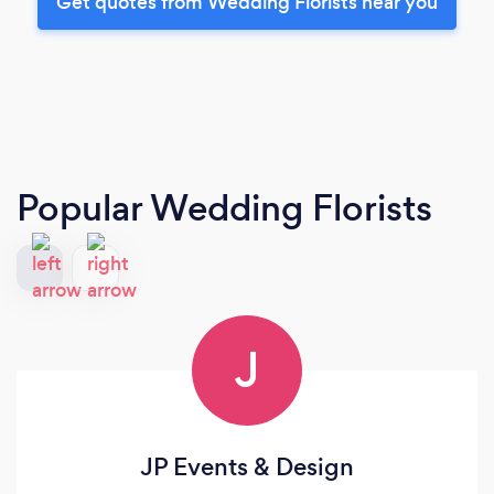
Get quotes from Wedding Florists near you
Popular Wedding Florists
J
JP Events & Design