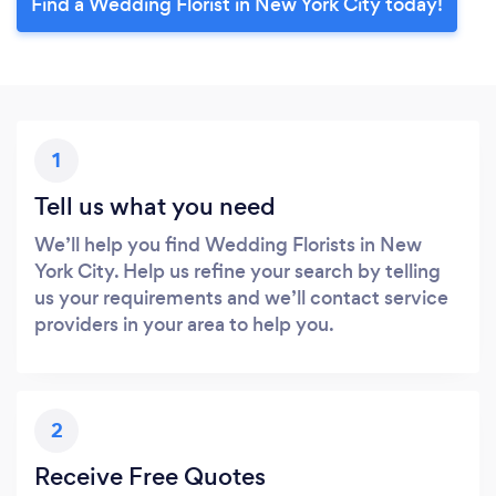
Find a Wedding Florist in New York City today!
1
Tell us what you need
We’ll help you find Wedding Florists in New
York City. Help us refine your search by telling
us your requirements and we’ll contact service
providers in your area to help you.
2
Receive Free Quotes