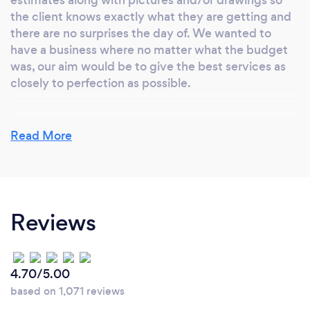
the client knows exactly what they are getting and
there are no surprises the day of. We wanted to
have a business where no matter what the budget
was, our aim would be to give the best services as
closely to perfection as possible.
Read More
Why should our clients choose you?
We treat all our clients equally and serve them with
the best and most professional customer service.
We train all our employees to work closely with each
Reviews
client to ensure that all the needs are met, and the
client is satisfied.
4.70/5.00
based on 1,071 reviews