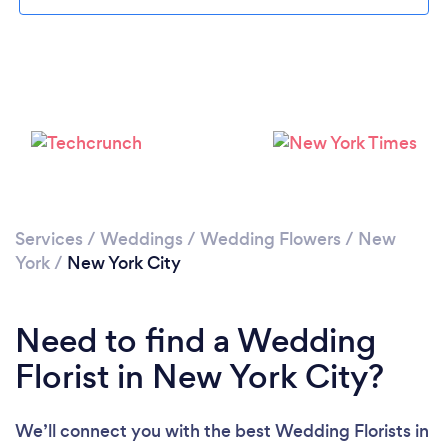
Loading...
Services
/
Weddings
/
Wedding Flowers
/
New
York
/
New York City
Please wait ...
Need to find a Wedding
Florist in New York City?
We’ll connect you with the best Wedding Florists in