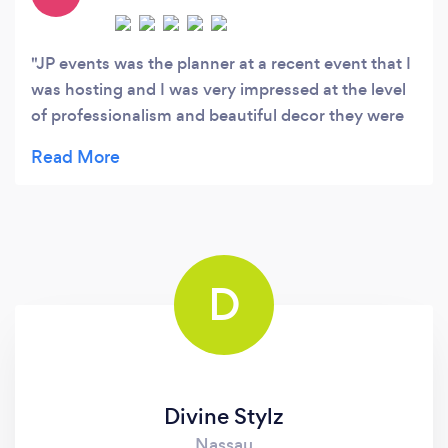
JP events was the planner at a recent event that I
was hosting and I was very impressed at the level
of professionalism and beautiful decor they were
able to create. The room was transformed and the
pending crystals on the table settings were the
perfect touch for the evening. The event planner
Johanne was easy to work with and made sure
that every guest was taken care of. I cannot wait
to use her services again as I was more than
D
happy with the turnout of our most recent
collaboration. Keep up the good work!!!
Divine Stylz
Nassau