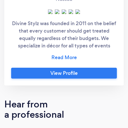
Divine Stylz was founded in 2011 on the belief
that every customer should get treated
equally regardless of their budgets. We
specialize in décor for all types of events
including weddings, birthdays, corporate
events, and backyard/outdoor events. Our
team is made up of personnel who have
View Profile
experience in interior design, CAD, hospitality
management, accounting, and business. Our
clients walk into our office and find
themselves in a welcoming atmosphere,
Hear from
where we plan all the details and consult them
a professional
on all the different elements so they can get
the most for their money. Our services and
work ethics ensure that each event is