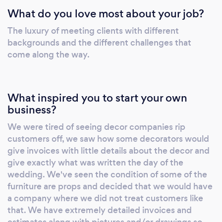
What do you love most about your job?
memorable.
The luxury of meeting clients with different
backgrounds and the different challenges that
come along the way.
What inspired you to start your own
business?
We were tired of seeing decor companies rip
customers off, we saw how some decorators would
give invoices with little details about the decor and
give exactly what was written the day of the
wedding. We've seen the condition of some of the
furniture are props and decided that we would have
a company where we did not treat customers like
that. We have extremely detailed invoices and
estimates along with pictures and/or drawings so