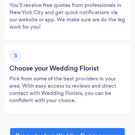
You’ll receive free quotes from professionals in
New York City and get quick notifications via
our website or app. We make sure we do the leg
work for you!
3
Choose your Wedding Florist
Pick from some of the best providers in your
area. With easy access to reviews and direct
contact with Wedding Florists, you can be
confident with your choice.