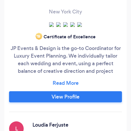
New York City
Certificate of Excellence
‘19
JP Events & Design is the go-to Coordinator for
Luxury Event Planning. We individually tailor
each wedding and event, using a perfect
balance of creative direction and project
management. JP Events & Design is a full-
service company that provides complete
consulting services in event design, planning
View Profile
and coordination for weddings, anniversaries,
birthdays, showers, and all social and corporate
functions.
Loudia Ferjuste
L