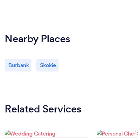
Nearby Places
Burbank
Skokie
Related Services