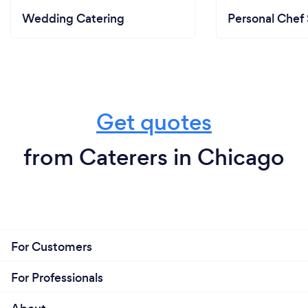
Wedding Catering
Personal Chef 
Get quotes
from Caterers in Chicago
For Customers
For Professionals