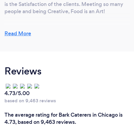
is the Satisfaction of the clients. Meeting so many
people and being Creative, Food is an Art!
Read More
What changes have you made to keep
your customers safe from Covid-19?
We Follow all of Covid guide lines that apply, we use
disposable flatware and utensils for catered events,
Reviews
our staff where Mask and gloves and Sanitation is
our priority. when cooking on sight we are required
to continue sanitation rules and regulations on and
off sight.
4.73/5.00
based on 9,463 reviews
The average rating for Bark Caterers in Chicago is
4.73, based on 9,463 reviews.