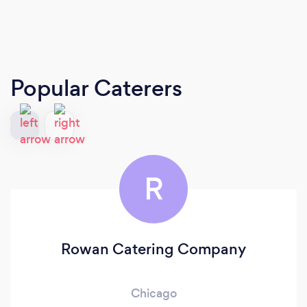
Popular Caterers
R
Rowan Catering Company
Chicago