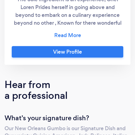
Loren Prides herself in going above and
beyond to embark on a culinary experience
beyond no other , Known for there wonderful
service and gourmet selections ,That excite
the Palate of their clients. Chef Loren is not
the ordinary chef she prides her menu
View Profile
selections in thinking both in and out the Box,
The Sole ingredient Is The Client, we are not
just an ordinary Caterer, and You are not just
an ordinary Client!!
Hear from
a professional
What’s your signature dish?
Our New Orleans Gumbo is our Signature Dish and