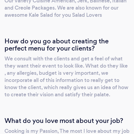
Our variety Cuisine American, Jerk, Balinese, Italian
and Creole Packages. We are also known for our
awesome Kale Salad for you Salad Lovers
How do you go about creating the
perfect menu for your clients?
We consult with the clients and get a feel of what
they want their event to look like. What do they like
, any allergies, budget is very important, we
incorporate all of this information to really get to
know the client, which really gives us an idea of how
to create their vision and satisfy their palate.
What do you love most about your job?
Cooking is my Passion, The most I love about my job