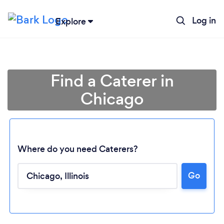
Log in
Explore
Find a Caterer in
Chicago
Where do you need Caterers?
Go