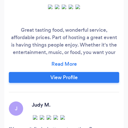
Great tasting food, wonderful service,
affordable prices. Part of hosting a great event
is having things people enjoy. Whether it's the
entertainment, music, or food, you want your
event to be memorable...in a good way. Our
food is memorable! We work with each client to
create a mouthwatering menu. We've done a
View Profile
little bit of everything...weddings, parties,
rehearsal dinners, family celebrations, and
corporate events.
Judy M.
J