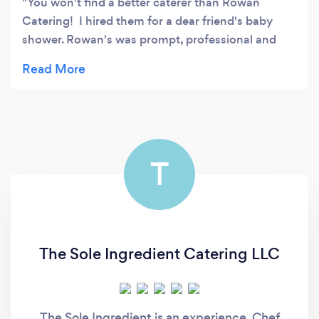
You won't find a better caterer than Rowan
Catering! I hired them for a dear friend's baby
shower. Rowan's was prompt, professional and
took great care to provide delectable high quality
organic fare. They did not disappoint when it
came to variety and creativity in their dishes. The
mommy-to-be loves mango, so the chef created
amazing recipes which incorporated mango. Each
dish was a visual as well as a gastronomic delight.
T
Everyone raved about the food as well as the
service. Trust me, you will be absolutely thrilled
with Rowan catering.
The Sole Ingredient Catering LLC
The Sole Ingredient is an experience, Chef