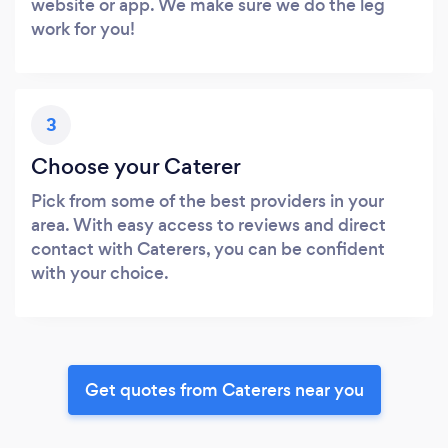
website or app. We make sure we do the leg
work for you!
3
Choose your Caterer
Pick from some of the best providers in your
area. With easy access to reviews and direct
contact with Caterers, you can be confident
with your choice.
Get quotes from Caterers near you