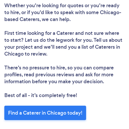
Whether you’re looking for quotes or you’re ready
to hire, or if you’d like to speak with some Chicago-
based Caterers, we can help.
First time looking for a Caterer
and not sure where
to start? Let us do the legwork for you. Tell us about
your project and we’ll send you a list of Caterers in
Chicago to review.
There’s no pressure to hire, so you can compare
profiles, read previous reviews and ask for more
information before you make your decision.
Best of all - it’s completely free!
Find a Caterer in Chicago today!