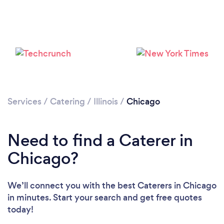
Loading...
Services
/
Catering
/
Illinois
/
Chicago
Please wait ...
Need to find a Caterer in
Chicago?
We’ll connect you with the best Caterers in Chicago
in minutes. Start your search and get free quotes
today!