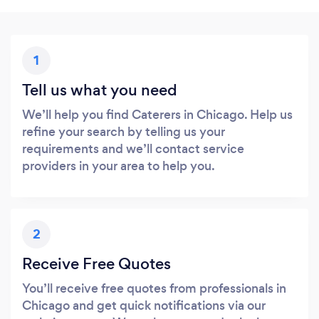
1
Tell us what you need
We’ll help you find Caterers in Chicago. Help us
refine your search by telling us your
requirements and we’ll contact service
providers in your area to help you.
2
Receive Free Quotes
You’ll receive free quotes from professionals in
Chicago and get quick notifications via our