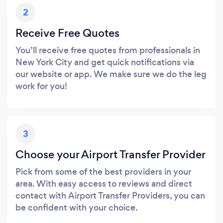
2
Receive Free Quotes
You’ll receive free quotes from professionals in
New York City and get quick notifications via
our website or app. We make sure we do the leg
work for you!
3
Choose your Airport Transfer Provider
Pick from some of the best providers in your
area. With easy access to reviews and direct
contact with Airport Transfer Providers, you can
be confident with your choice.