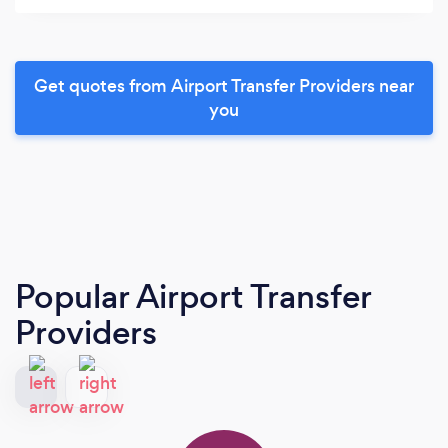
Get quotes from Airport Transfer Providers near
you
Popular Airport Transfer
Providers