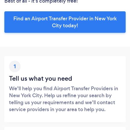
Best of all - it’s completely free!
Find an Airport Transfer Provider in New York
City today!
1
Tell us what you need
We’ll help you find Airport Transfer Providers in
New York City. Help us refine your search by
telling us your requirements and we’ll contact
service providers in your area to help you.