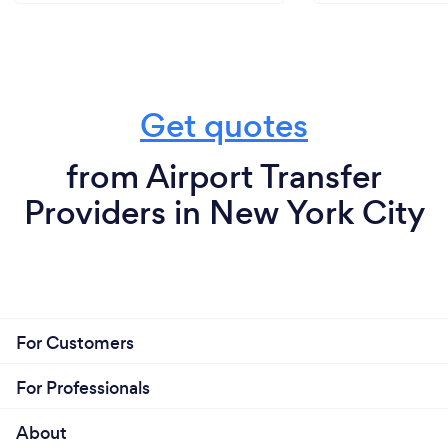
compromising on quality. Our transparent pricing
structure ensures that you receive excellent value
for your investment, with no hidden fees or
surprises.
Get quotes
from Airport Transfer
Providers in New York City
For Customers
For Professionals
About