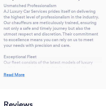
Unmatched Professionalism
AJ Luxury Car Services prides itself on delivering
the highest level of professionalism in the industry.
Our chauffeurs are meticulously trained, ensuring
not only a safe and timely journey but also the
utmost respect and discretion. Their commitment
to excellence means you can rely on us to meet
your needs with precision and care.
Exceptional Fleet
Our fleet consists of the latest models of luxury
vehicles, meticulously maintained to provide a
smooth and comfortable ride. Whether you prefer a
Read More
sleek sedan, a spacious SUV, or an elegant limousine,
our vehicles are equipped with state-of-the-art
technology and luxurious amenities to enhance your
travel experience.
Reviews