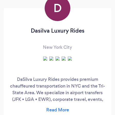
D
Dasilva Luxury Rides
New York City
DaSilva Luxury Rides provides premium
chauffeured transportation in NYC and the Tri-
State Area. We specialize in airport transfers
(JFK • LGA • EWR), corporate travel, events,
and hourly service. Clients choose us for
punctuality, discretion, and late-model luxury