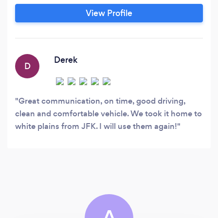
SUVs. Easy booking, fast response time, and a
View Profile
smooth experience from pickup to drop-off.
Minimum booking may apply for hourly service.
Derek
D
Great communication, on time, good driving,
clean and comfortable vehicle. We took it home to
white plains from JFK. I will use them again!