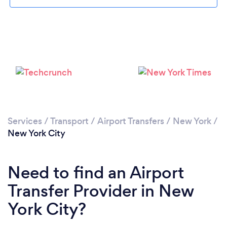
Services
/
Transport
/
Airport Transfers
/
New York
/
Loading...
New York City
Please wait ...
Need to find an Airport
Transfer Provider in New
York City?