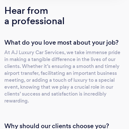
Hear from
a professional
What do you love most about your job?
At AJ Luxury Car Services, we take immense pride
in making a tangible difference in the lives of our
clients. Whether it’s ensuring a smooth and timely
airport transfer, facilitating an important business
meeting, or adding a touch of luxury to a special
event, knowing that we play a crucial role in our
clients’ success and satisfaction is incredibly
rewarding.
Why should our clients choose you?