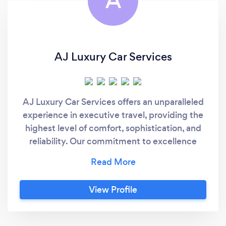
A
AJ Luxury Car Services
AJ Luxury Car Services offers an unparalleled
experience in executive travel, providing the
highest level of comfort, sophistication, and
reliability. Our commitment to excellence
ensures that every journey is seamless,
allowing you to focus on what matters most
while we take care of the rest.
View Profile