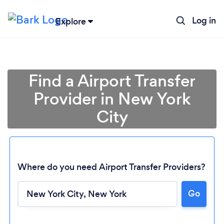
Log in
Explore
Find a Airport Transfer
Provider in New York
City
Where do you need Airport Transfer Providers?
Go