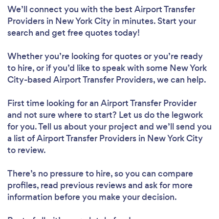
We’ll connect you with the best Airport Transfer
Providers in New York City in minutes. Start your
search and get free quotes today!
Whether you’re looking for quotes or you’re ready
to hire, or if you’d like to speak with some New York
City-based Airport Transfer Providers, we can help.
First time looking for an Airport Transfer Provider
and not sure where to start? Let us do the legwork
for you. Tell us about your project and we’ll send you
a list of Airport Transfer Providers in New York City
to review.
There’s no pressure to hire, so you can compare
profiles, read previous reviews and ask for more
information before you make your decision.