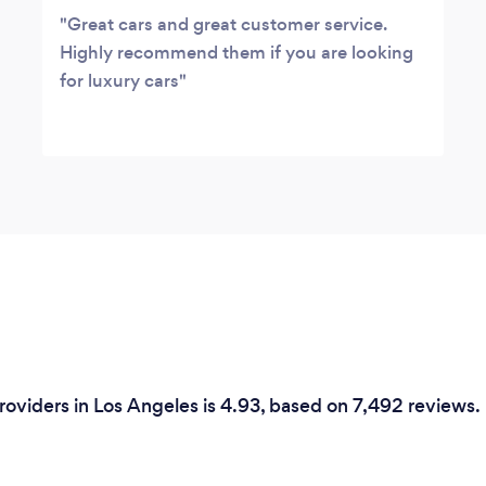
Great cars and great customer service.
Highly recommend them if you are looking
for luxury cars
Providers in Los Angeles is 4.93, based on 7,492 reviews.