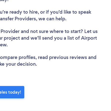
re ready to hire, or if you’d like to speak
nsfer Providers, we can help.
r Provider
and not sure where to start? Let us
r project and we’ll send you a list of Airport
view.
 compare profiles, read previous reviews and
ke your decision.
eles today!