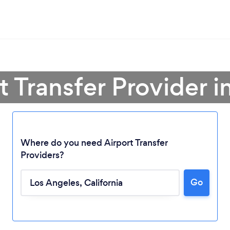
t Transfer Provider 
Where do you need Airport Transfer
Providers?
Go