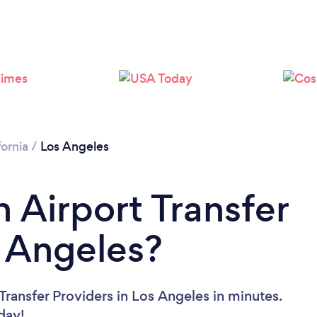
Loading...
Please wait ...
fornia
/
Los Angeles
 Airport Transfer
s Angeles?
Transfer Providers in Los Angeles in minutes.
oday!