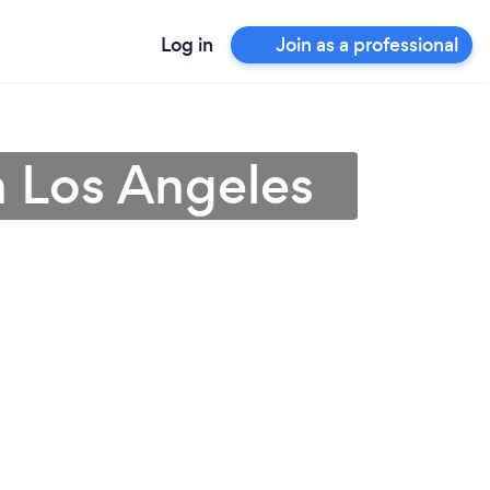
Log in
Join as a professional
in Los Angeles