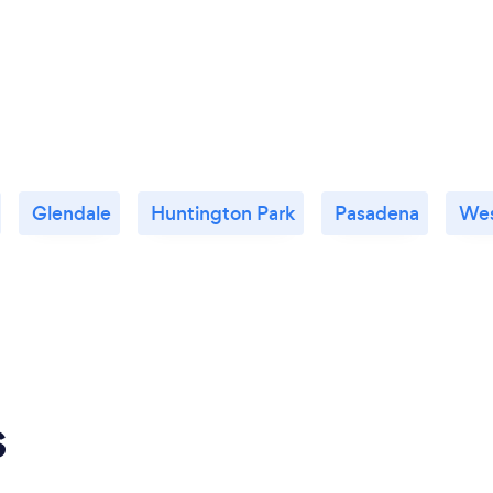
Glendale
Huntington Park
Pasadena
Wes
s