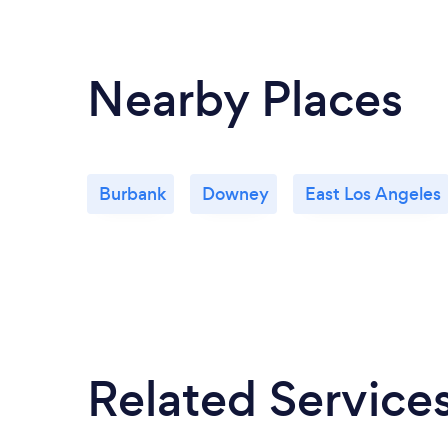
Nearby Places
Burbank
Downey
East Los Angeles
Related Service