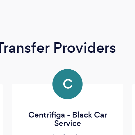
Transfer Providers
C
Centrifiga - Black Car
Service