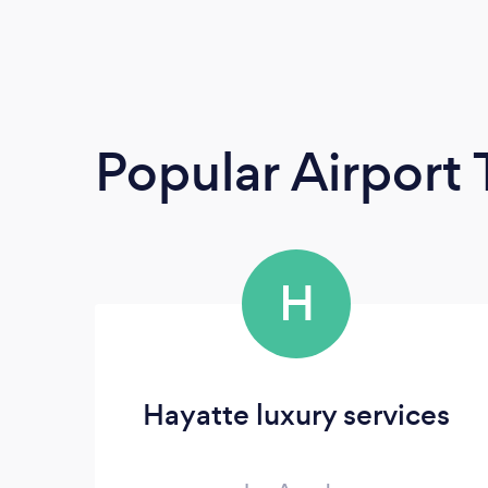
Popular Airport 
H
Hayatte luxury services