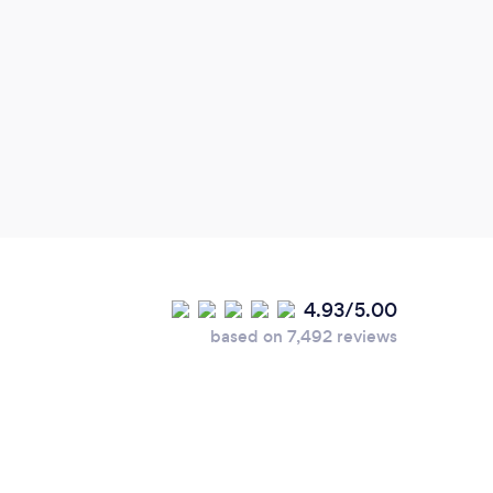
Gen
enoug
trans
Monr
gave 
to ha
confi
event
sprin
memor
4.93/5.00
will 
based on 7,492 reviews
info 
Tota