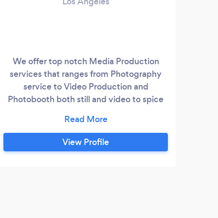
Los Angeles
We offer top notch Media Production
Cha
services that ranges from Photography
bus 
service to Video Production and
smal
Photobooth both still and video to spice
up every event. Our Luxury Transportation
e
that operate from Los Angeles to all of
California with services like Airport
View Profile
transfer, Hourly and Daily rental,
Limousine service, Personal/Corporate
events, Awards and Red Carpet event,
Out of State trip and many more.
B