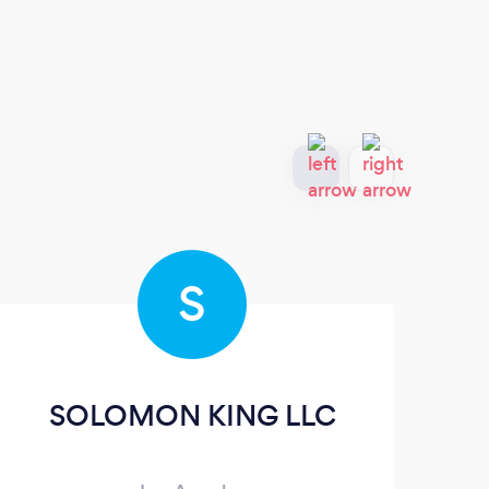
S
SOLOMON KING LLC