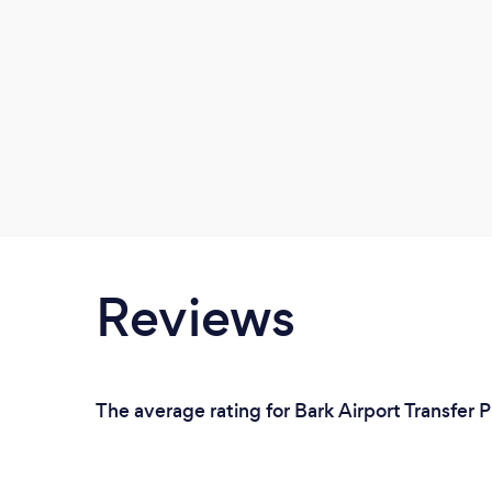
Reviews
The average rating for Bark Airport Transfer 