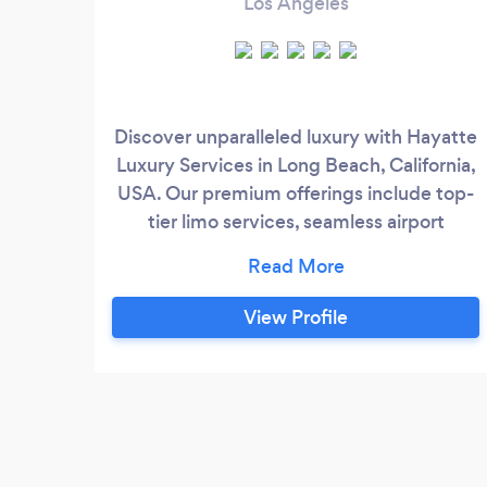
Los Angeles
Discover unparalleled luxury with Hayatte
Luxury Services in Long Beach, California,
USA. Our premium offerings include top-
tier limo services, seamless airport
transfers, and elite chauffeured services,
ensuring you travel in style and comfort.
Whether it's a special event, a business
View Profile
trip, or a ride to the airport, our
professional team is dedicated to
providing an exceptional experience
tailored to your needs.