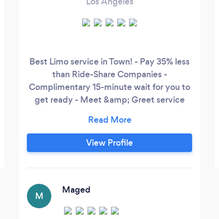
Los Angeles
Best Limo service in Town! - Pay 35% less
than Ride-Share Companies -
Complimentary 15-minute wait for you to
get ready - Meet &amp; Greet service
upon request - Airport pickups and Drop-
offs - Free Cancellations
View Profile
Maged
M