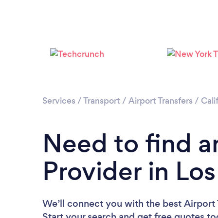
Services
/
Transport
/
Airport Transfers
/
Cali
Need to find an
Provider in Lo
We’ll connect you with the best Airport 
Start your search and get free quotes t