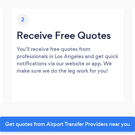
2
Receive Free Quotes
You’ll receive free quotes from
professionals in Los Angeles and get quick
notifications via our website or app. We
make sure we do the leg work for you!
Get quotes from Airport Transfer Providers near you