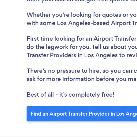
Whether you’re looking for quotes or you’
with some Los Angeles-based Airport Tra
First time looking for an Airport Transfe
do the legwork for you. Tell us about you
Transfer Providers in Los Angeles to re
There’s no pressure to hire, so you can
ask for more information before you ma
Best of all - it’s completely free!
Find an Airport Transfer Provider in Los Ang