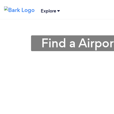
Explore
Find a Airpor