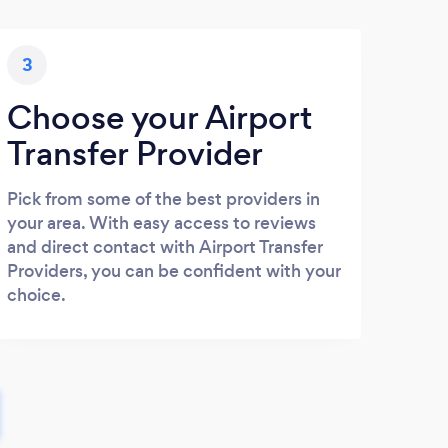
3
Choose your Airport
Transfer Provider
Pick from some of the best providers in
your area. With easy access to reviews
and direct contact with Airport Transfer
Providers, you can be confident with your
choice.