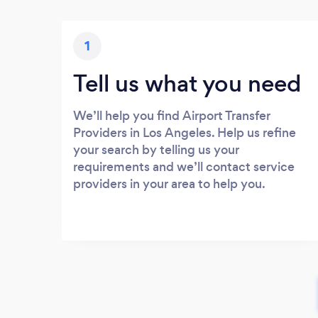
1
Tell us what you need
We’ll help you find Airport Transfer
Providers in Los Angeles. Help us refine
your search by telling us your
requirements and we’ll contact service
providers in your area to help you.