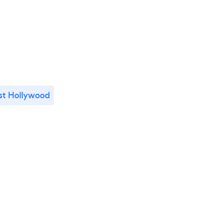
t Hollywood