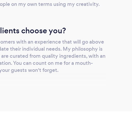
ople on my own terms using my creativity.
lients choose you?
tomers with an experience that will go above
e their individual needs. My philosophy is
t are curated from quality ingredients, with an
tation. You can count on me for a mouth-
your guests won't forget.