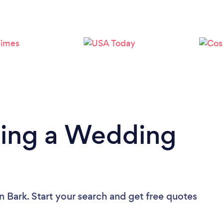
Loading...
Please wait ...
ding a Wedding
n Bark. Start your search and get free quotes