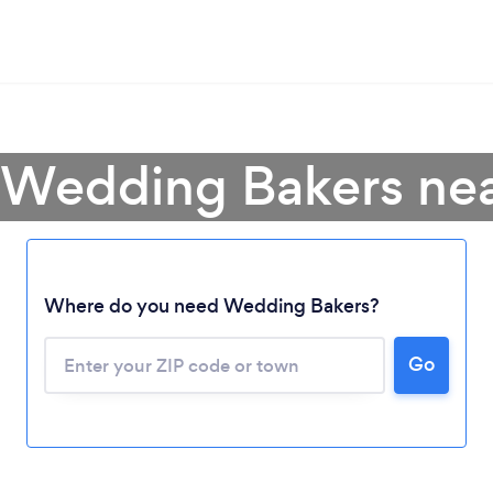
 Wedding Bakers ne
Where do you need Wedding Bakers?
Go