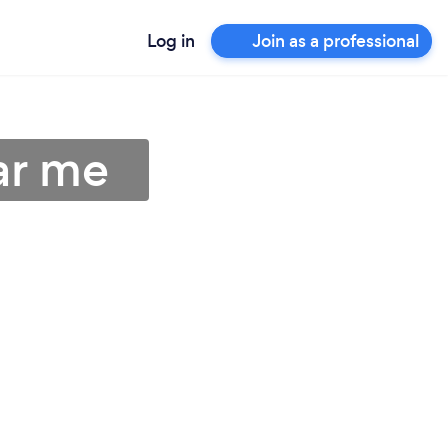
Log in
Join as a professional
ar me