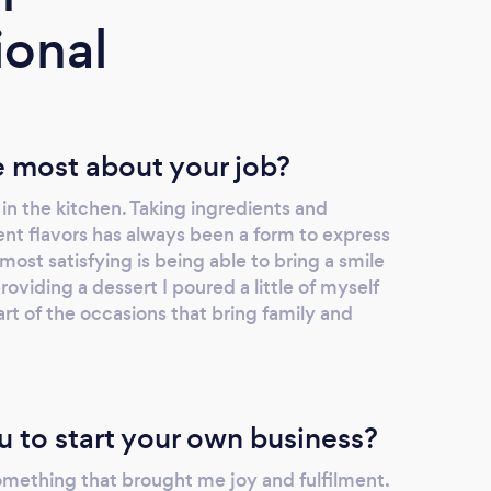
ional
 most about your job?
in the kitchen. Taking ingredients and
ent flavors has always been a form to express
most satisfying is being able to bring a smile
oviding a dessert I poured a little of myself
part of the occasions that bring family and
u to start your own business?
omething that brought me joy and fulfilment.