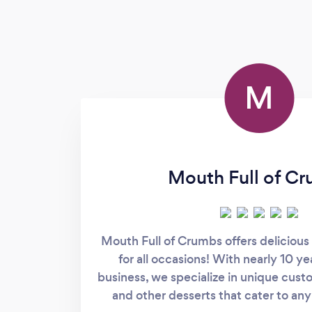
M
Mouth Full of C
Mouth Full of Crumbs offers delicious 
for all occasions! With nearly 10 ye
business, we specialize in unique cus
and other desserts that cater to an