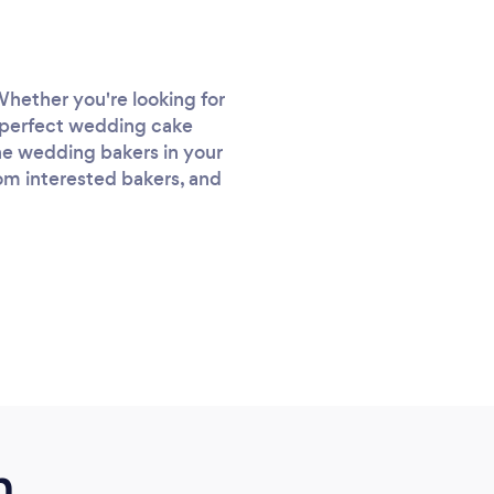
Whether you're looking for
e perfect wedding cake
 the wedding bakers in your
rom interested bakers, and
m