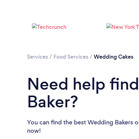
Services
/
Food Services
/
Wedding Cakes
Need help fin
Baker?
You can find the best Wedding Bakers
o
now!