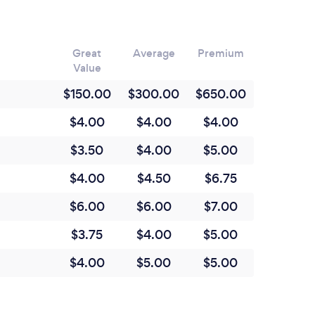
Great
Average
Premium
Value
$150.00
$300.00
$650.00
$4.00
$4.00
$4.00
$3.50
$4.00
$5.00
$4.00
$4.50
$6.75
$6.00
$6.00
$7.00
$3.75
$4.00
$5.00
$4.00
$5.00
$5.00