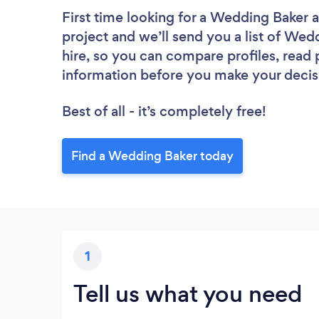
First time looking for a Wedding Baker
a
project and we’ll send you a list of Wed
hire, so you can compare profiles, read
information before you make your decis
Best of all - it’s completely free!
Find a Wedding Baker today
1
Tell us what you need