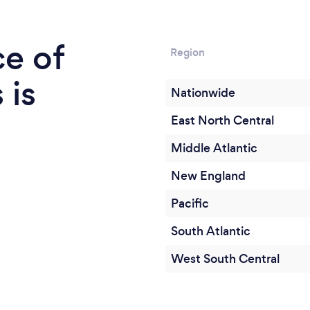
ce of
Region
 is
Nationwide
East North Central
Middle Atlantic
New England
Pacific
South Atlantic
West South Central