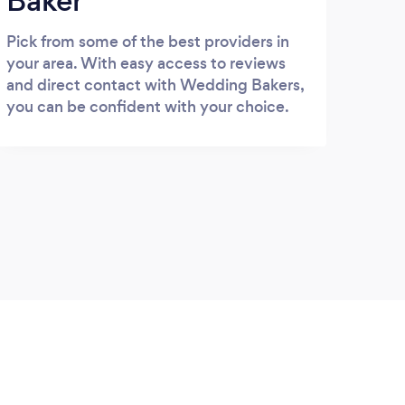
Baker
Pick from some of the best providers in
your area. With easy access to reviews
and direct contact with Wedding Bakers,
you can be confident with your choice.