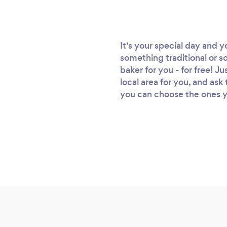
It's your special day and 
something traditional or s
baker for you - for free! J
local area for you, and as
you can choose the ones you