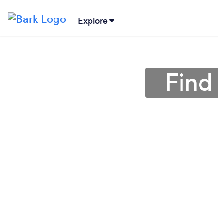
Explore
Find