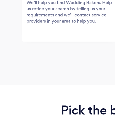
We’ll help you find Wedding Bakers. Help
us refine your search by telling us your
requirements and we’ll contact service
providers in your area to help you.
Pick the 