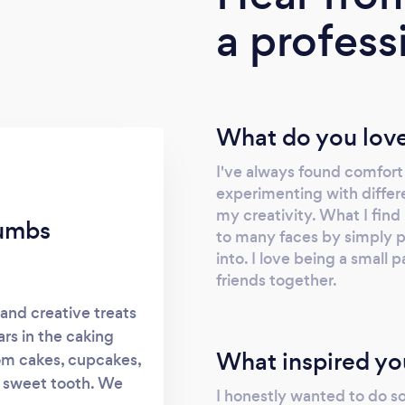
a profess
What do you love
I've always found comfort 
experimenting with differ
my creativity. What I find 
rumbs
to many faces by simply pr
into. I love being a small 
friends together.
and creative treats
ars in the caking
What inspired yo
tom cakes, cupcakes,
y sweet tooth. We
I honestly wanted to do s