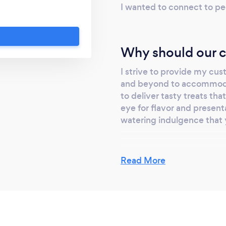
 an experience that
I wanted to connect to pe
commodate your
deliver tasty treats
nts, with an eye for
Why should our c
 on us for a mouth-
won't forget. Let us
I strive to provide my cus
for your next event.
and beyond to accommodat
to deliver tasty treats tha
eye for flavor and presen
watering indulgence that 
Read More