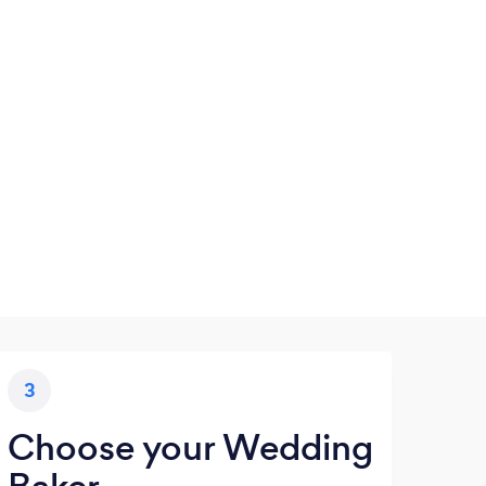
3
Choose your Wedding