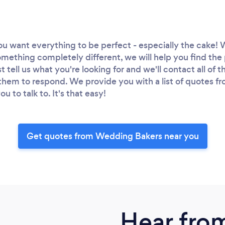
you want everything to be perfect - especially the cake! 
omething completely different, we will help you find th
ust tell us what you're looking for and we'll contact all of
k them to respond. We provide you with a list of quotes f
 to talk to. It's that easy!
Get quotes from Wedding Bakers near you
Hear fro