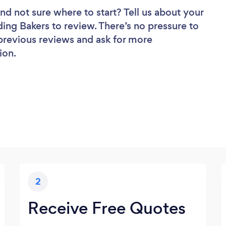
nd not sure where to start? Tell us about your
ding Bakers to review. There’s no pressure to
 previous reviews and ask for more
ion.
2
Receive Free Quotes