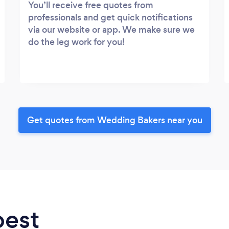
You’ll receive free quotes from
professionals and get quick notifications
via our website or app. We make sure we
do the leg work for you!
Get quotes from Wedding Bakers near you
best