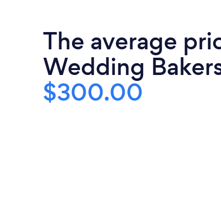
The average pri
Wedding Bakers
$300.00