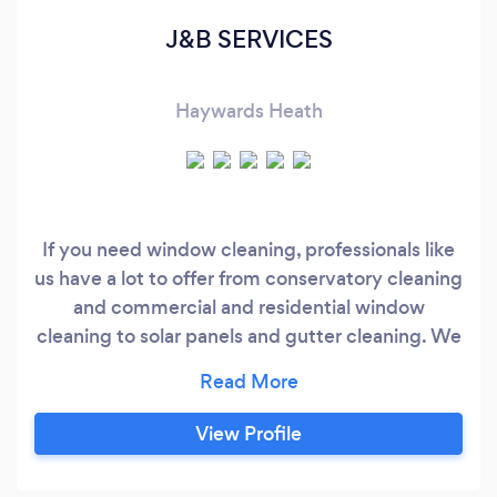
J&B SERVICES
Haywards Heath
If you need window cleaning, professionals like
us have a lot to offer from conservatory cleaning
and commercial and residential window
cleaning to solar panels and gutter cleaning. We
have extensive experience and deliver high
quality services. Our customers are happy to
find a reputable and affordable service like ours.
View Profile