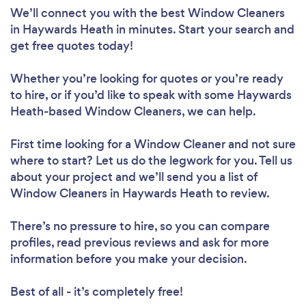
We’ll connect you with the best Window Cleaners
in Haywards Heath in minutes. Start your search and
get free quotes today!
Whether you’re looking for quotes or you’re ready
to hire, or if you’d like to speak with some Haywards
Heath-based Window Cleaners, we can help.
First time looking for a Window Cleaner
and not sure
where to start? Let us do the legwork for you. Tell us
about your project and we’ll send you a list of
Window Cleaners in Haywards Heath to review.
There’s no pressure to hire, so you can compare
profiles, read previous reviews and ask for more
information before you make your decision.
Best of all - it’s completely free!