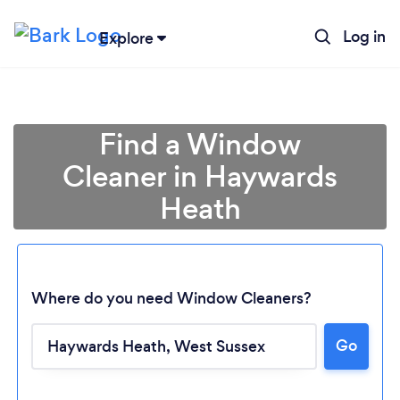
Log in
Explore
Find a Window
Cleaner in Haywards
Heath
Where do you need Window Cleaners?
Go