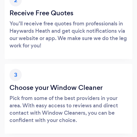
2
Receive Free Quotes
You’ll receive free quotes from professionals in
Haywards Heath and get quick notifications via
our website or app. We make sure we do the leg
work for you!
3
Choose your Window Cleaner
Pick from some of the best providers in your
area. With easy access to reviews and direct
contact with Window Cleaners, you can be
confident with your choice.