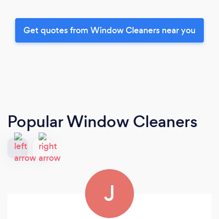
Get quotes from Window Cleaners near you
Popular Window Cleaners
J