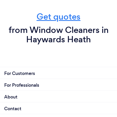
Get quotes
from Window Cleaners in
Haywards Heath
For Customers
For Professionals
About
Contact