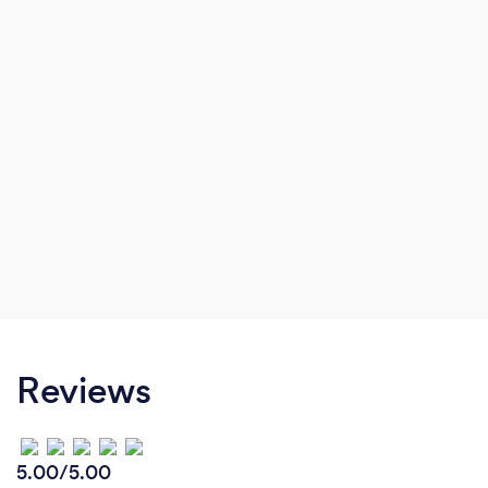
Reviews
5.00/5.00