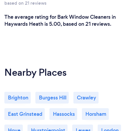
based on 21 reviews
The average rating for Bark Window Cleaners in
Haywards Heath is 5.00, based on 21 reviews.
Nearby Places
Brighton
Burgess Hill
Crawley
East Grinstead
Hassocks
Horsham
Hove
Hurstpierpoint
Lewes
London