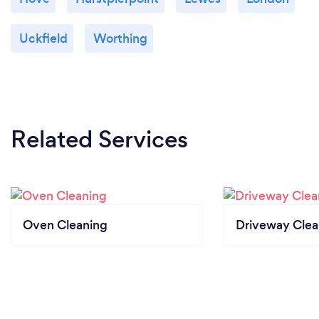
Uckfield
Worthing
Related Services
Oven Cleaning
Driveway Clea