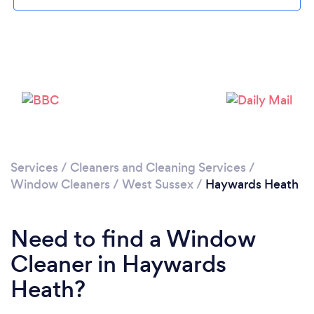
Loading...
Please wait ...
Services
/
Cleaners and Cleaning Services
/
Window Cleaners
/
West Sussex
/
Haywards Heath
Need to find a Window
Cleaner in Haywards
Heath?