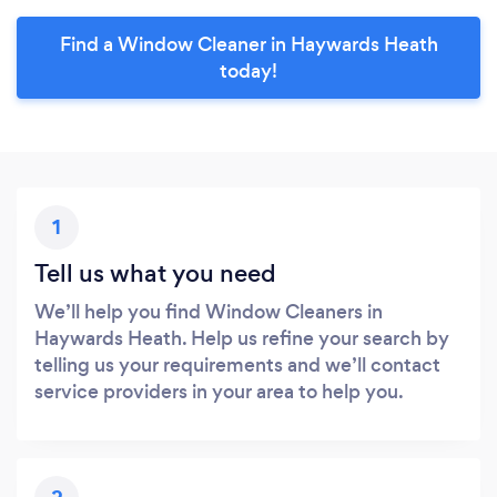
Find a Window Cleaner in Haywards Heath
today!
1
Tell us what you need
We’ll help you find Window Cleaners in
Haywards Heath. Help us refine your search by
telling us your requirements and we’ll contact
service providers in your area to help you.