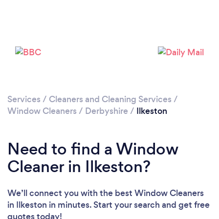
Loading...
Please wait ...
Services
/
Cleaners and Cleaning Services
/
Window Cleaners
/
Derbyshire
/
Ilkeston
Need to find a Window
Cleaner in Ilkeston?
We’ll connect you with the best Window Cleaners
in Ilkeston in minutes. Start your search and get free
quotes today!