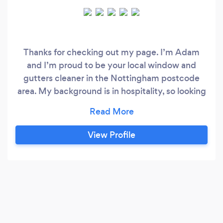
Thanks for checking out my page. I’m Adam
and I’m proud to be your local window and
gutters cleaner in the Nottingham postcode
area. My background is in hospitality, so looking
after my customers and making them equally
proud of their property is my number one
priority
View Profile