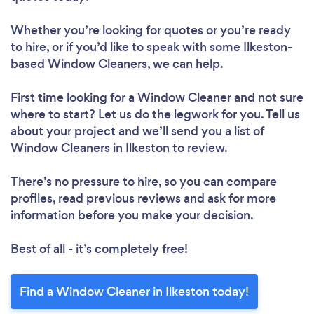
Whether you’re looking for quotes or you’re ready
to hire, or if you’d like to speak with some Ilkeston-
based Window Cleaners, we can help.
First time looking for a Window Cleaner
and not sure
where to start? Let us do the legwork for you. Tell us
about your project and we’ll send you a list of
Window Cleaners in Ilkeston to review.
There’s no pressure to hire, so you can compare
profiles, read previous reviews and ask for more
information before you make your decision.
Best of all - it’s completely free!
Find a Window Cleaner in Ilkeston today!