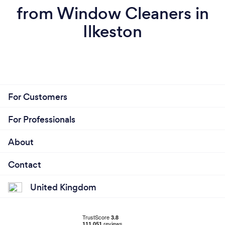
from Window Cleaners in
Ilkeston
For Customers
For Professionals
About
Contact
United Kingdom