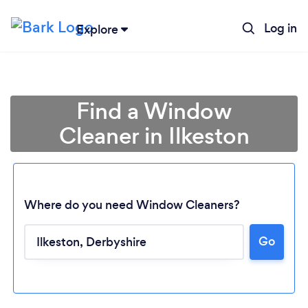
Log in
Explore
Find a Window
Cleaner in Ilkeston
Where do you need Window Cleaners?
Go