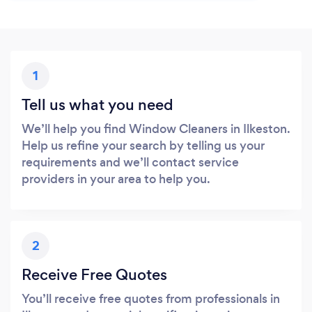
1
Tell us what you need
We’ll help you find Window Cleaners in Ilkeston.
Help us refine your search by telling us your
requirements and we’ll contact service
providers in your area to help you.
2
Receive Free Quotes
You’ll receive free quotes from professionals in