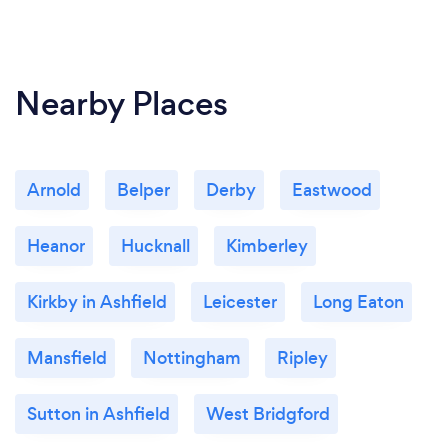
Nearby Places
Arnold
Belper
Derby
Eastwood
Heanor
Hucknall
Kimberley
Kirkby in Ashfield
Leicester
Long Eaton
Mansfield
Nottingham
Ripley
Sutton in Ashfield
West Bridgford