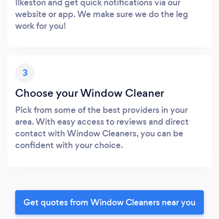
Ilkeston and get quick notifications via our
website or app. We make sure we do the leg
work for you!
3
Choose your Window Cleaner
Pick from some of the best providers in your
area. With easy access to reviews and direct
contact with Window Cleaners, you can be
confident with your choice.
Get quotes from Window Cleaners near you