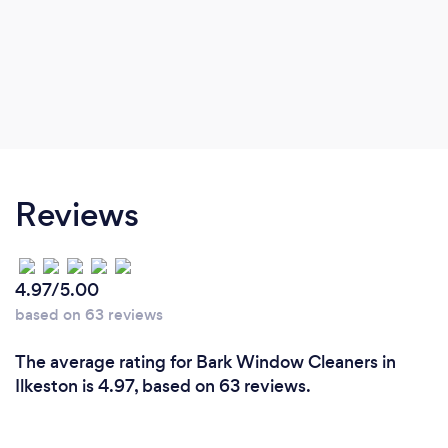
Reviews
4.97/5.00
based on 63 reviews
The average rating for Bark Window Cleaners in
Ilkeston is 4.97, based on 63 reviews.