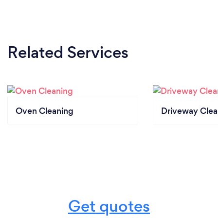
Related Services
Oven Cleaning
Driveway Clea
Get quotes