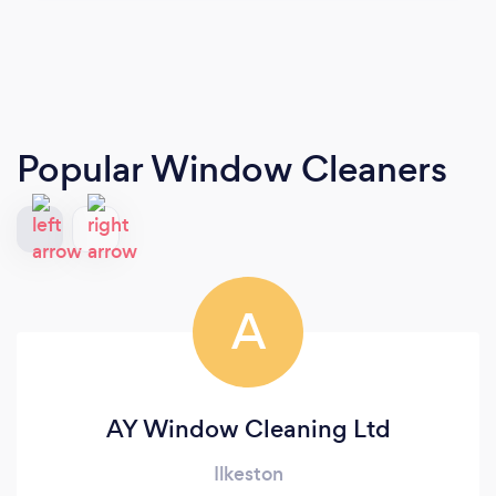
Popular Window Cleaners
A
AY Window Cleaning Ltd
Ilkeston