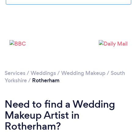
Loading...
Services
/
Weddings
/
Wedding Makeup
/
South
Please wait ...
Yorkshire
/
Rotherham
Need to find a Wedding
Makeup Artist in
Rotherham?