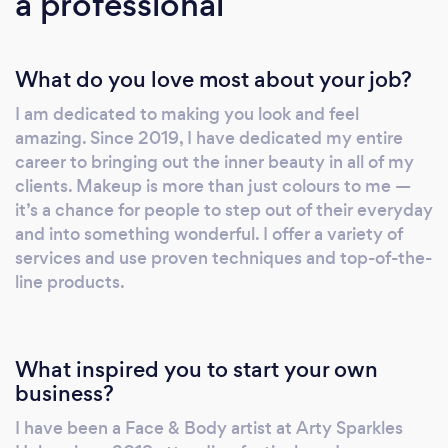
a professional
What do you love most about your job?
I am dedicated to making you look and feel
amazing. Since 2019, I have dedicated my entire
career to bringing out the inner beauty in all of my
clients. Makeup is more than just colours to me —
it’s a chance for people to step out of their everyday
and into something wonderful. I offer a variety of
services and use proven techniques and top-of-the-
line products.
What inspired you to start your own
business?
I have been a Face & Body artist at Arty Sparkles