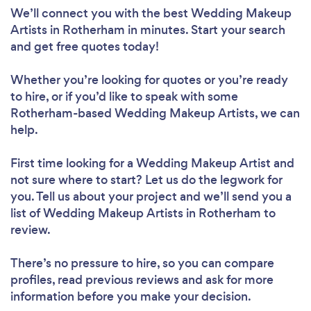
We’ll connect you with the best Wedding Makeup
Artists in Rotherham in minutes. Start your search
and get free quotes today!
Whether you’re looking for quotes or you’re ready
to hire, or if you’d like to speak with some
Rotherham-based Wedding Makeup Artists, we can
help.
First time looking for a Wedding Makeup Artist
and
not sure where to start? Let us do the legwork for
you. Tell us about your project and we’ll send you a
list of Wedding Makeup Artists in Rotherham to
review.
There’s no pressure to hire, so you can compare
profiles, read previous reviews and ask for more
information before you make your decision.