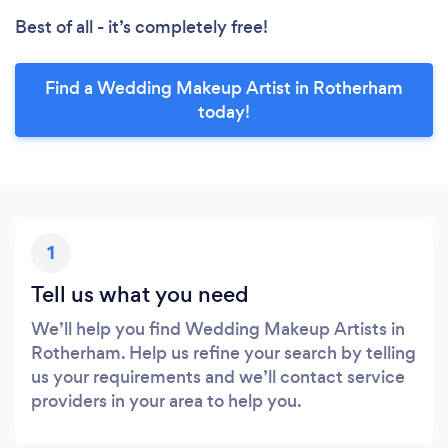
Best of all - it’s completely free!
Find a Wedding Makeup Artist in Rotherham
today!
1
Tell us what you need
We’ll help you find Wedding Makeup Artists in
Rotherham. Help us refine your search by telling
us your requirements and we’ll contact service
providers in your area to help you.