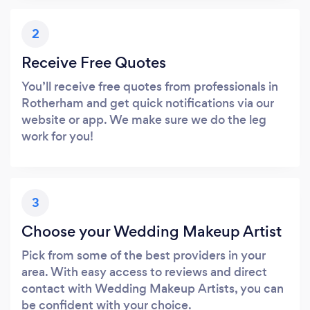
2
Receive Free Quotes
You’ll receive free quotes from professionals in
Rotherham and get quick notifications via our
website or app. We make sure we do the leg
work for you!
3
Choose your Wedding Makeup Artist
Pick from some of the best providers in your
area. With easy access to reviews and direct
contact with Wedding Makeup Artists, you can
be confident with your choice.