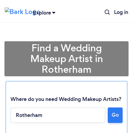
Log in
Explore
Find a Wedding
Makeup Artist in
Rotherham
Where do you need Wedding Makeup Artists?
Go