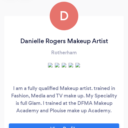
D
Danielle Rogers Makeup Artist
Rotherham
I am a fully qualified Makeup artist. trained in
Fashion, Media and TV make up. My Speciality
is full Glam. I trained at the DFMA Makeup
Academy and Plouise make up Academy.