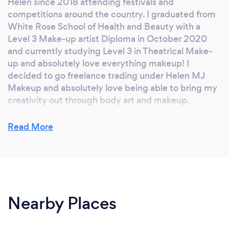
Helen since 2018 attending festivals and
competitions around the country. I graduated from
White Rose School of Health and Beauty with a
Level 3 Make-up artist Diploma in October 2020
and currently studying Level 3 in Theatrical Make-
up and absolutely love everything makeup! I
decided to go freelance trading under Helen MJ
Makeup and absolutely love being able to bring my
creativity out through body art and makeup.
Read More
Why should our clients choose you?
I have a passion for makeup and body art and have a
natural talent to be able to adapt any look to any
event and bring in a creative flare when needed.
Nearby Places