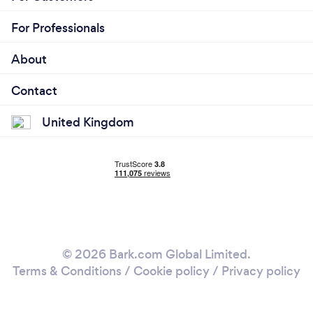
For Professionals
About
Contact
United Kingdom
© 2026 Bark.com Global Limited.
Terms & Conditions
/
Cookie policy
/
Privacy policy