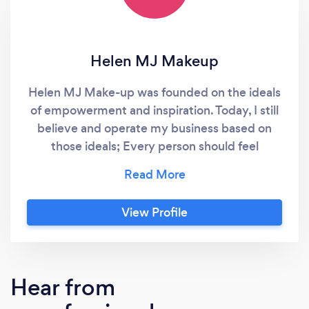
Helen MJ Makeup
Helen MJ Make-up was founded on the ideals
of empowerment and inspiration. Today, I still
believe and operate my business based on
those ideals; Every person should feel
confident, beautiful, and empowered. I am
passionate about transforming lives through
the art of makeup. I have been a professional
View Profile
makeup artist in South Yorkshire since 2019,
and love the work I get to do each and every
day.
Hear from