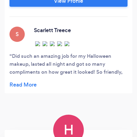
View Profile
Scarlett Treece
S
Did such an amazing job for my Halloween
makeup, lasted all night and got so many
compliments on how great it looked! So friendly,
gave me advise and made me feel at ease straight
away, would 100% recommend to anyone! �
H