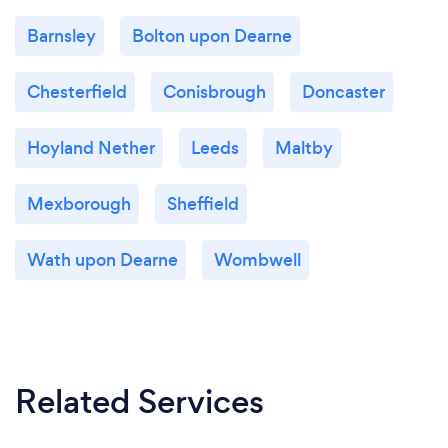
Barnsley
Bolton upon Dearne
Chesterfield
Conisbrough
Doncaster
Hoyland Nether
Leeds
Maltby
Mexborough
Sheffield
Wath upon Dearne
Wombwell
Related Services