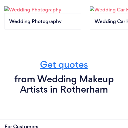
Wedding Photography
Wedding Car H
Get quotes
from Wedding Makeup
Artists in Rotherham
For Customers