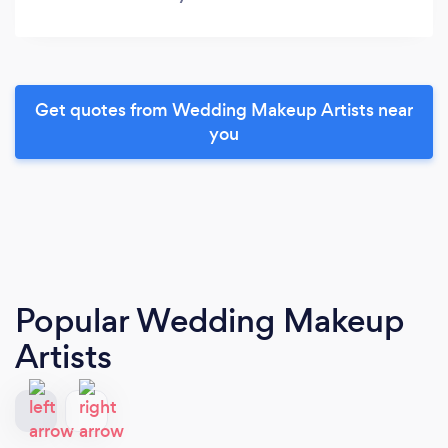
Get quotes from Wedding Makeup Artists near
you
Popular Wedding Makeup
Artists