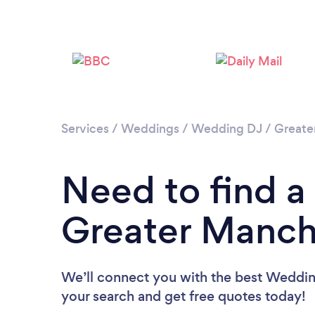
Services
/
Weddings
/
Wedding DJ
/
Greate
Need to find a
Greater Manch
We’ll connect you with the best Wedding
your search and get free quotes today!