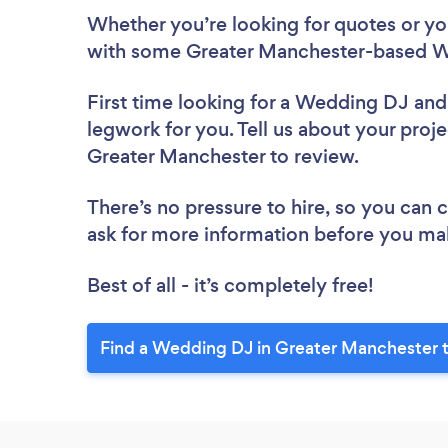
Whether you’re looking for quotes or you’
with some Greater Manchester-based W
First time looking for a Wedding DJ
and
legwork for you. Tell us about your proj
Greater Manchester to review.
There’s no pressure to hire, so you can
ask for more information before you ma
Best of all - it’s completely free!
Find a Wedding DJ in Greater Manchester 