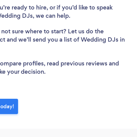
re ready to hire, or if you’d like to speak
edding DJs, we can help.
 not sure where to start? Let us do the
ect and we’ll send you a list of Wedding DJs in
 compare profiles, read previous reviews and
ke your decision.
today!