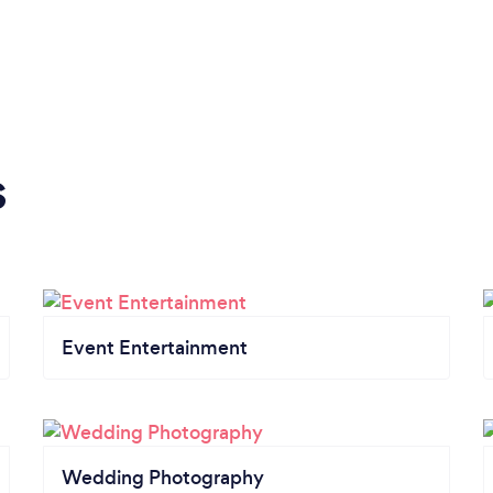
s
Event Entertainment
Wedding Photography