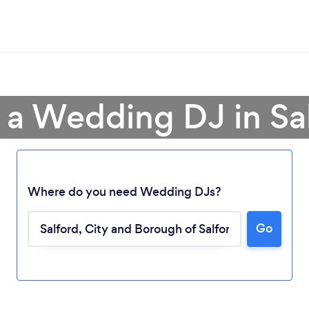
 a Wedding DJ in Sa
Where do you need Wedding DJs?
Go