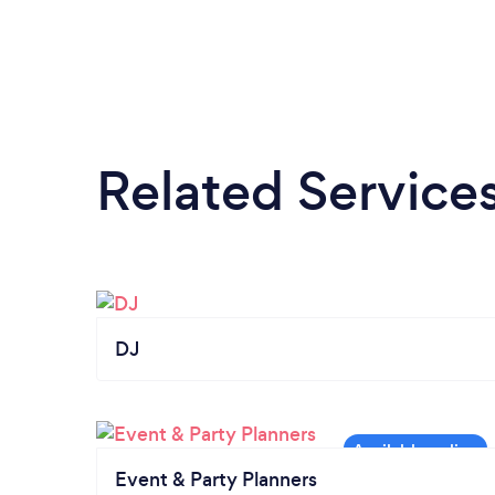
Related Service
DJ
Event & Party Planners