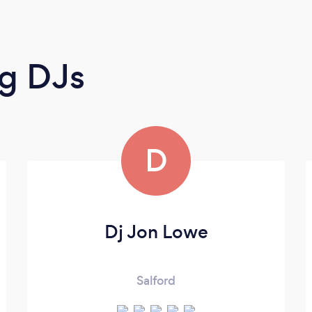
g DJs
D
Dj Jon Lowe
Salford