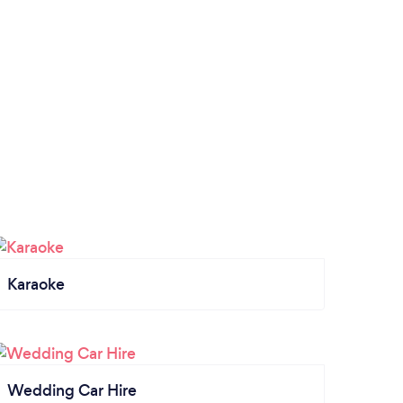
Karaoke
Wedding Car Hire