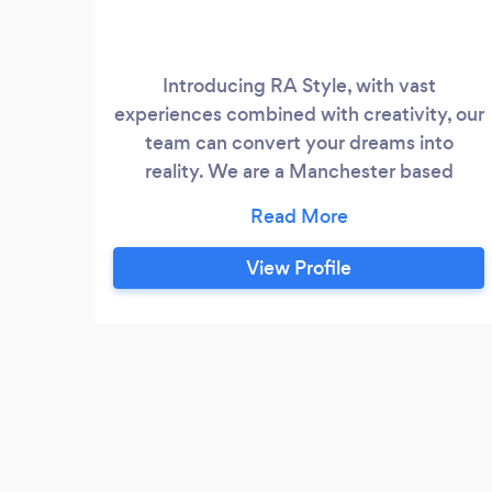
Introducing RA Style, with vast
experiences combined with creativity, our
team can convert your dreams into
reality. We are a Manchester based
events management business and we
pride ourselves in making your special day
as stress-free as possible, allowing you to
View Profile
treasure every sparkling moment.
Whether it’s a wedding or a birthday
party or if you are looking for a DJ or a
chocolate fountain, our specialized and
flexible team provides a wide range of
services tailored to meet your desires.