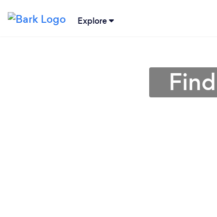
Explore
Find