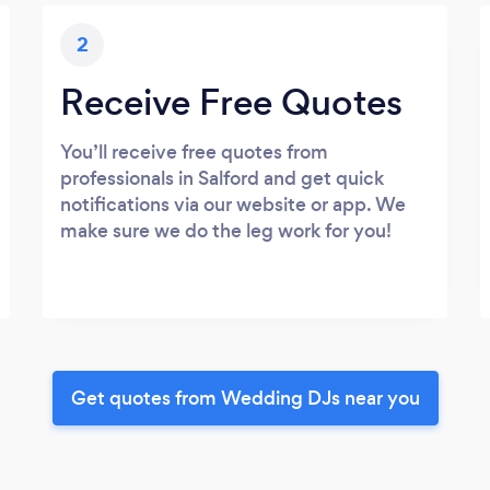
2
Receive Free Quotes
You’ll receive free quotes from
professionals in Salford and get quick
notifications via our website or app. We
make sure we do the leg work for you!
Get quotes from Wedding DJs near you