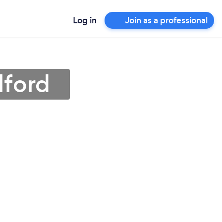
Log in
Join as a professional
lford