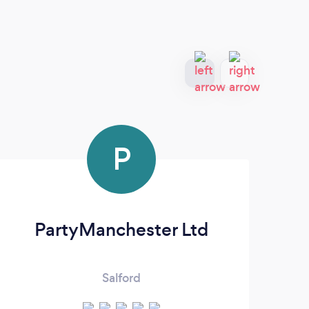
P
PartyManchester Ltd
Salford