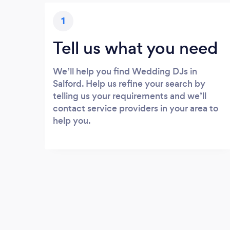
1
Tell us what you need
We’ll help you find Wedding DJs in
Salford. Help us refine your search by
telling us your requirements and we’ll
contact service providers in your area to
help you.