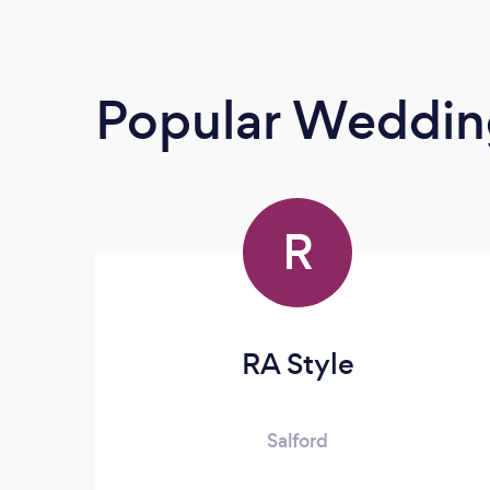
Popular Weddin
R
RA Style
Salford