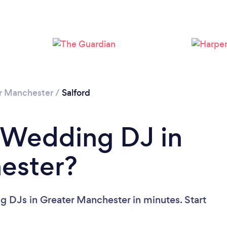
Loading...
Please wait ...
r Manchester
/
Salford
 Wedding DJ in
ester?
 DJs in Greater Manchester in minutes. Start