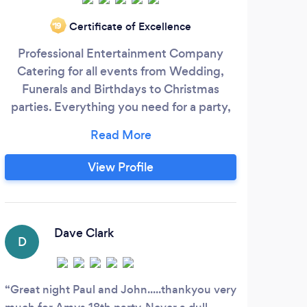
Certificate of Excellence
‘19
Professional Entertainment Company
Affo
Catering for all events from Wedding,
c
Funerals and Birthdays to Christmas
beyo
parties. Everything you need for a party,
spe
except the venue... Using the best quality
so
equipment at a reasonable price.
styl
Providing the following: DJ Services
Top 
View Profile
Photobooth (Enclosed) LED Dancefloor
suita
Love letters MR & MRS Letters Birthday
relev
and Wedding Cakes Buffets
Dave Clark
D
H
Great night Paul and John.....thankyou very
Grah