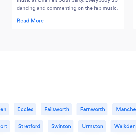
music at Charlie’s 50th party. Everybody up
dancing and commenting on the fab music.
100% recommend Jon Lowe very
professional, only suggested a few songs
and you knew exactly what to play and how
to get a crowd up dancing. Loved the night
x
den
Eccles
Failsworth
Farnworth
Manche
ort
Stretford
Swinton
Urmston
Walkden