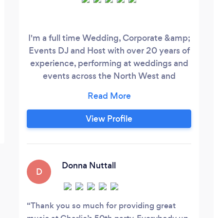
I'm a full time Wedding, Corporate &amp;
Events DJ and Host with over 20 years of
experience, performing at weddings and
events across the North West and
throughout the UK. Every event is tailored
to the people in the room, with music
planned around your preferences and
View Profile
delivered with the flexibility to read the
crowd on the day. Whether you're looking
for an evening wedding DJ or a host to
help your whole day run smoothly, my aim
Donna Nuttall
D
is simple: create the right atmosphere,
keep everything flowing naturally and
give you and your guests a celebration to
Thank you so much for providing great
remember.