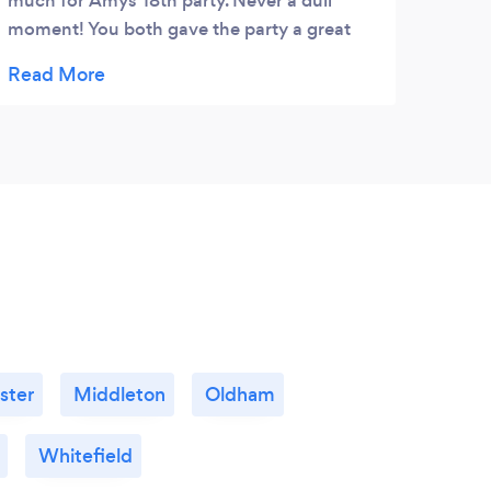
much for Amys 18th party. Never a dull
and w
moment! You both gave the party a great
finis
party atmosphere.
into 
befor
brill
every
Can’
ster
Middleton
Oldham
Whitefield