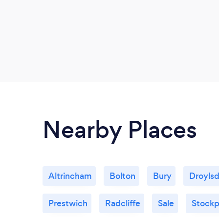
Nearby Places
Altrincham
Bolton
Bury
Droyls
Prestwich
Radcliffe
Sale
Stockp