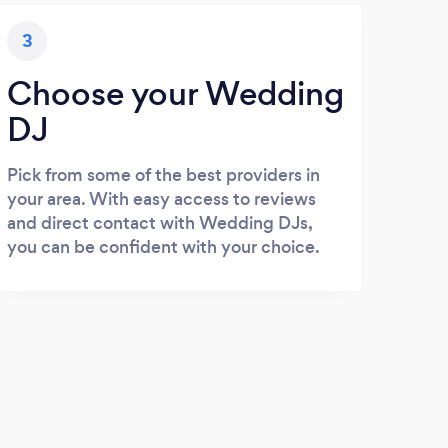
3
Choose your Wedding
DJ
Pick from some of the best providers in
your area. With easy access to reviews
and direct contact with Wedding DJs,
you can be confident with your choice.