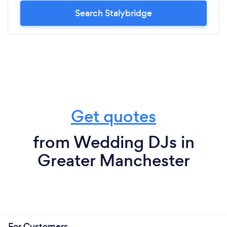
Search Stalybridge
Get quotes
from Wedding DJs in
Greater Manchester
For Customers