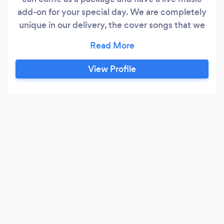
add-on for your special day. We are completely
unique in our delivery, the cover songs that we
perform demonstrate the professionalism and
musical ability that instantly sets us apart from
our competitors.
View Profile