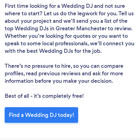
First time looking for a Wedding DJ
and not sure
where to start? Let us do the legwork for you. Tell us
about your project and we’ll send you a list of the
top Wedding DJs in Greater Manchester to review.
Whether you’re looking for quotes or you want to
speak to some local professionals, we’ll connect you
with the best Wedding DJs for the job.
There’s no pressure to hire, so you can compare
profiles, read previous reviews and ask for more
information before you make your decision.
Best of all - it’s completely free!
Find a Wedding DJ today!