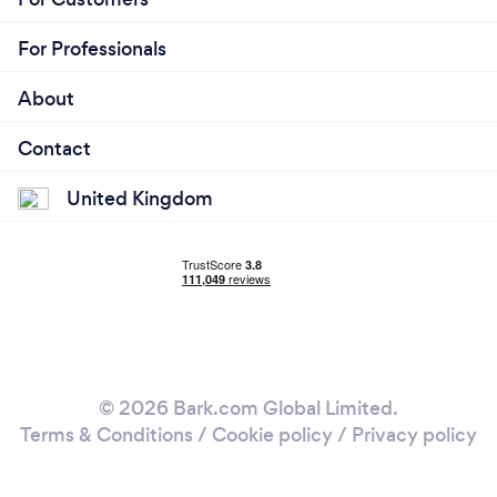
For Professionals
About
Contact
United Kingdom
© 2026 Bark.com Global Limited.
Terms & Conditions
/
Cookie policy
/
Privacy policy