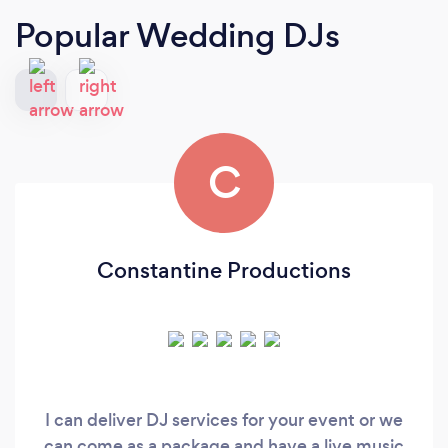
Popular Wedding DJs
C
Constantine Productions
I can deliver DJ services for your event or we
can come as a package and have a live music