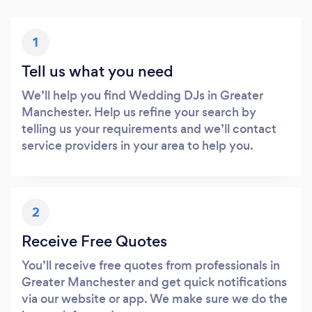
1
Tell us what you need
We’ll help you find Wedding DJs in Greater
Manchester. Help us refine your search by
telling us your requirements and we’ll contact
service providers in your area to help you.
2
Receive Free Quotes
You’ll receive free quotes from professionals in
Greater Manchester and get quick notifications
via our website or app. We make sure we do the