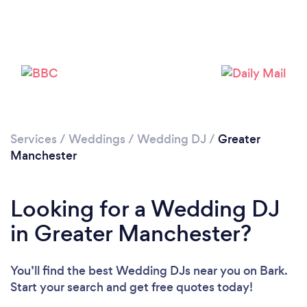
Loading...
Please wait ...
Services
/
Weddings
/
Wedding DJ
/
Greater
Manchester
Looking for a Wedding DJ
in Greater Manchester?
You’ll find the best Wedding DJs near you
on Bark.
Start your search and get free quotes today!