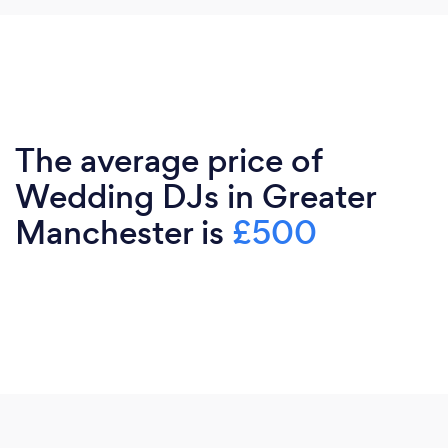
The average price of
Wedding DJs in Greater
Manchester is
£500