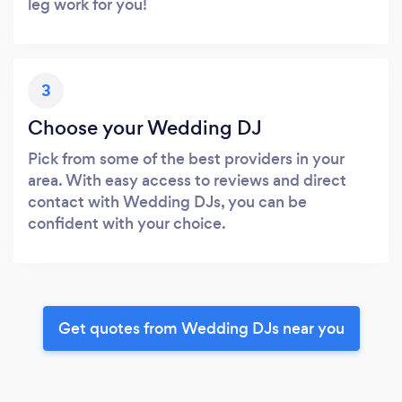
leg work for you!
3
Choose your Wedding DJ
Pick from some of the best providers in your
area. With easy access to reviews and direct
contact with Wedding DJs, you can be
confident with your choice.
Get quotes from Wedding DJs near you