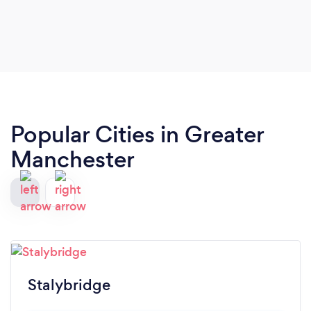
Popular Cities in Greater
Manchester
Stalybridge