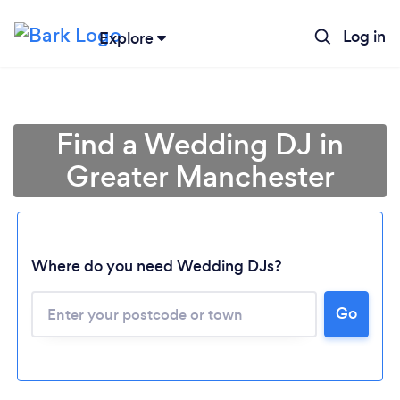
Log in
Explore
Find a Wedding DJ in
Greater Manchester
Where do you need Wedding DJs?
Go