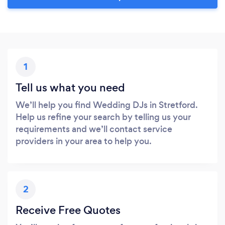
1
Tell us what you need
We’ll help you find Wedding DJs in Stretford.
Help us refine your search by telling us your
requirements and we’ll contact service
providers in your area to help you.
2
Receive Free Quotes