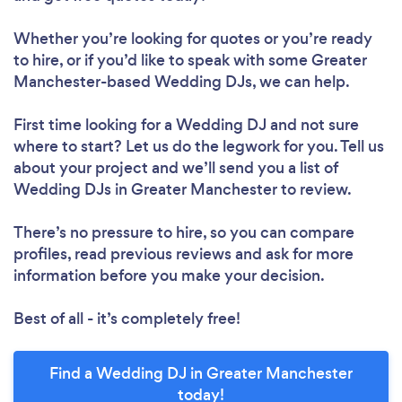
Whether you’re looking for quotes or you’re ready
to hire, or if you’d like to speak with some Greater
Manchester-based Wedding DJs, we can help.
First time looking for a Wedding DJ
and not sure
where to start? Let us do the legwork for you. Tell us
about your project and we’ll send you a list of
Wedding DJs in Greater Manchester to review.
There’s no pressure to hire, so you can compare
profiles, read previous reviews and ask for more
information before you make your decision.
Best of all - it’s completely free!
Find a Wedding DJ in Greater Manchester
today!