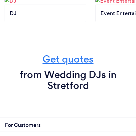
DJ
Event Enterta
Get quotes
from Wedding DJs in
Stretford
For Customers