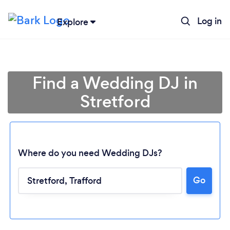
Log in
Explore
Find a Wedding DJ in
Stretford
Where do you need Wedding DJs?
Go