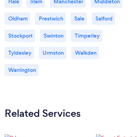
Hale
Irlam
Manchester
Middleton
Oldham
Prestwich
Sale
Salford
Stockport
Swinton
Timperley
Tyldesley
Urmston
Walkden
Warrington
Related Services