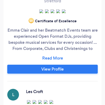
Stretford
Certificate of Excellence
‘20
Emma Clair and her Beatmatch Events team are
experienced Open Format DJs, providing
bespoke musical services for every occasion! …
From Corporate, Clubs and Christenings to
Proms and Private Parties to Bars, Birthdays and
Baby Showers to Weddings and the 'What
Evers' (because sometimes you don't need a
View Profile
reason to be throwing a party - right?!!)
Collectively we have over 50 years experience
of working as professional DJs in the Music
Industry!
Les Croft
L