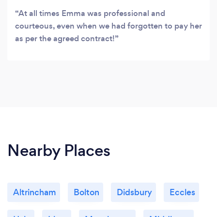
At all times Emma was professional and
courteous, even when we had forgotten to pay her
as per the agreed contract!
Nearby Places
Altrincham
Bolton
Didsbury
Eccles