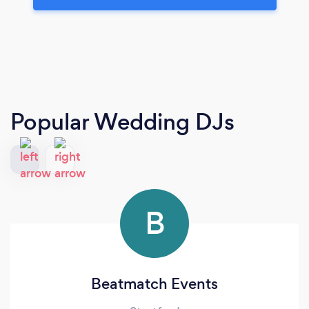
Popular Wedding DJs
B
Beatmatch Events