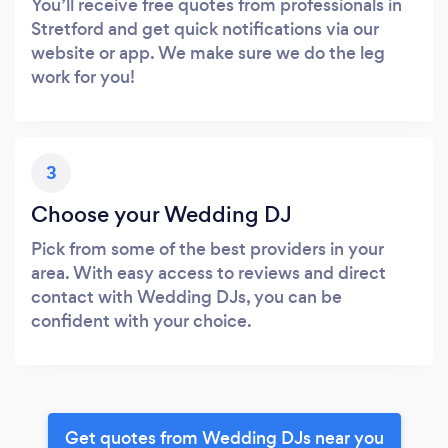
You’ll receive free quotes from professionals in
Stretford and get quick notifications via our
website or app. We make sure we do the leg
work for you!
3
Choose your Wedding DJ
Pick from some of the best providers in your
area. With easy access to reviews and direct
contact with Wedding DJs, you can be
confident with your choice.
Get quotes from Wedding DJs near you