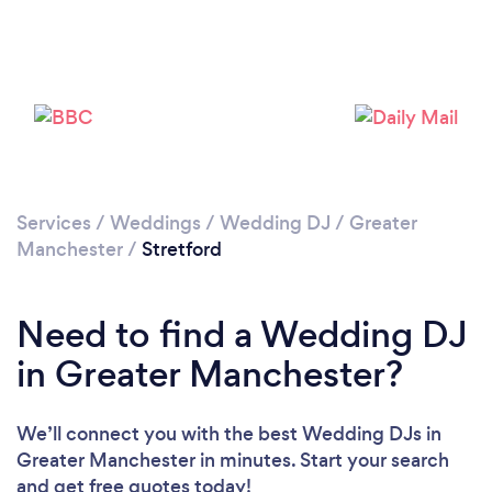
Loading...
Please wait ...
Services
/
Weddings
/
Wedding DJ
/
Greater
Manchester
/
Stretford
Need to find a Wedding DJ
in Greater Manchester?
We’ll connect you with the best Wedding DJs in
Greater Manchester in minutes. Start your search
and get free quotes today!