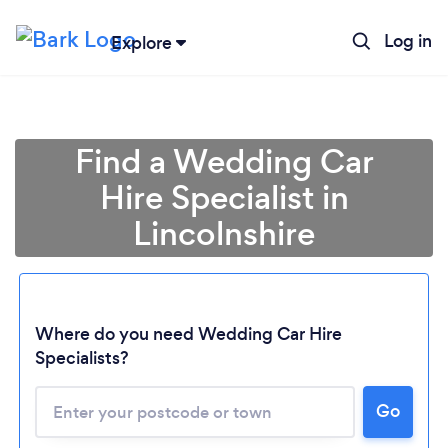
Log in
Explore
Find a Wedding Car
Hire Specialist in
Lincolnshire
Where do you need Wedding Car Hire
Specialists?
Go