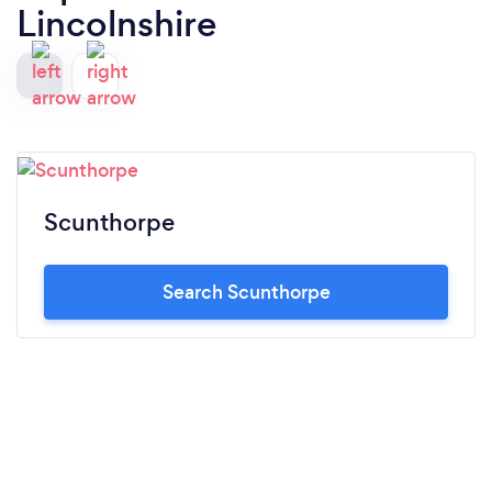
Lincolnshire
Scunthorpe
Search Scunthorpe