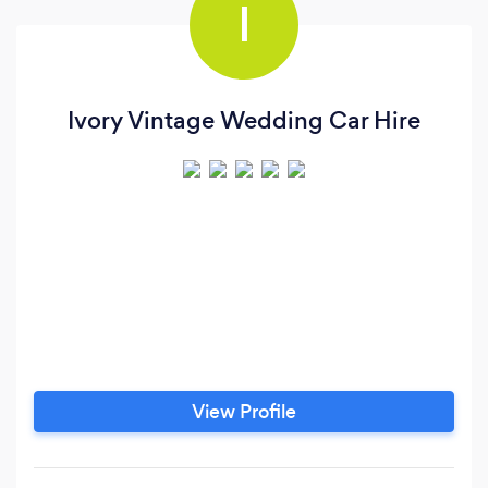
I
Ivory Vintage Wedding Car Hire
View Profile