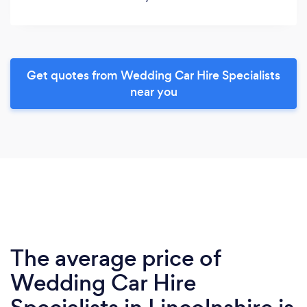
Get quotes from Wedding Car Hire Specialists
near you
The average price of
Wedding Car Hire