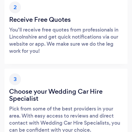
2
Receive Free Quotes
You’ll receive free quotes from professionals in
Lincolnshire and get quick notifications via our
website or app. We make sure we do the leg
work for you!
3
Choose your Wedding Car Hire
Specialist
Pick from some of the best providers in your
area. With easy access to reviews and direct
contact with Wedding Car Hire Specialists, you
can be confident with your choice.