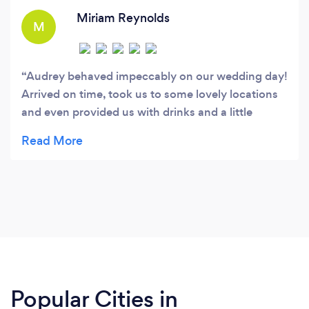
Miriam Reynolds
M
Audrey behaved impeccably on our wedding day!
Arrived on time, took us to some lovely locations
and even provided us with drinks and a little
present! We loved Audrey, she was simply
amazing :)
Popular Cities in