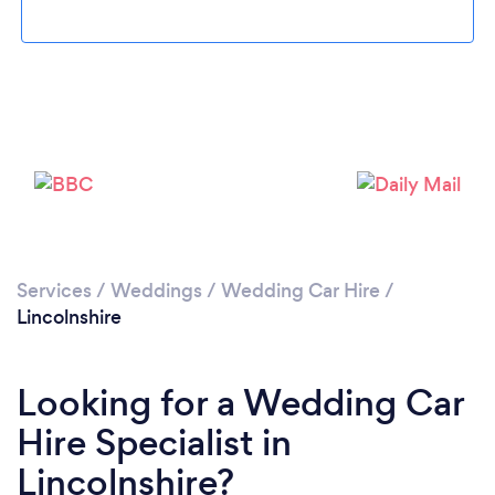
Loading...
Please wait ...
Services
/
Weddings
/
Wedding Car Hire
/
Lincolnshire
Looking for a Wedding Car
Hire Specialist in
Lincolnshire?