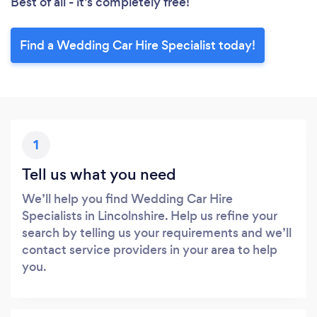
Best of all - it’s completely free!
Find a Wedding Car Hire Specialist today!
1
Tell us what you need
We’ll help you find Wedding Car Hire
Specialists in Lincolnshire. Help us refine your
search by telling us your requirements and we’ll
contact service providers in your area to help
you.