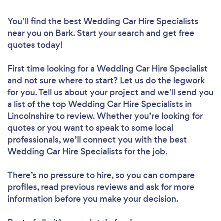
You’ll find the best Wedding Car Hire Specialists
near you
on Bark. Start your search and get free
quotes today!
First time looking for a Wedding Car Hire Specialist
and not sure where to start? Let us do the legwork
for you. Tell us about your project and we’ll send you
a list of the top Wedding Car Hire Specialists in
Lincolnshire to review. Whether you’re looking for
quotes or you want to speak to some local
professionals, we’ll connect you with the best
Wedding Car Hire Specialists for the job.
There’s no pressure to hire, so you can compare
profiles, read previous reviews and ask for more
information before you make your decision.