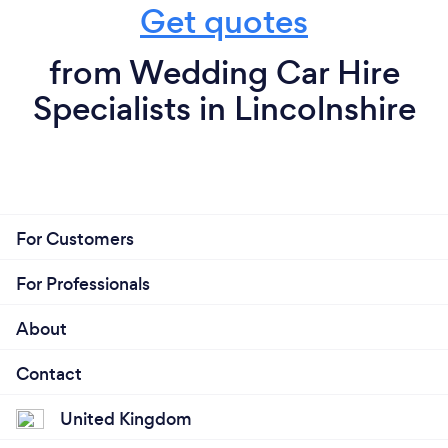
Get quotes
from Wedding Car Hire
Specialists in Lincolnshire
For Customers
For Professionals
About
Contact
United Kingdom