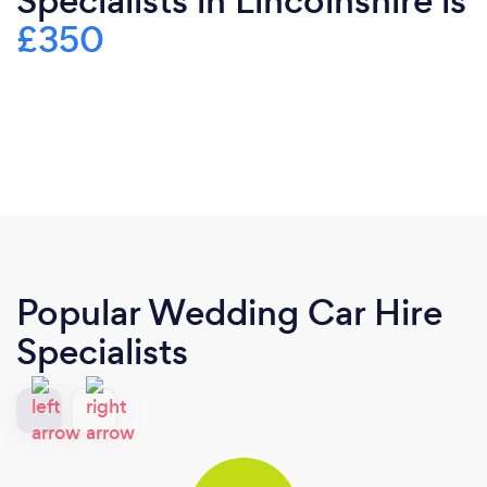
Specialists in Lincolnshire is
£350
Popular Wedding Car Hire
Specialists