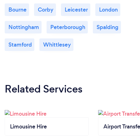
Bourne
Corby
Leicester
London
Nottingham
Peterborough
Spalding
Stamford
Whittlesey
Related Services
Limousine Hire
Airport Transfe