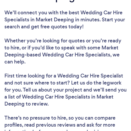
We’ll connect you with the best Wedding Car Hire
Specialists in Market Deeping in minutes. Start your
search and get free quotes today!
Whether you’re looking for quotes or you’re ready
to hire, or if you’d like to speak with some Market
Deeping-based Wedding Car Hire Specialists, we
can help.
First time looking for a Wedding Car Hire Specialist
and not sure where to start? Let us do the legwork
for you. Tell us about your project and we’ll send you
a list of Wedding Car Hire Specialists in Market
Deeping to review.
There’s no pressure to hire, so you can compare
profiles, read previous reviews and ask for more