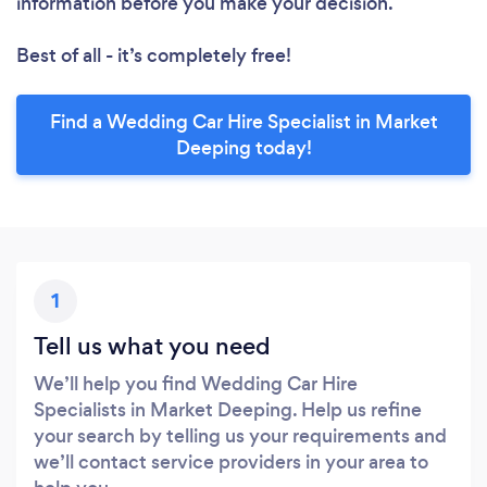
information before you make your decision.
Best of all - it’s completely free!
Find a Wedding Car Hire Specialist in Market
Deeping today!
1
Tell us what you need
We’ll help you find Wedding Car Hire
Specialists in Market Deeping. Help us refine
your search by telling us your requirements and
we’ll contact service providers in your area to