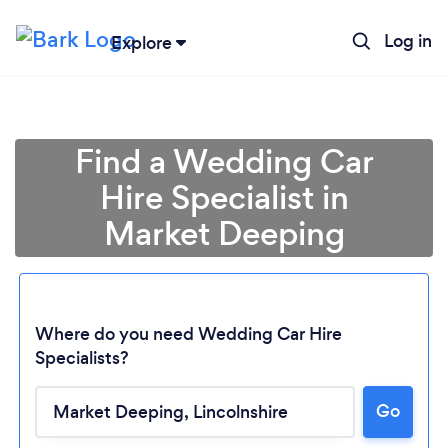
Log in
Explore
Find a Wedding Car
Hire Specialist in
Market Deeping
Where do you need Wedding Car Hire
Specialists?
Go