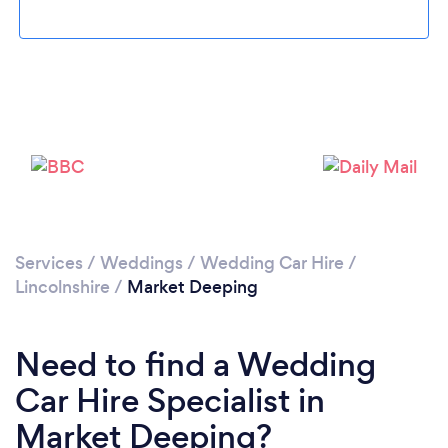
Loading...
Please wait ...
Services
/
Weddings
/
Wedding Car Hire
/
Lincolnshire
/
Market Deeping
Need to find a Wedding
Car Hire Specialist in
Market Deeping?