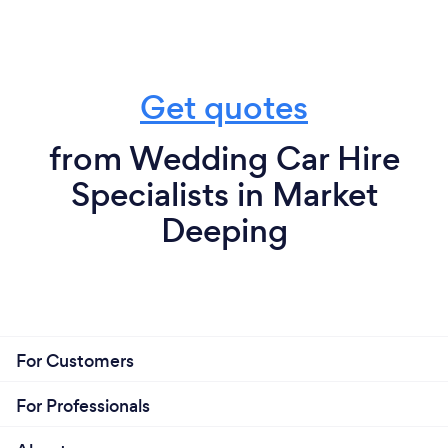
Get quotes
from Wedding Car Hire
Specialists in Market
Deeping
For Customers
For Professionals