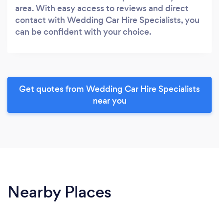
area. With easy access to reviews and direct
contact with Wedding Car Hire Specialists, you
can be confident with your choice.
Get quotes from Wedding Car Hire Specialists
near you
Nearby Places