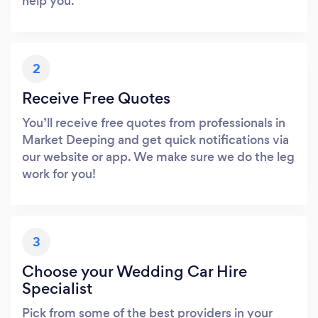
help you.
2
Receive Free Quotes
You’ll receive free quotes from professionals in
Market Deeping and get quick notifications via
our website or app. We make sure we do the leg
work for you!
3
Choose your Wedding Car Hire
Specialist
Pick from some of the best providers in your