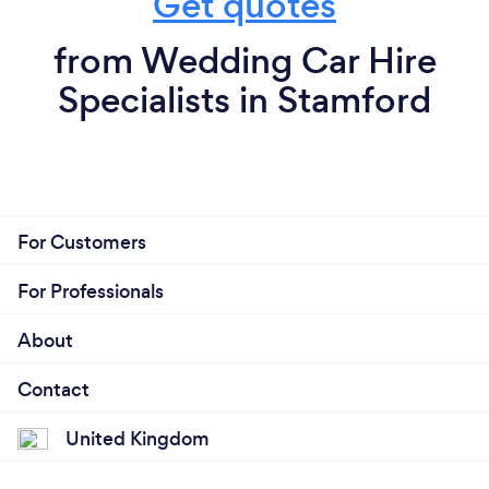
Get quotes
from Wedding Car Hire
Specialists in Stamford
For Customers
For Professionals
About
Contact
United Kingdom