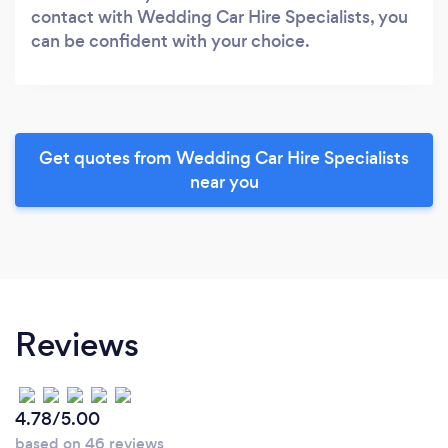
contact with Wedding Car Hire Specialists, you
can be confident with your choice.
Get quotes from Wedding Car Hire Specialists
near you
Reviews
4.78/5.00
based on 46 reviews