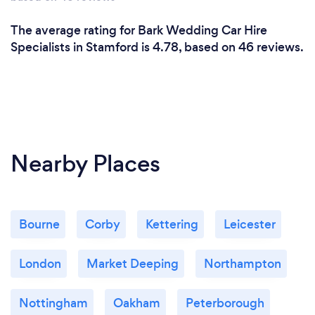
The average rating for Bark Wedding Car Hire
Specialists in Stamford is 4.78, based on 46 reviews.
Nearby Places
Bourne
Corby
Kettering
Leicester
London
Market Deeping
Northampton
Nottingham
Oakham
Peterborough