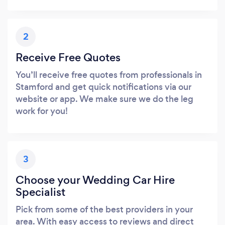
2
Receive Free Quotes
You’ll receive free quotes from professionals in
Stamford and get quick notifications via our
website or app. We make sure we do the leg
work for you!
3
Choose your Wedding Car Hire
Specialist
Pick from some of the best providers in your
area. With easy access to reviews and direct