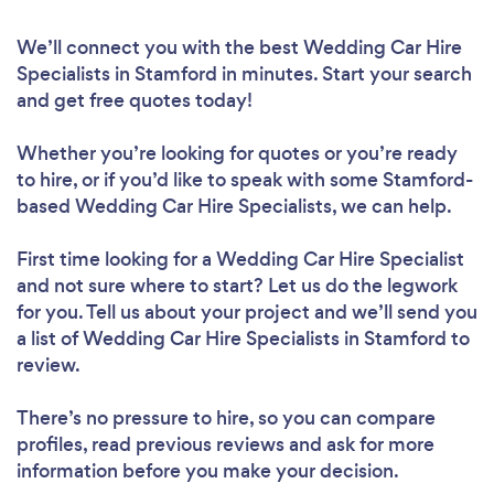
We’ll connect you with the best Wedding Car Hire
Specialists in Stamford in minutes. Start your search
and get free quotes today!
Whether you’re looking for quotes or you’re ready
to hire, or if you’d like to speak with some Stamford-
based Wedding Car Hire Specialists, we can help.
First time looking for a Wedding Car Hire Specialist
and not sure where to start? Let us do the legwork
for you. Tell us about your project and we’ll send you
a list of Wedding Car Hire Specialists in Stamford to
review.
There’s no pressure to hire, so you can compare
profiles, read previous reviews and ask for more
information before you make your decision.