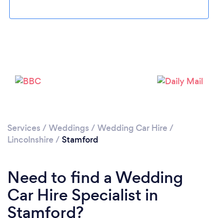
Please wait ...
Services
/
Weddings
/
Wedding Car Hire
/
Lincolnshire
/
Stamford
Need to find a Wedding
Car Hire Specialist in
Stamford?