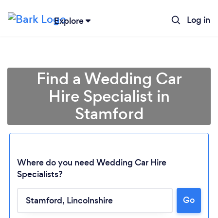
Log in
Explore
Find a Wedding Car
Hire Specialist in
Stamford
Where do you need Wedding Car Hire
Specialists?
Go
Loading...