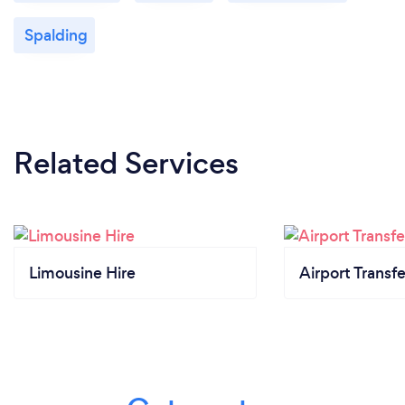
Spalding
Related Services
Limousine Hire
Airport Transfe