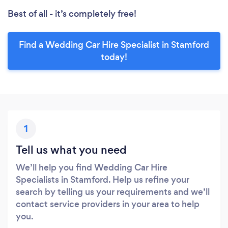
Best of all - it’s completely free!
Find a Wedding Car Hire Specialist in Stamford
today!
1
Tell us what you need
We’ll help you find Wedding Car Hire
Specialists in Stamford. Help us refine your
search by telling us your requirements and we’ll
contact service providers in your area to help
you.