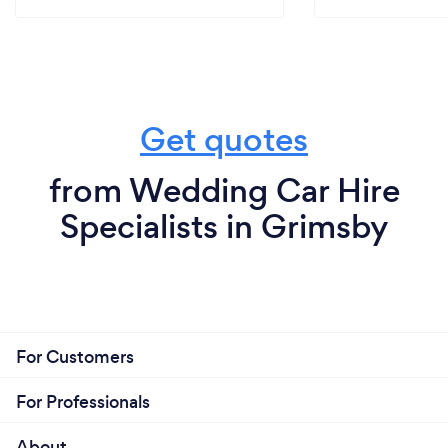
Get quotes
from Wedding Car Hire
Specialists in Grimsby
For Customers
For Professionals
About