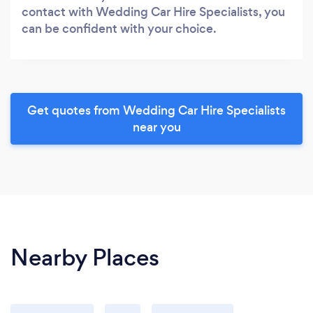
contact with Wedding Car Hire Specialists, you
can be confident with your choice.
Get quotes from Wedding Car Hire Specialists
near you
Nearby Places