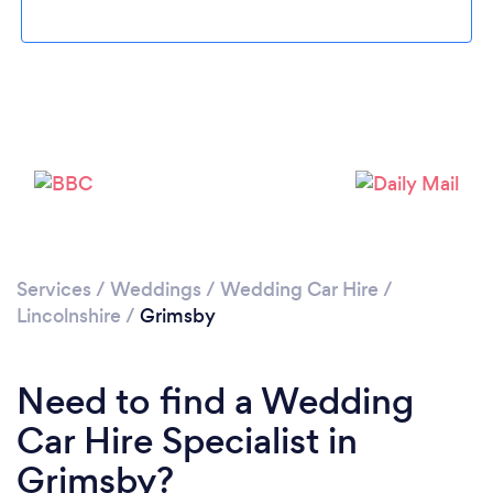
Loading...
Please wait ...
Services
/
Weddings
/
Wedding Car Hire
/
Lincolnshire
/
Grimsby
Need to find a Wedding
Car Hire Specialist in
Grimsby?