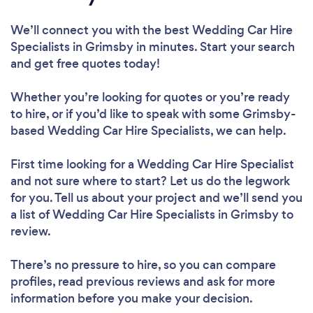
We’ll connect you with the best Wedding Car Hire
Specialists in Grimsby in minutes. Start your search
and get free quotes today!
Whether you’re looking for quotes or you’re ready
to hire, or if you’d like to speak with some Grimsby-
based Wedding Car Hire Specialists, we can help.
First time looking for a Wedding Car Hire Specialist
and not sure where to start? Let us do the legwork
for you. Tell us about your project and we’ll send you
a list of Wedding Car Hire Specialists in Grimsby to
review.
There’s no pressure to hire, so you can compare
profiles, read previous reviews and ask for more
information before you make your decision.