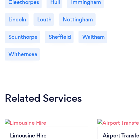
Cleethorpes
Hull
Immingham
Lincoln
Louth
Nottingham
Scunthorpe
Sheffield
Waltham
Withernsea
Related Services
Limousine Hire
Airport Transfe