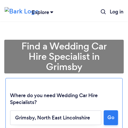
Log in
Explore
Find a Wedding Car
Hire Specialist in
Grimsby
Where do you need Wedding Car Hire
Specialists?
Go