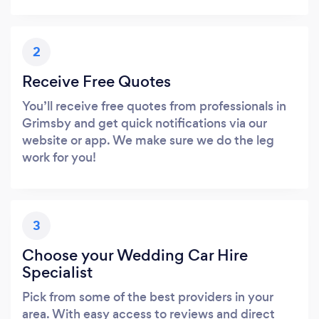
2
Receive Free Quotes
You’ll receive free quotes from professionals in
Grimsby and get quick notifications via our
website or app. We make sure we do the leg
work for you!
3
Choose your Wedding Car Hire
Specialist
Pick from some of the best providers in your
area. With easy access to reviews and direct