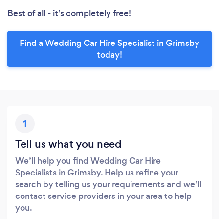
Best of all - it’s completely free!
Find a Wedding Car Hire Specialist in Grimsby
today!
1
Tell us what you need
We’ll help you find Wedding Car Hire
Specialists in Grimsby. Help us refine your
search by telling us your requirements and we’ll
contact service providers in your area to help
you.