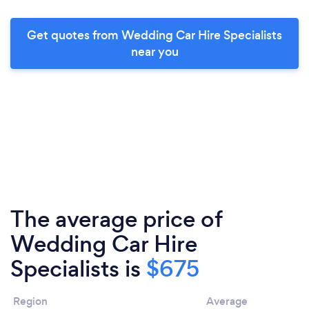
Get quotes from Wedding Car Hire Specialists
near you
The average price of
Wedding Car Hire
Specialists is
$675
Region
Average