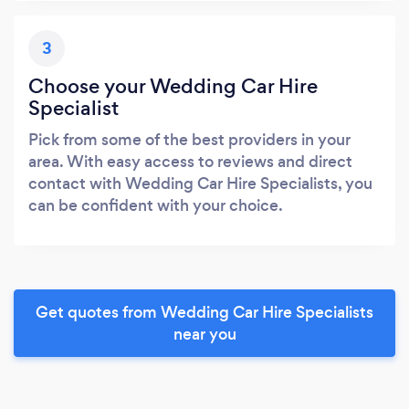
3
Choose your Wedding Car Hire
Specialist
Pick from some of the best providers in your
area. With easy access to reviews and direct
contact with Wedding Car Hire Specialists, you
can be confident with your choice.
Get quotes from Wedding Car Hire Specialists
near you