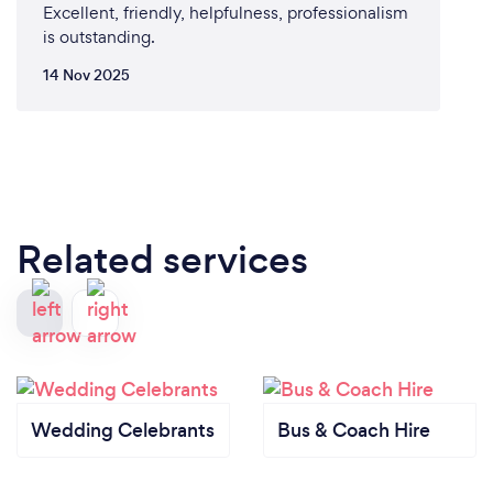
Excellent, friendly, helpfulness, professionalism
is outstanding.
14 Nov 2025
Related services
Wedding Celebrants
Bus & Coach Hire