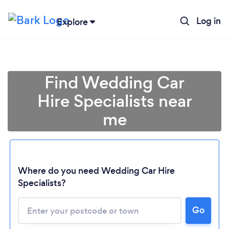
Log in
Explore
Find Wedding Car
Hire Specialists near
me
Where do you need Wedding Car Hire
Specialists?
Go