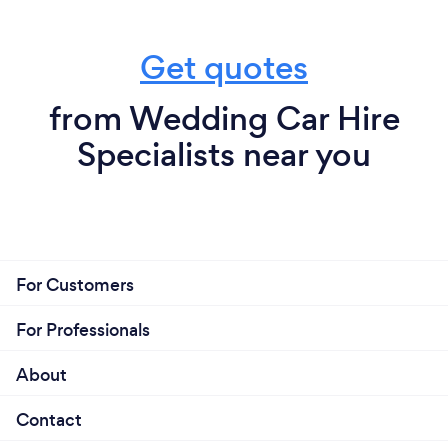
Get quotes
from Wedding Car Hire
Specialists near you
For Customers
For Professionals
About
Contact