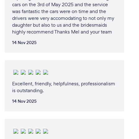
cars on the 3rd of May 2025 and the service
was fantastic the cars were on time and the
drivers were very accomodating to not only my
daughter but also to us and the bridesmaids
highly recommend Thanks Mel and your team
14 Nov 2025
Excellent, friendly, helpfulness, professionalism
is outstanding.
14 Nov 2025