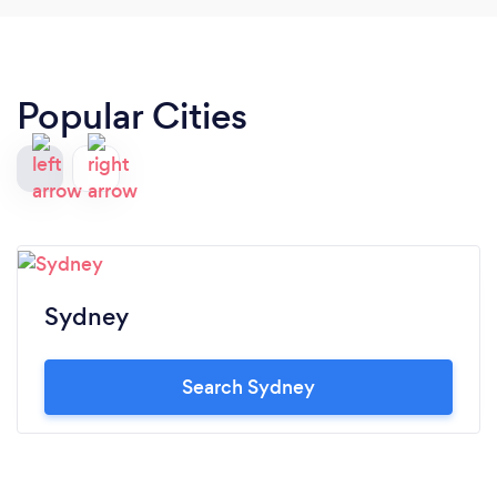
Popular Cities
Sydney
Search Sydney