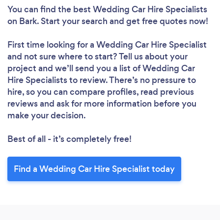
You can find the best Wedding Car Hire Specialists
on Bark. Start your search and get free quotes now!
First time looking for a Wedding Car Hire Specialist
and not sure where to start? Tell us about your
project and we’ll send you a list of Wedding Car
Hire Specialists to review. There’s no pressure to
hire, so you can compare profiles, read previous
reviews and ask for more information before you
make your decision.
Best of all - it’s completely free!
Find a Wedding Car Hire Specialist today