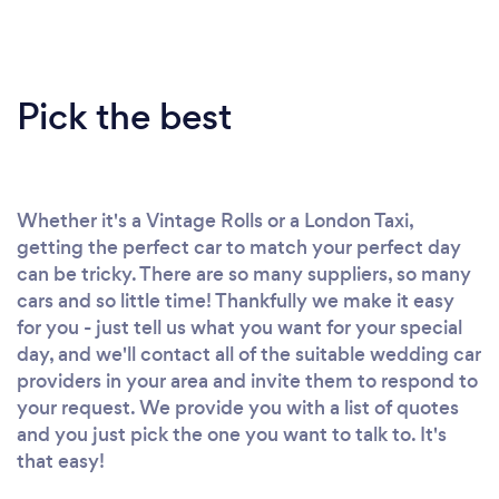
Pick the best
Whether it's a Vintage Rolls or a London Taxi,
getting the perfect car to match your perfect day
can be tricky. There are so many suppliers, so many
cars and so little time! Thankfully we make it easy
for you - just tell us what you want for your special
day, and we'll contact all of the suitable wedding car
providers in your area and invite them to respond to
your request. We provide you with a list of quotes
and you just pick the one you want to talk to. It's
that easy!