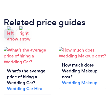
Related price guides
How much does
What’s the average
Wedding Makeup
price of hiring a
cost?
Wedding Car?
Wedding Makeup
Wedding Car Hire