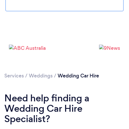
Loading...
Please wait ...
Services
/
Weddings
/
Wedding Car Hire
Need help finding a
Wedding Car Hire
Specialist?