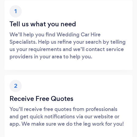
1
Tell us what you need
We’ll help you find Wedding Car Hire
Specialists. Help us refine your search by telling
us your requirements and we’ll contact service
providers in your area to help you.
2
Receive Free Quotes
You’ll receive free quotes from professionals
and get quick notifications via our website or
app. We make sure we do the leg work for you!