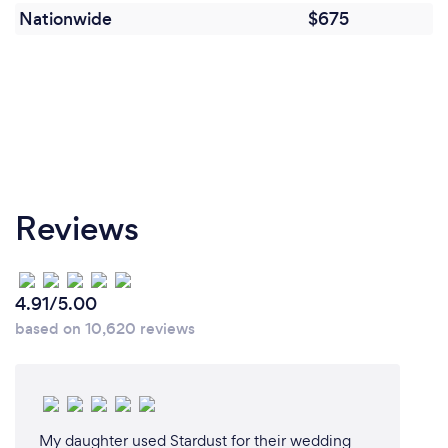
Nationwide
$675
Reviews
4.91/5.00
based on 10,620 reviews
My daughter used Stardust for their wedding