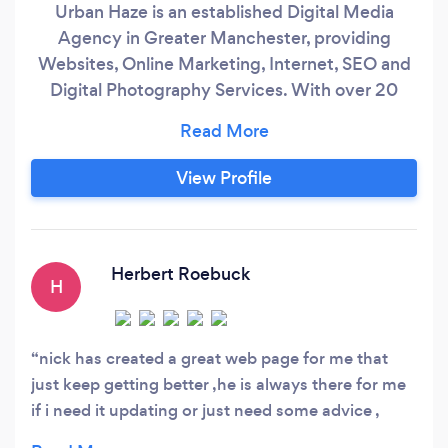
Urban Haze is an established Digital Media
Agency in Greater Manchester, providing
Websites, Online Marketing, Internet, SEO and
Digital Photography Services. With over 20
years of experience, we specialise in generating
results for small businesses and SME's. We use
that experience to bring specialist techniques,
View Profile
knowledge and skills that make your business
stand out from the competition on the Internet.
Herbert Roebuck
H
nick has created a great web page for me that
just keep getting better ,he is always there for me
if i need it updating or just need some advice ,
great service would recommend to anyone