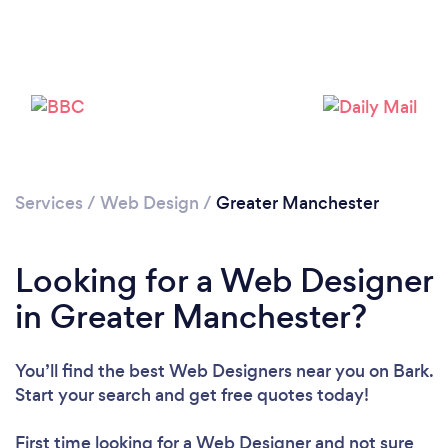
Services
/
Web Design
/
Greater Manchester
Looking for a Web Designer
in Greater Manchester?
You’ll find the best Web Designers near you
on Bark.
Start your search and get free quotes today!
First time looking for a Web Designer
and not sure