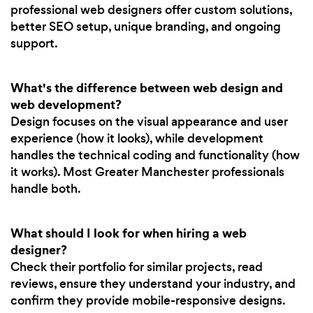
professional web designers offer custom solutions,
better SEO setup, unique branding, and ongoing
support.
What's the difference between web design and
web development?
Design focuses on the visual appearance and user
experience (how it looks), while development
handles the technical coding and functionality (how
it works). Most Greater Manchester professionals
handle both.
What should I look for when hiring a web
designer?
Check their portfolio for similar projects, read
reviews, ensure they understand your industry, and
confirm they provide mobile-responsive designs.