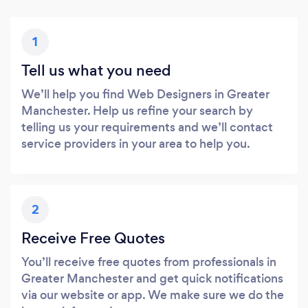
1
Tell us what you need
We’ll help you find Web Designers in Greater
Manchester. Help us refine your search by
telling us your requirements and we’ll contact
service providers in your area to help you.
2
Receive Free Quotes
You’ll receive free quotes from professionals in
Greater Manchester and get quick notifications
via our website or app. We make sure we do the