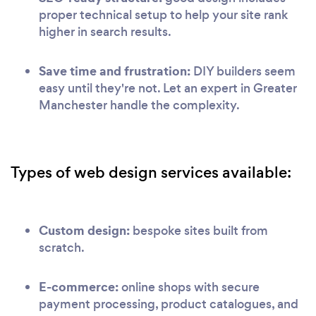
proper technical setup to help your site rank
higher in search results.
Save time and frustration:
DIY builders seem
easy until they're not. Let an expert in Greater
Manchester handle the complexity.
Types of web design services available:
Custom design:
bespoke sites built from
scratch.
E-commerce:
online shops with secure
payment processing, product catalogues, and