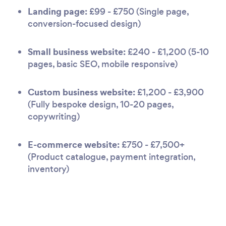
Landing page:
£99 - £750 (Single page,
conversion-focused design)
Small business website:
£240 - £1,200 (5-10
pages, basic SEO, mobile responsive)
Custom business website:
£1,200 - £3,900
(Fully bespoke design, 10-20 pages,
copywriting)
E-commerce website:
£750 - £7,500+
(Product catalogue, payment integration,
inventory)