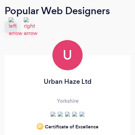
Popular Web Designers
U
Urban Haze Ltd
Yorkshire
Certificate of Excellence
‘21