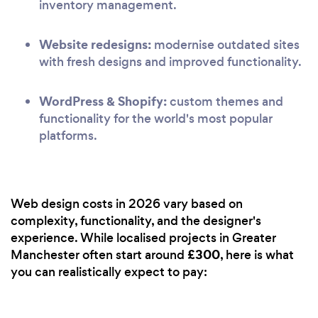
inventory management.
Website redesigns:
modernise outdated sites
with fresh designs and improved functionality.
WordPress & Shopify:
custom themes and
functionality for the world's most popular
platforms.
Web design costs in 2026 vary based on
complexity, functionality, and the designer's
experience. While localised projects in Greater
£300
Manchester often start around
, here is what
you can realistically expect to pay: