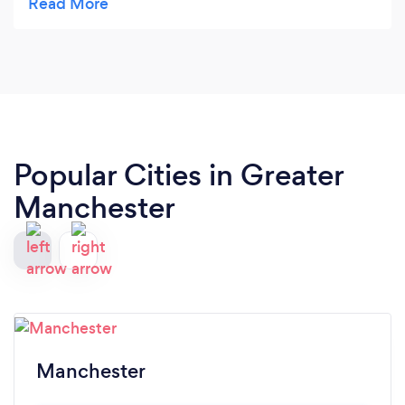
Popular Cities in Greater
Manchester
Manchester