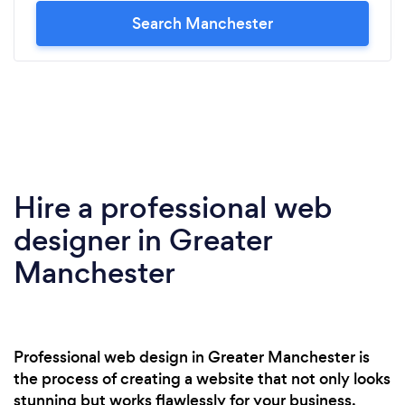
Search Manchester
Hire a professional web
designer in Greater
Manchester
Professional web design in Greater Manchester is
the process of creating a website that not only looks
stunning but works flawlessly for your business.