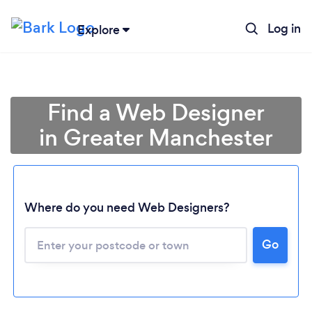
Log in
Explore
Find a Web Designer
in Greater Manchester
Where do you need Web Designers?
Go