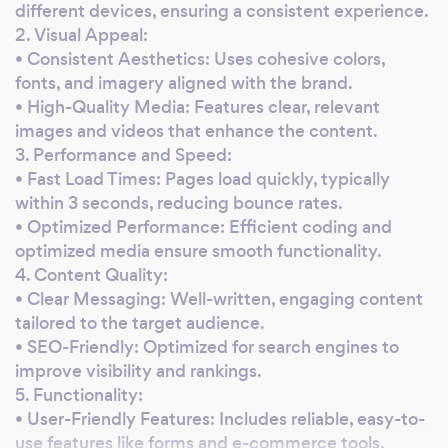
I’m committed to ensuring that your website
different devices, ensuring a consistent experience.
is fully functional, visually appealing, and
2. Visual Appeal:
• Consistent Aesthetics: Uses cohesive colors,
ready to support your business as it grows. •
fonts, and imagery aligned with the brand.
Ongoing Support &amp; Maintenance:
• High-Quality Media: Features clear, relevant
Beyond just finishing your website, I offer
images and videos that enhance the content.
ongoing maintenance services. This includes
3. Performance and Speed:
updating content, adding new features,
• Fast Load Times: Pages load quickly, typically
ensuring security, and optimizing
within 3 seconds, reducing bounce rates.
performance as your product line expands. •
• Optimized Performance: Efficient coding and
Responsive &amp; User-Friendly Design: I will
optimized media ensure smooth functionality.
ensure that your website is optimized for both
4. Content Quality:
desktop and mobile users, providing a smooth
• Clear Messaging: Well-written, engaging content
and enjoyable shopping experience across all
tailored to the target audience.
devices.
• SEO-Friendly: Optimized for search engines to
improve visibility and rankings.
5. Functionality:
• User-Friendly Features: Includes reliable, easy-to-
use features like forms and e-commerce tools.