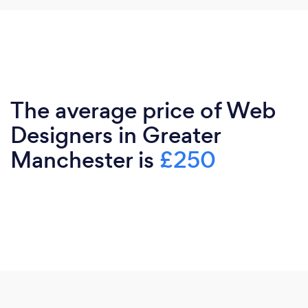
The average price of Web
Designers in Greater
Manchester is
£250