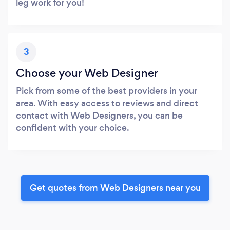
leg work for you!
3
Choose your Web Designer
Pick from some of the best providers in your
area. With easy access to reviews and direct
contact with Web Designers, you can be
confident with your choice.
Get quotes from Web Designers near you