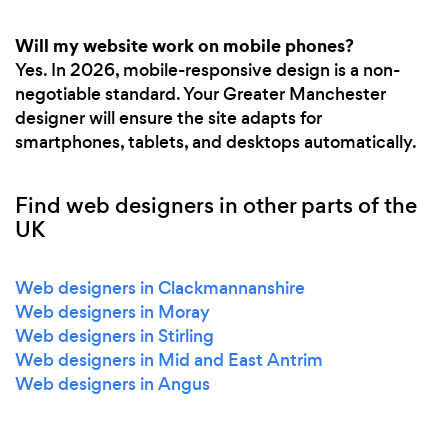
Will my website work on mobile phones?
Yes. In 2026, mobile-responsive design is a non-
negotiable standard. Your Greater Manchester
designer will ensure the site adapts for
smartphones, tablets, and desktops automatically.
Find web designers in other parts of the
UK
Web designers in Clackmannanshire
Web designers in Moray
Web designers in Stirling
Web designers in Mid and East Antrim
Web designers in Angus