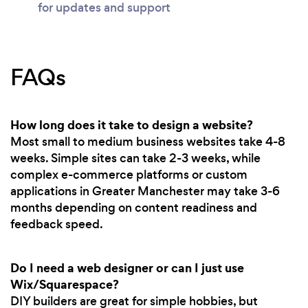
for updates and support
FAQs
How long does it take to design a website?
Most small to medium business websites take 4-8
weeks. Simple sites can take 2-3 weeks, while
complex e-commerce platforms or custom
applications in Greater Manchester may take 3-6
months depending on content readiness and
feedback speed.
Do I need a web designer or can I just use
Wix/Squarespace?
DIY builders are great for simple hobbies, but