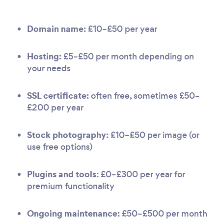
Domain name:
£10–£50 per year
Hosting:
£5–£50 per month depending on
your needs
SSL certificate:
often free, sometimes £50–
£200 per year
Stock photography:
£10–£50 per image (or
use free options)
Plugins and tools:
£0–£300 per year for
premium functionality
Ongoing maintenance:
£50–£500 per month