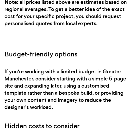
Note:
all prices listed above are estimates based on
regional averages. To get a better idea of the exact
cost for your specific project, you should request
personalised quotes from local experts.
Budget-friendly options
If you're working with a limited budget in Greater
Manchester, consider starting with a simple 5-page
site and expanding later, using a customised
template rather than a bespoke build, or providing
your own content and imagery to reduce the
designer's workload.
Hidden costs to consider