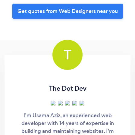
Get quotes from Web Designers near you
T
The Dot Dev
I’m Usama Aziz, an experienced web
developer with 14 years of expertise in
building and maintaining websites. I’m