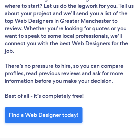
where to start? Let us do the legwork for you. Tell us
about your project and we’ll send you a list of the
top Web Designers in Greater Manchester to
review. Whether you’re looking for quotes or you
want to speak to some local professionals, we’ll
connect you with the best Web Designers for the
job.
There’s no pressure to hire, so you can compare
Loading...
profiles, read previous reviews and ask for more
Please wait ...
information before you make your decision.
Best of all - it’s completely free!
Find a Web Designer today!