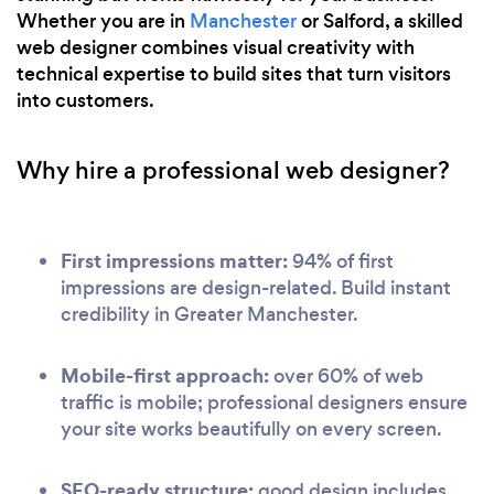
Whether you are in
Manchester
or Salford, a skilled
web designer combines visual creativity with
technical expertise to build sites that turn visitors
into customers.
Why hire a professional web designer?
First impressions matter:
94% of first
impressions are design-related. Build instant
credibility in Greater Manchester.
Mobile-first approach:
over 60% of web
traffic is mobile; professional designers ensure
your site works beautifully on every screen.
SEO-ready structure:
good design includes