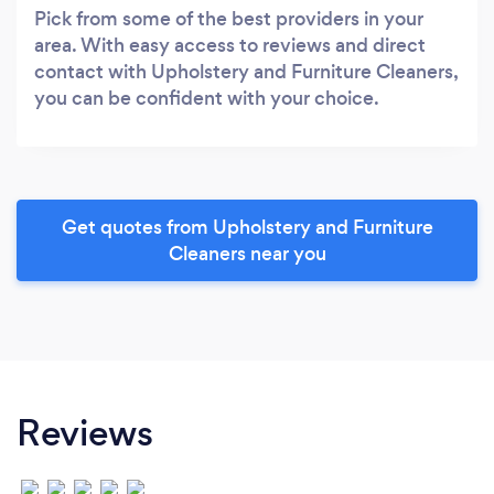
Pick from some of the best providers in your
area. With easy access to reviews and direct
contact with Upholstery and Furniture Cleaners,
you can be confident with your choice.
Get quotes from Upholstery and Furniture
Cleaners near you
Reviews