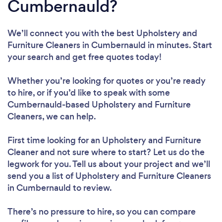
Cumbernauld?
We’ll connect you with the best Upholstery and
Furniture Cleaners in Cumbernauld in minutes. Start
your search and get free quotes today!
Whether you’re looking for quotes or you’re ready
to hire, or if you’d like to speak with some
Cumbernauld-based Upholstery and Furniture
Cleaners, we can help.
First time looking for an Upholstery and Furniture
Cleaner
and not sure where to start? Let us do the
legwork for you. Tell us about your project and we’ll
send you a list of Upholstery and Furniture Cleaners
in Cumbernauld to review.
There’s no pressure to hire, so you can compare