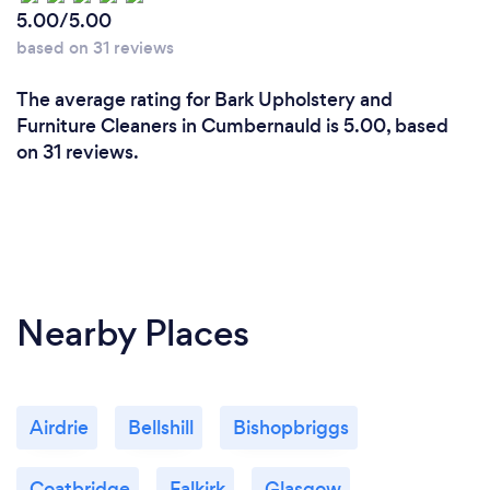
5.00/5.00
based on 31 reviews
The average rating for Bark Upholstery and
Furniture Cleaners in Cumbernauld is 5.00, based
on 31 reviews.
Nearby Places
Airdrie
Bellshill
Bishopbriggs
Coatbridge
Falkirk
Glasgow