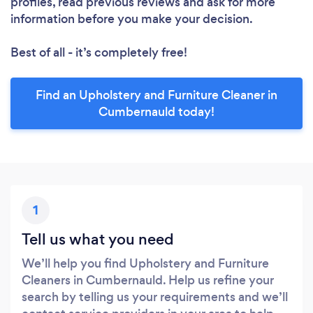
profiles, read previous reviews and ask for more
information before you make your decision.
Best of all - it’s completely free!
Find an Upholstery and Furniture Cleaner in
Cumbernauld today!
1
Tell us what you need
We’ll help you find Upholstery and Furniture
Cleaners in Cumbernauld. Help us refine your
search by telling us your requirements and we’ll