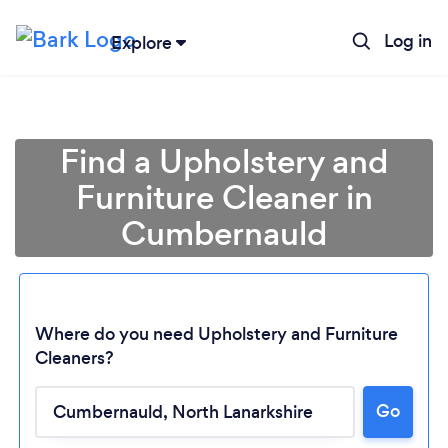
Log in
Explore
Find a Upholstery and
Furniture Cleaner in
Cumbernauld
Where do you need Upholstery and Furniture
Cleaners?
Go