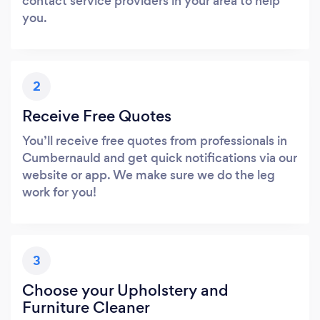
contact service providers in your area to help
you.
2
Receive Free Quotes
You’ll receive free quotes from professionals in
Cumbernauld and get quick notifications via our
website or app. We make sure we do the leg
work for you!
3
Choose your Upholstery and
Furniture Cleaner