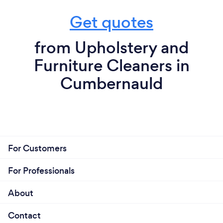
Get quotes
from Upholstery and
Furniture Cleaners in
Cumbernauld
For Customers
For Professionals
About
Contact