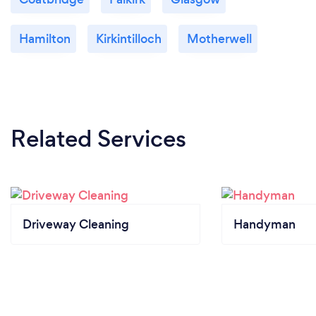
Hamilton
Kirkintilloch
Motherwell
Related Services
Driveway Cleaning
Handyman