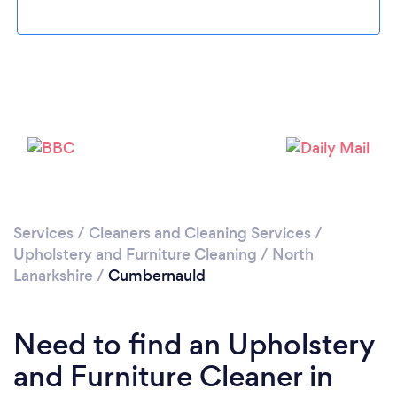
Loading...
Please wait ...
Services
/
Cleaners and Cleaning Services
/
Upholstery and Furniture Cleaning
/
North
Lanarkshire
/
Cumbernauld
Need to find an Upholstery
and Furniture Cleaner in