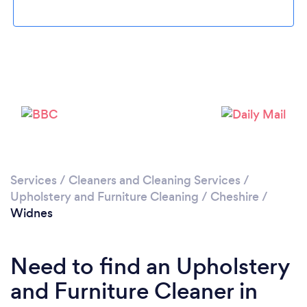
Loading...
Please wait ...
Services
/
Cleaners and Cleaning Services
/
Upholstery and Furniture Cleaning
/
Cheshire
/
Widnes
Need to find an Upholstery
and Furniture Cleaner in