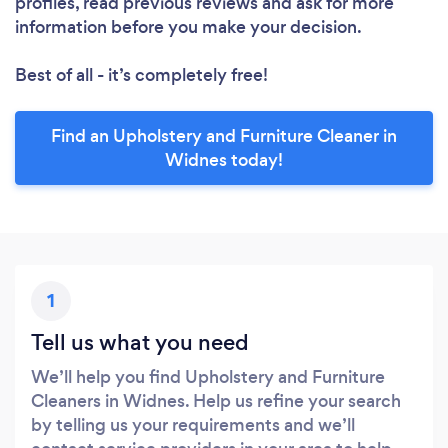
profiles, read previous reviews and ask for more
information before you make your decision.
Best of all - it’s completely free!
Find an Upholstery and Furniture Cleaner in
Widnes today!
1
Tell us what you need
We’ll help you find Upholstery and Furniture
Cleaners in Widnes. Help us refine your search
by telling us your requirements and we’ll