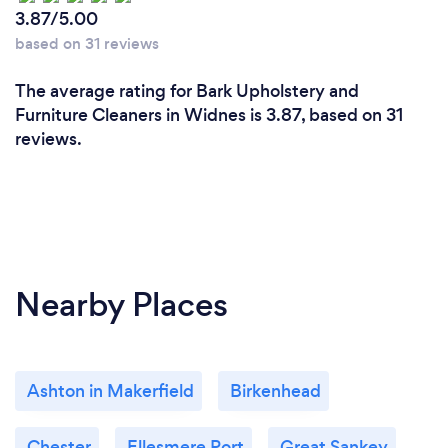
3.87/5.00
based on 31 reviews
The average rating for Bark Upholstery and
Furniture Cleaners in Widnes is 3.87, based on 31
reviews.
Nearby Places
Ashton in Makerfield
Birkenhead
Chester
Ellesmere Port
Great Sankey