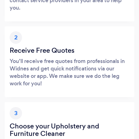
contact service providers in your area to help
you.
2
Receive Free Quotes
You’ll receive free quotes from professionals in
Widnes and get quick notifications via our
website or app. We make sure we do the leg
work for you!
3
Choose your Upholstery and
Furniture Cleaner