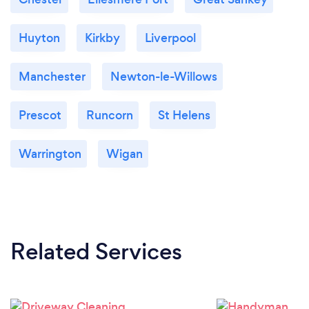
Huyton
Kirkby
Liverpool
Manchester
Newton-le-Willows
Prescot
Runcorn
St Helens
Warrington
Wigan
Related Services