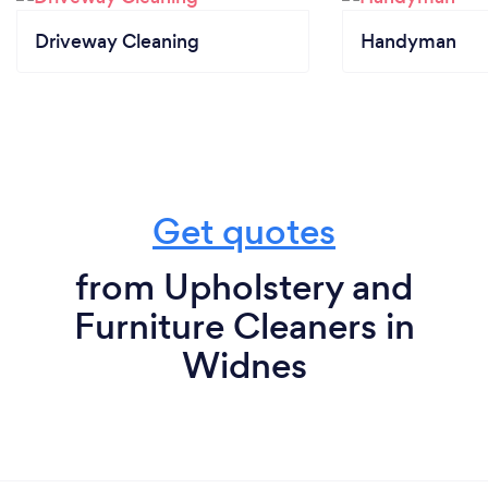
Driveway Cleaning
Handyman
Get quotes
from Upholstery and
Furniture Cleaners in
Widnes