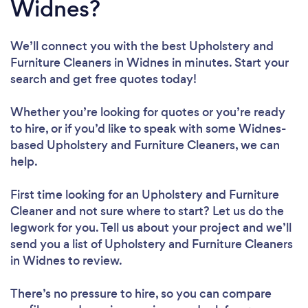
Widnes?
We’ll connect you with the best Upholstery and
Furniture Cleaners in Widnes in minutes. Start your
search and get free quotes today!
Whether you’re looking for quotes or you’re ready
to hire, or if you’d like to speak with some Widnes-
based Upholstery and Furniture Cleaners, we can
help.
First time looking for an Upholstery and Furniture
Cleaner
and not sure where to start? Let us do the
legwork for you. Tell us about your project and we’ll
send you a list of Upholstery and Furniture Cleaners
in Widnes to review.
There’s no pressure to hire, so you can compare