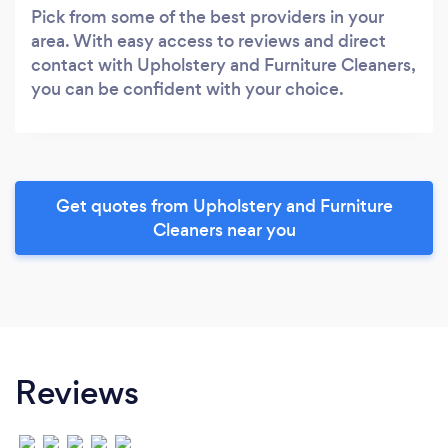
Pick from some of the best providers in your
area. With easy access to reviews and direct
contact with Upholstery and Furniture Cleaners,
you can be confident with your choice.
Get quotes from Upholstery and Furniture
Cleaners near you
Reviews