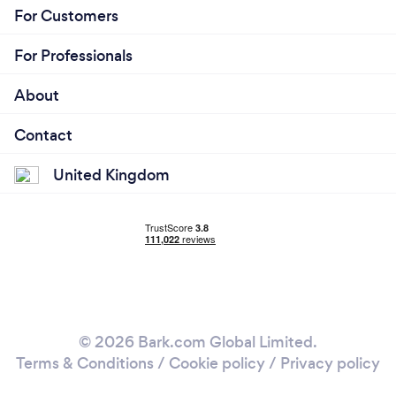
For Customers
For Professionals
About
Contact
United Kingdom
© 2026 Bark.com Global Limited.
Terms & Conditions
/
Cookie policy
/
Privacy policy