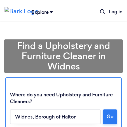
Log in
Explore
Find a Upholstery and
Furniture Cleaner in
Widnes
Where do you need Upholstery and Furniture
Cleaners?
Go