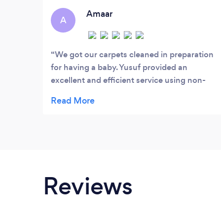
quality service that we offer to our local
Amaar
A
community and businesses.
We got our carpets cleaned in preparation
for having a baby. Yusuf provided an
excellent and efficient service using non-
toxic chemicals. Would highly recommend!
Reviews