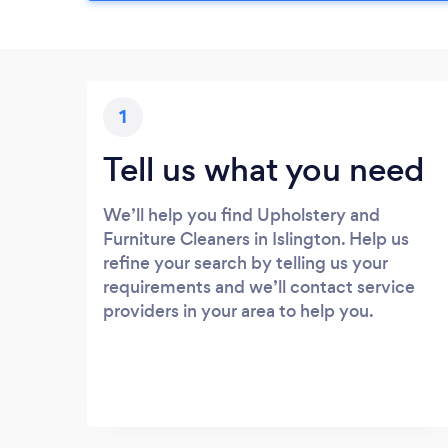
1
Tell us what you need
We’ll help you find Upholstery and
Furniture Cleaners in Islington. Help us
refine your search by telling us your
requirements and we’ll contact service
providers in your area to help you.