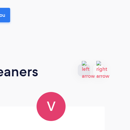
you
eaners
V