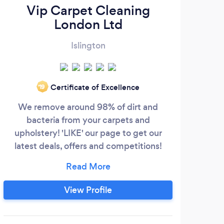
Vip Carpet Cleaning
London Ltd
Islington
Certificate of Excellence
‘19
We remove around 98% of dirt and
We 
bacteria from your carpets and
wh
upholstery! 'LIKE' our page to get our
cust
latest deals, offers and competitions!
aim 
https://m.facebook.com/VIPcarpetcleaninglondon/?
cl
ref=bookmarks We provide the best
pe
carpet,upholstery,rug,curtains and
and 
View Profile
mattress cleaning in your area! We work
on g
with the most advanced carpet cleaning
and 
machines to get the best results at