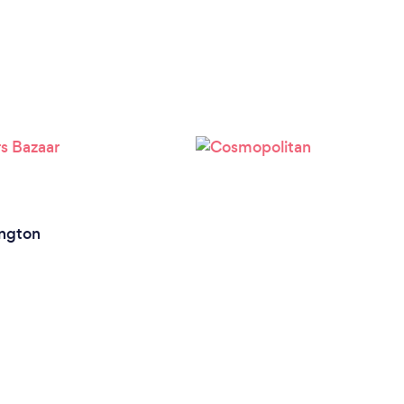
ington