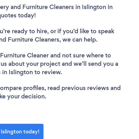
ry and Furniture Cleaners in Islington in
 quotes today!
re ready to hire, or if you’d like to speak
d Furniture Cleaners, we can help.
 Furniture Cleaner
and not sure where to
l us about your project and we’ll send you a
 in Islington to review.
 compare profiles, read previous reviews and
ke your decision.
 Islington today!