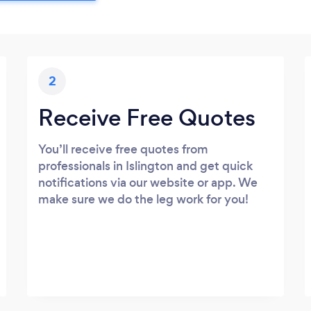
2
Receive Free Quotes
You’ll receive free quotes from
professionals in Islington and get quick
notifications via our website or app. We
make sure we do the leg work for you!