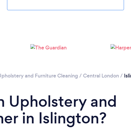
Loading...
Please wait ...
Upholstery and Furniture Cleaning
/
Central London
/
Isl
n Upholstery and
er in Islington?