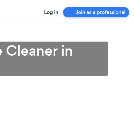
Log in
Join as a professional
 Cleaner in