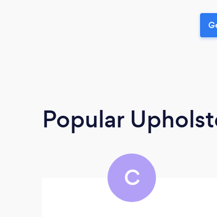
Ge
Popular Upholst
C