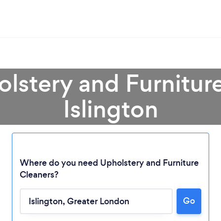
olstery and Furniture
Islington
Where do you need Upholstery and Furniture
Cleaners?
Go