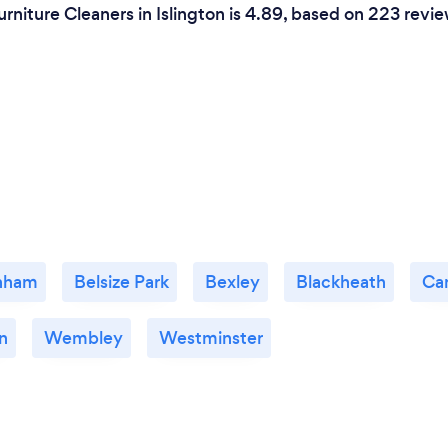
rniture Cleaners in Islington is 4.89, based on 223 revie
nham
Belsize Park
Bexley
Blackheath
Ca
n
Wembley
Westminster