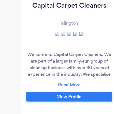
Capital Carpet Cleaners
Islington
Welcome to Capital Carpet Cleaners. We
are part of a larger family-run group of
cleaning business with over 30 years of
experience in the industry. We specialise
in providing top-quality cleaning &amp;
restoration services for carpets, hard
floors, and upholstery tailored to serve
View Profile
both residential and commercial clients.
Our commitment to excellence is
reflected in the fast, friendly, and high-