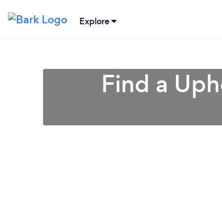
Explore
Find a Uph