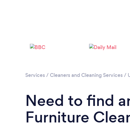
Services
/
Cleaners and Cleaning Services
/
Need to find a
Furniture Clean