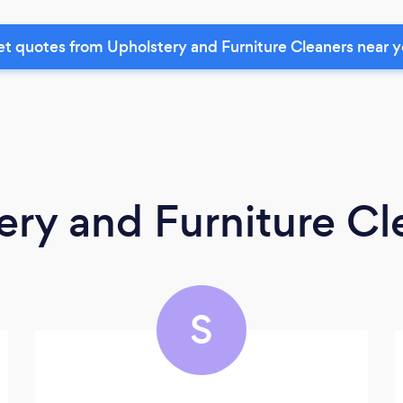
t quotes from Upholstery and Furniture Cleaners near 
ery and Furniture Cl
S