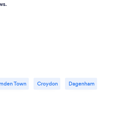
ws.
mden Town
Croydon
Dagenham