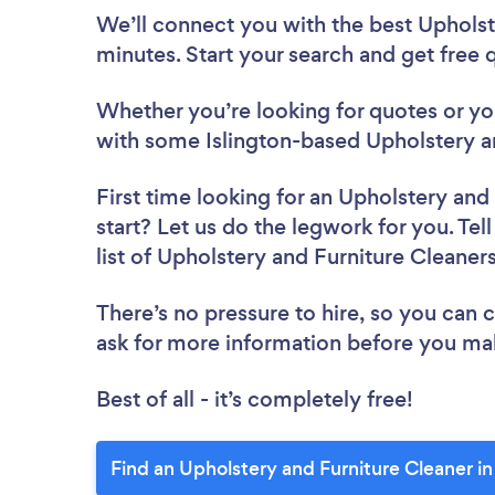
We’ll connect you with the best Upholste
minutes. Start your search and get free
Whether you’re looking for quotes or you’
with some Islington-based Upholstery an
First time looking for an Upholstery and
start? Let us do the legwork for you. Tel
list of Upholstery and Furniture Cleaners
There’s no pressure to hire, so you can
ask for more information before you ma
Best of all - it’s completely free!
Find an Upholstery and Furniture Cleaner in