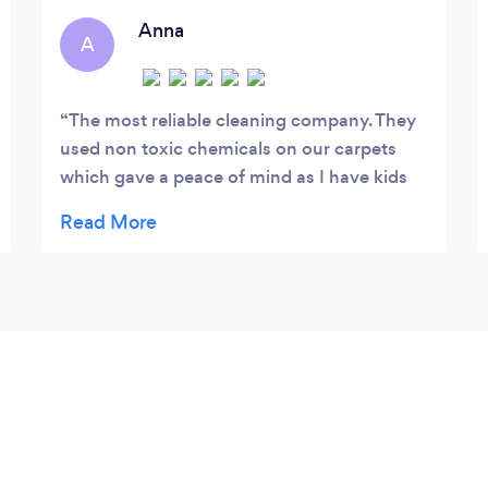
consistency: same cleaners, same
Anna
A
standards, every visit.
The most reliable cleaning company. They
used non toxic chemicals on our carpets
which gave a peace of mind as I have kids
and pets at the property. Also offered me
free 500ml bottle of non toxic cleaning
solution. Really appreciate it.