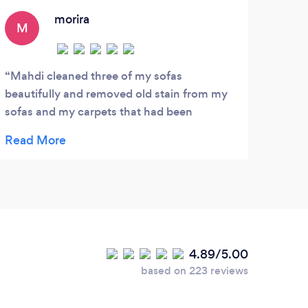
affordable price!
morira
M
K
Mahdi cleaned three of my sofas
Exce
beautifully and removed old stain from my
resul
sofas and my carpets that had been
high 
therefor years. I could not believe that my
sofas and carpets could look that clean
again. i would highly recommend this
service. i found them very efficient, polite
and professional.
4.89/5.00
based on 223 reviews