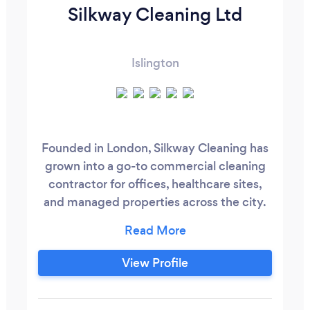
Silkway Cleaning Ltd
Islington
Founded in London, Silkway Cleaning has
grown into a go-to commercial cleaning
contractor for offices, healthcare sites,
and managed properties across the city.
We handle everything from daily office
cleaning to waste management and
facilities support - giving businesses one
View Profile
reliable point of contact instead of
juggling multiple suppliers. Our team is
fully trained, insured, and built around