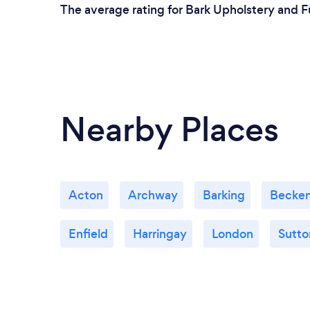
The average rating for Bark Upholstery and Fu
Nearby Places
Acton
Archway
Barking
Becke
Enfield
Harringay
London
Sutto