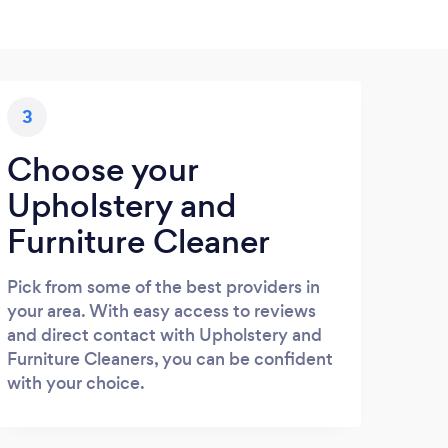
3
Choose your
Upholstery and
Furniture Cleaner
Pick from some of the best providers in
your area. With easy access to reviews
and direct contact with Upholstery and
Furniture Cleaners, you can be confident
with your choice.