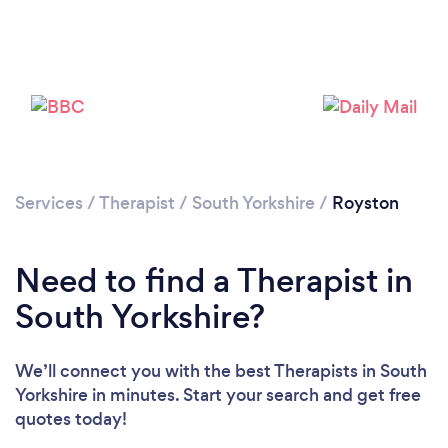
Please wait ...
Services
/
Therapist
/
South Yorkshire
/
Royston
Need to find a Therapist in
South Yorkshire?
We’ll connect you with the best Therapists in South
Yorkshire in minutes. Start your search and get free
quotes today!