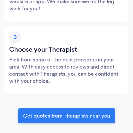
website or app. We make sure we do the leg
work for you!
3
Choose your Therapist
Pick from some of the best providers in your
area. With easy access to reviews and direct
contact with Therapists, you can be confident
with your choice.
Get quotes from Therapists near you