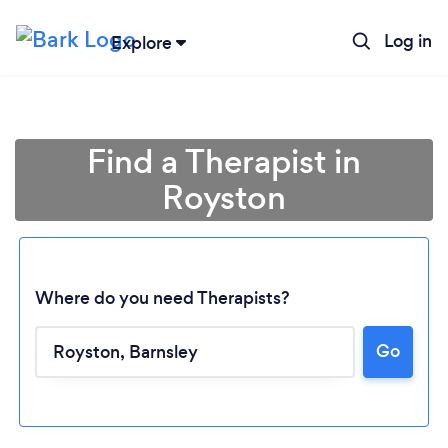
Log in
Explore
Find a Therapist in
Royston
Where do you need Therapists?
Go
Loading...