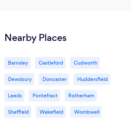
Nearby Places
Barnsley
Castleford
Cudworth
Dewsbury
Doncaster
Huddersfield
Leeds
Pontefract
Rotherham
Sheffield
Wakefield
Wombwell