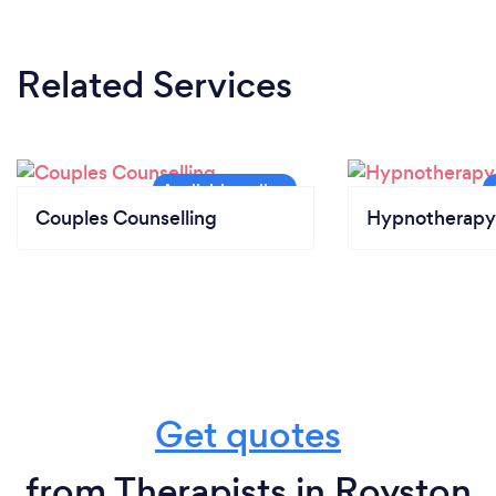
Related Services
Couples Counselling
Hypnotherapy
Get quotes
from Therapists in Royston