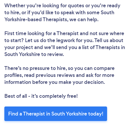
Whether you’re looking for quotes or you’re ready
to hire, or if you’d like to speak with some South
Yorkshire-based Therapists, we can help.
First time looking for a Therapist
and not sure where
to start? Let us do the legwork for you. Tell us about
your project and we’ll send you a list of Therapists in
South Yorkshire to review.
There’s no pressure to hire, so you can compare
profiles, read previous reviews and ask for more
information before you make your decision.
Best of all - it’s completely free!
Find a Therapist in South Yorkshire today!