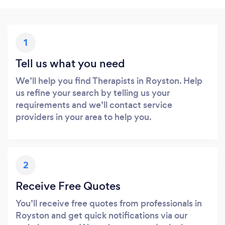
1
Tell us what you need
We’ll help you find Therapists in Royston. Help
us refine your search by telling us your
requirements and we’ll contact service
providers in your area to help you.
2
Receive Free Quotes
You’ll receive free quotes from professionals in
Royston and get quick notifications via our