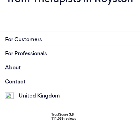
For Customers
For Professionals
About
Contact
United Kingdom