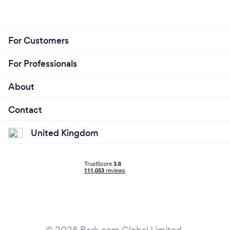
For Customers
For Professionals
About
Contact
United Kingdom