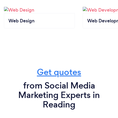
Web Design
Web Develop
Get quotes
from Social Media
Marketing Experts in
Reading