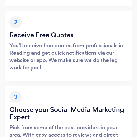
2
Receive Free Quotes
You’ll receive free quotes from professionals in
Reading and get quick notifications via our
website or app. We make sure we do the leg
work for you!
3
Choose your Social Media Marketing
Expert
Pick from some of the best providers in your
area. With easy access to reviews and direct