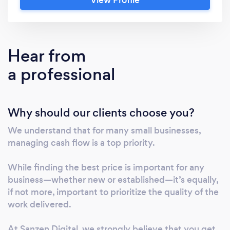
Support and Management Services for SMEs
Website Design &amp; Development When
you choose Sanzen Digital, you’ll receive a
professionally built website delivered on time,
Hear from
within budget, and with minimal stress. We
a professional
offer 4 Contractually Binding Guarantees to
give you peace of mind: 30-Day Post-Launch
Support: Dedicated assistance to ensure a
Why should our clients choose you?
smooth transition. Customer Service
Guarantee: Regular updates and a reliable
We understand that for many small businesses,
point of contact for any queries. SEO
managing cash flow is a top priority.
Guarantee: Full implementation of all on-page
SEO. Flexible Payment Options: Pay in two
While finding the best price is important for any
installments, making it easier for small
business—whether new or established—it’s equally,
businesses to invest in a quality website. We
if not more, important to prioritize the quality of the
work delivered.
work exclusively with WordPress to deliver
scalable, user-friendly, and high-performing
At Sanzen Digital, we strongly believe that you get