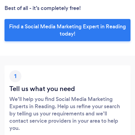
Best of all - it’s completely free!
Find a Social Media Marketing Expert in Reading
today!
1
Tell us what you need
We’ll help you find Social Media Marketing
Experts in Reading. Help us refine your search
by telling us your requirements and we’ll
contact service providers in your area to help
you.