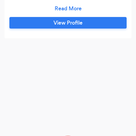
With over 20 years’ multichannel brand and
consumer marketing experience in leadership,
senior leadership and entrepreneurial positions,
View Profile
with a proven record of successfully delivering
strong end to end campaigns, driving business
volume through effective marketing and media
strategies, driving quantitative and qualitative
results whilst building both brand awareness
and affinity