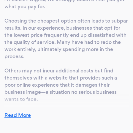
websites. Ready to discuss your project?
what you pay for.
Contact us through the contact form on our
website. Social Media Management Our social
Choosing the cheapest option often leads to subpar
media management service is entirely
results. In our experience, businesses that opt for
bespoke and tailored to your specific goals
the lowest price frequently end up dissatisfied with
and needs. Clients work with us because we:
the quality of service. Many have had to redo the
Save you time and resources, freeing you up
work entirely, ultimately spending more in the
to focus on your business. Keep your social
process.
accounts active and engaging. Plan monthly
content using an editorial calendar. Create
Others may not incur additional costs but find
themselves with a website that provides such a
and publish timely and relevant posts. Grow
poor online experience that it damages their
your audience and improve engagement.
business image—a situation no serious business
Provide actionable tips and advice to enhance
wants to face.
your overall marketing strategy. Whatever
your social media needs, get in touch with us!
At Sanzen Digital, we tailor our project scope to fit
Read More
We’re a friendly, flexible team ready to help.
your budget, ensuring you receive a high-quality
Explore More For more information about our
service that supports your business objectives. We
services, FAQs, testimonials, and case studies,