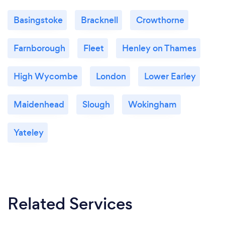
Basingstoke
Bracknell
Crowthorne
Farnborough
Fleet
Henley on Thames
High Wycombe
London
Lower Earley
Maidenhead
Slough
Wokingham
Yateley
Related Services