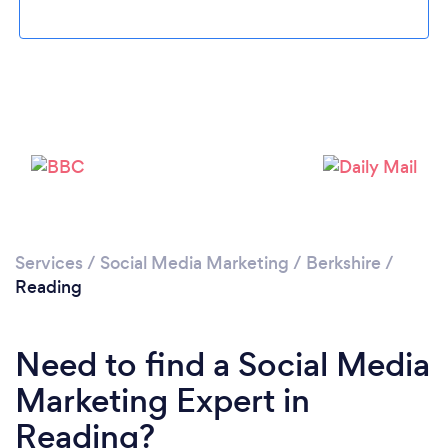
Loading...
Services
/
Social Media Marketing
/
Berkshire
/
Reading
Please wait ...
Need to find a Social Media
Marketing Expert in
Reading?