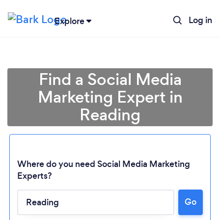
Log in
Explore
Find a Social Media
Marketing Expert in
Reading
Where do you need Social Media Marketing
Experts?
Go