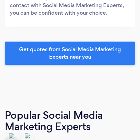
contact with Social Media Marketing Experts,
you can be confident with your choice.
Get quotes from Social Media Marketing
Experts near you
Popular Social Media
Marketing Experts