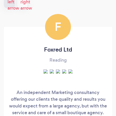
F
Foxred Ltd
Reading
An independent Marketing consultancy
offering our clients the quality and results you
would expect from a large agency, but with the
service and care of a small boutique agency.