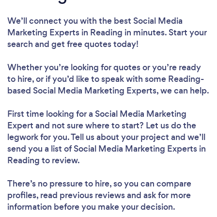
We’ll connect you with the best Social Media
Marketing Experts in Reading in minutes. Start your
search and get free quotes today!
Whether you’re looking for quotes or you’re ready
to hire, or if you’d like to speak with some Reading-
based Social Media Marketing Experts, we can help.
First time looking for a Social Media Marketing
Expert
and not sure where to start? Let us do the
legwork for you. Tell us about your project and we’ll
send you a list of Social Media Marketing Experts in
Reading to review.
There’s no pressure to hire, so you can compare
profiles, read previous reviews and ask for more
information before you make your decision.