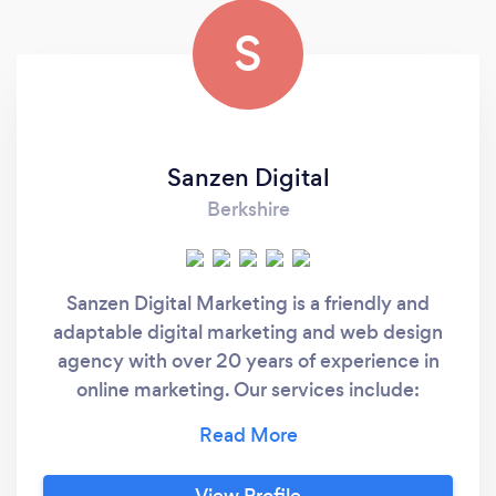
S
Sanzen Digital
Berkshire
Sanzen Digital Marketing is a friendly and
adaptable digital marketing and web design
agency with over 20 years of experience in
online marketing. Our services include:
Website Design and Development Social
Media Management Copywriting and
Content Creation In-House Marketing
View Profile