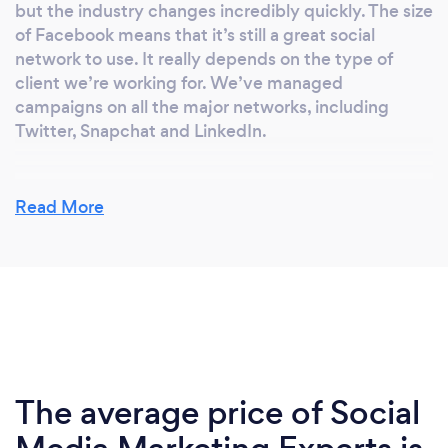
but the industry changes incredibly quickly. The size
of Facebook means that it’s still a great social
network to use. It really depends on the type of
client we’re working for. We’ve managed
campaigns on all the major networks, including
Twitter, Snapchat and LinkedIn.
Read More
What makes a successful campaign?
In my opinion, it’s a mix of your creative and use of
data. It’s all about engagement. Great image and
video content is more important than ever in order
to capture the attention of your audience. Whether
you’re using Facebook Insights or an analytics
platform such as Sprout Social, it’s also important to
make data driven decisions. They offer loads of
The average price of Social
information on demographic, the best time to post,
and your advertising spend. You can use this data to