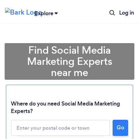
Log in
Explore
Find Social Media
Marketing Experts
near me
Where do you need Social Media Marketing
Experts?
Go