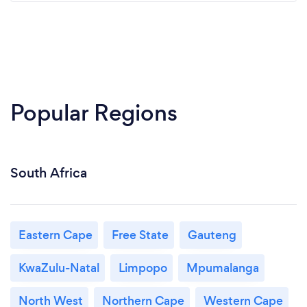
Popular Regions
South Africa
Eastern Cape
Free State
Gauteng
KwaZulu-Natal
Limpopo
Mpumalanga
North West
Northern Cape
Western Cape