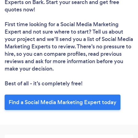
Experts
on Bark. Start your search and get free
Loading...
quotes now!
Please wait ...
First time looking for a Social Media Marketing
Expert
and not sure where to start? Tell us about
your project and we’ll send you a list of Social Media
Marketing Experts to review. There’s no pressure to
hire, so you can compare profiles, read previous
reviews and ask for more information before you
make your decision.
Best of all - it’s completely free!
Find a Social Media Marketing Expert today