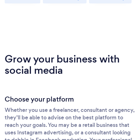
Grow your business with
social media
Choose your platform
Whether you use a freelancer, consultant or agency,
they’ll be able to advise on the best platform to
reach your goals. You may be a retail business that
uses Instagram advertising, or a consultant looking
to dabble in Facebook marketing. Your professional