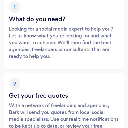
1
What do you need?
Looking for a social media expert to help you?
Let us know what you’re looking for and what
you want to achieve. We’ll then find the best
agencies, freelancers or consultants that are
ready to help you.
2
Get your free quotes
With a network of freelancers and agencies,
Bark will send you quotes from local social
media specialists. Use our real time notifications
to be kept up to date, or review your free