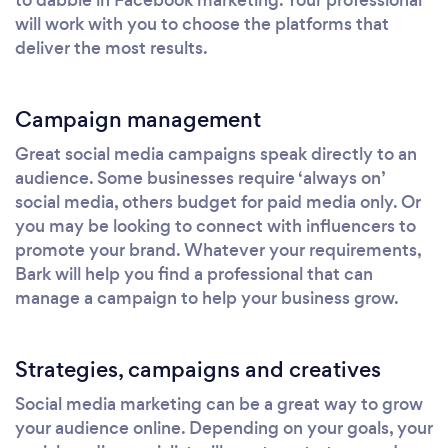
will work with you to choose the platforms that
deliver the most results.
Campaign management
Great social media campaigns speak directly to an
audience. Some businesses require ‘always on’
social media, others budget for paid media only. Or
you may be looking to connect with influencers to
promote your brand. Whatever your requirements,
Bark will help you find a professional that can
manage a campaign to help your business grow.
Strategies, campaigns and creatives
Social media marketing can be a great way to grow
your audience online. Depending on your goals, your