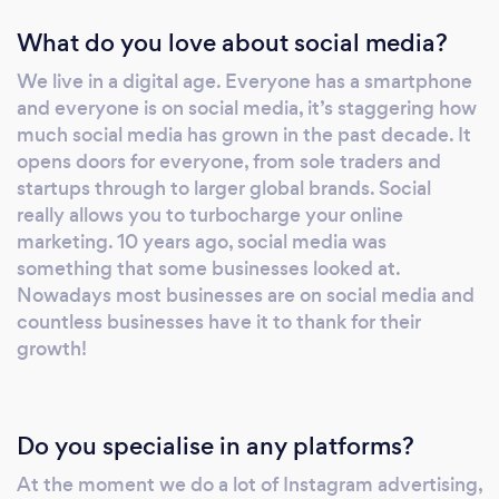
What do you love about social media?
We live in a digital age. Everyone has a smartphone
and everyone is on social media, it’s staggering how
much social media has grown in the past decade. It
opens doors for everyone, from sole traders and
startups through to larger global brands. Social
really allows you to turbocharge your online
marketing. 10 years ago, social media was
something that some businesses looked at.
Nowadays most businesses are on social media and
countless businesses have it to thank for their
growth!
Do you specialise in any platforms?
At the moment we do a lot of Instagram advertising,