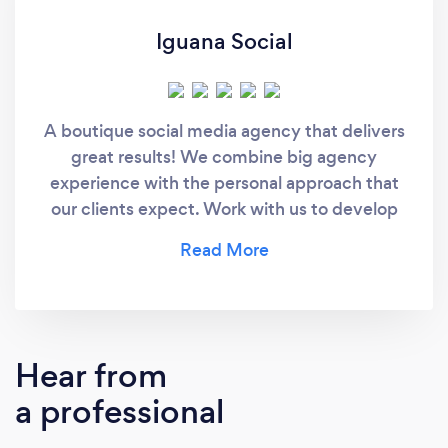
Iguana Social
A boutique social media agency that delivers
great results! We combine big agency
experience with the personal approach that
our clients expect. Work with us to develop
engaging creatives that resonate with your
audience and amplify your reach.
Hear from
a professional