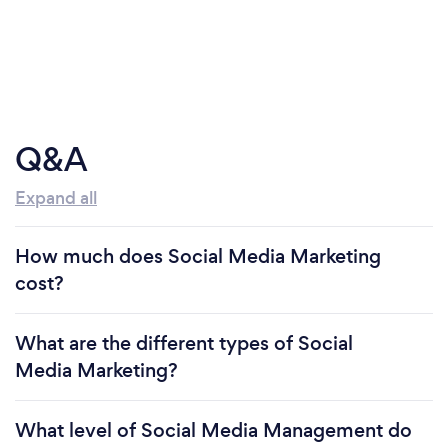
Q&A
Expand all
How much does Social Media Marketing
cost?
What are the different types of Social
Media Marketing?
What level of Social Media Management do