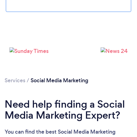
Services
/
Social Media Marketing
Need help finding a Social
Media Marketing Expert?
You can find the best Social Media Marketing