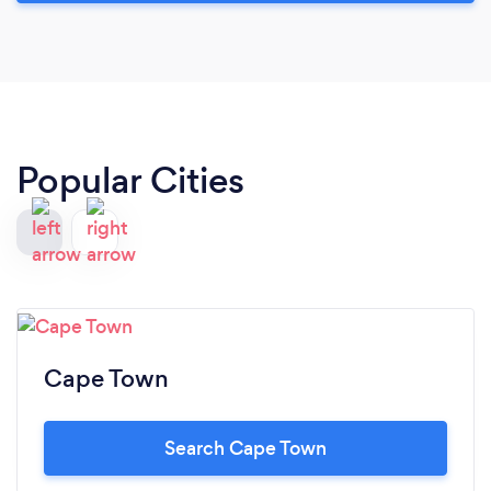
Popular Cities
Cape Town
Search Cape Town