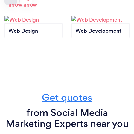
Web Design
Web Development
Get quotes
from Social Media
Marketing Experts near you