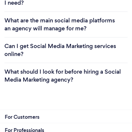
I need?
What are the main social media platforms
an agency will manage for me?
Can I get Social Media Marketing services
online?
What should I look for before hiring a Social
Media Marketing agency?
For Customers
For Professionals