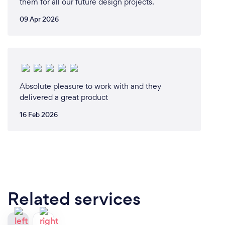
them for all our future design projects.
09 Apr 2026
Absolute pleasure to work with and they
delivered a great product
16 Feb 2026
Related services