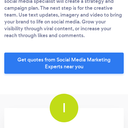
social media specialist will create a strategy and
campaign plan. The next step is for the creative
team. Use text updates, imagery and video to bring
your brand to life on social media. Grow your
visibility through viral content, or increase your
reach through likes and comments.
Get quotes from Social Media Marketing
Experts near you
I