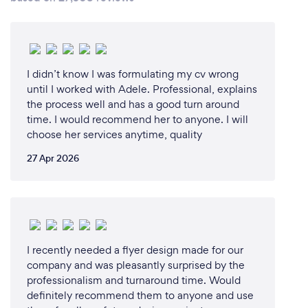
I didn’t know I was formulating my cv wrong
until I worked with Adele. Professional, explains
the process well and has a good turn around
time. I would recommend her to anyone. I will
choose her services anytime, quality
27 Apr 2026
I recently needed a flyer design made for our
company and was pleasantly surprised by the
professionalism and turnaround time. Would
definitely recommend them to anyone and use