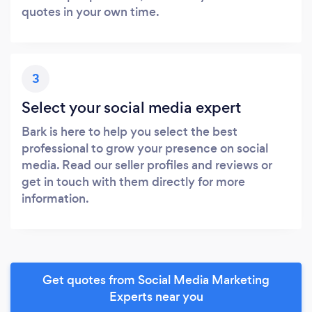
quotes in your own time.
3
Select your social media expert
Bark is here to help you select the best
professional to grow your presence on social
media. Read our seller profiles and reviews or
get in touch with them directly for more
information.
Get quotes from Social Media Marketing
Experts near you