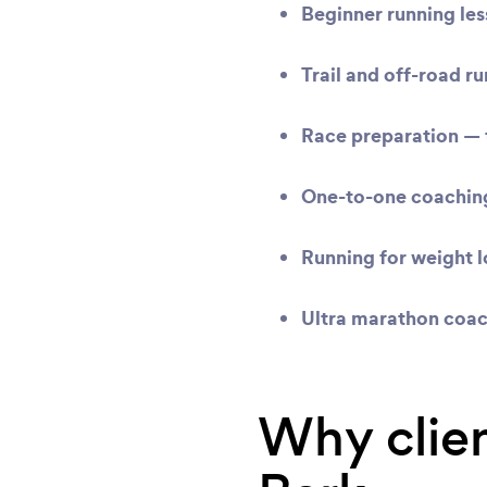
Beginner running le
Trail and off-road r
Race preparation
— t
One-to-one coachin
Running for weight l
Ultra marathon coa
Why clien