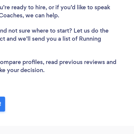
re ready to hire, or if you’d like to speak
Coaches, we can help.
nd not sure where to start? Let us do the
ct and we’ll send you a list of Running
 compare profiles, read previous reviews and
ke your decision.
!