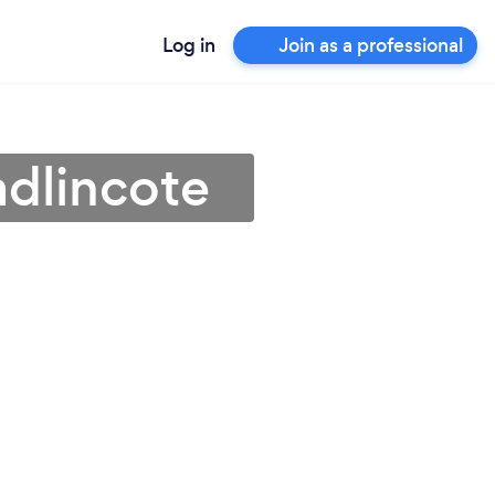
Log in
Join as a professional
adlincote