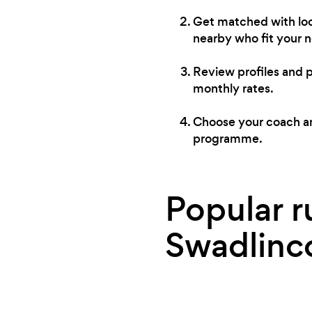
Get matched with loc
nearby who fit your 
Review profiles and 
monthly rates.
Choose your coach and
programme.
Popular r
Swadlinc