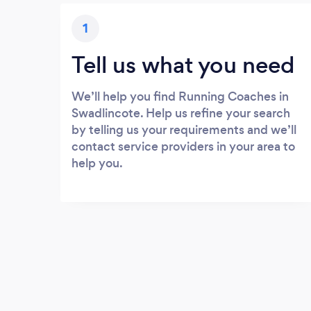
1
Tell us what you need
We’ll help you find Running Coaches in
Swadlincote. Help us refine your search
by telling us your requirements and we’ll
contact service providers in your area to
help you.