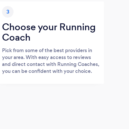
3
Choose your Running
Coach
Pick from some of the best providers in
your area. With easy access to reviews
and direct contact with Running Coaches,
you can be confident with your choice.