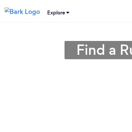
Explore
Find a R