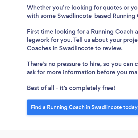
Whether you’re looking for quotes or you’
with some Swadlincote-based Running 
First time looking for a Running Coach
a
legwork for you. Tell us about your proje
Coaches in Swadlincote to review.
There’s no pressure to hire, so you can
ask for more information before you ma
Best of all - it’s completely free!
Find a Running Coach in Swadlincote today