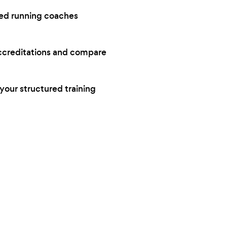
ced running coaches
accreditations and compare
your structured training