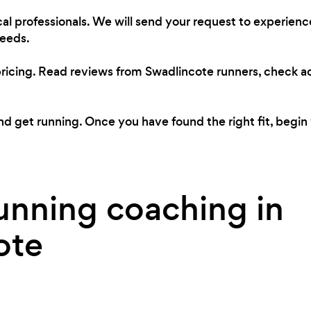
al professionals. We will send your request to experien
needs.
pricing. Read reviews from Swadlincote runners, check 
 get running. Once you have found the right fit, begin 
unning coaching in
ote