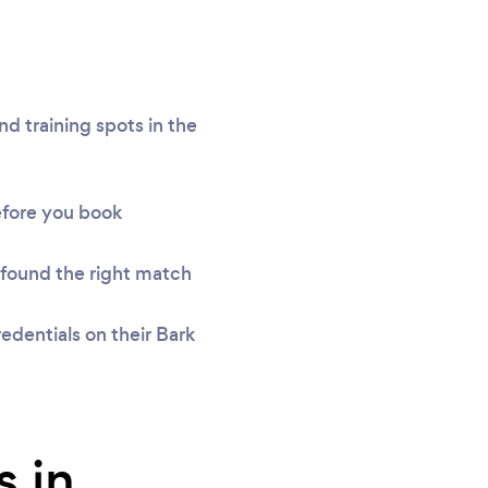
d training spots in the
efore you book
found the right match
edentials on their Bark
s in