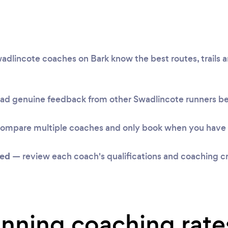
dlincote coaches on Bark know the best routes, trails an
ad genuine feedback from other Swadlincote runners b
ompare multiple coaches and only book when you have 
ked
— review each coach's qualifications and coaching cr
unning coaching rate