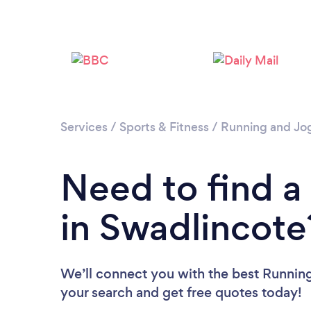
Services
/
Sports & Fitness
/
Running and Jo
Need to find 
in Swadlincote
We’ll connect you with the best Running
your search and get free quotes today!