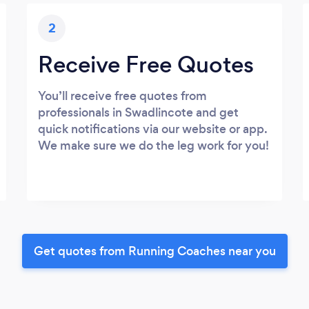
2
Receive Free Quotes
You’ll receive free quotes from
professionals in Swadlincote and get
quick notifications via our website or app.
We make sure we do the leg work for you!
Get quotes from Running Coaches near you