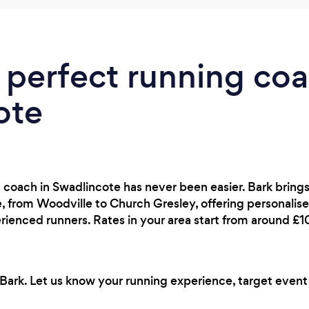
 perfect running coa
ote
g coach in Swadlincote has never been easier. Bark bring
 from Woodville to Church Gresley, offering personalised
rienced runners. Rates in your area start from around £
Bark. Let us know your running experience, target event a