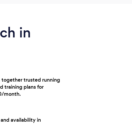
ch in
s together trusted running
 training plans for
10/month.
nd availability in