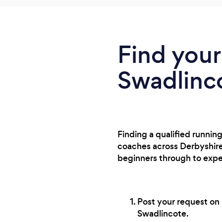
Find your
Swadlinc
Finding a qualified runnin
coaches across Derbyshire,
beginners through to expe
Post your request on 
Swadlincote.