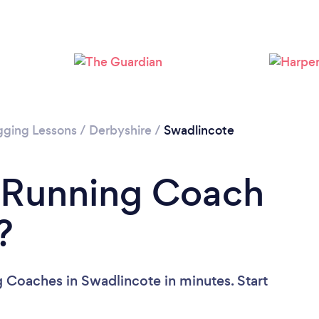
Loading...
Please wait ...
gging Lessons
/
Derbyshire
/
Swadlincote
a Running Coach
?
 Coaches in Swadlincote in minutes. Start