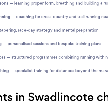
ssons
— learning proper form, breathing and building a ru
unning
— coaching for cross-country and trail running ne
apering, race-day strategy and mental preparation
g
— personalised sessions and bespoke training plans
oss
— structured programmes combining running with nu
ching
— specialist training for distances beyond the mar
ts in Swadlincote c