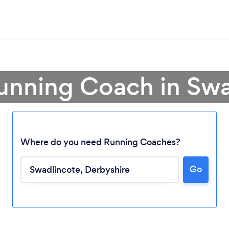
unning Coach in Sw
Where do you need Running Coaches?
Go