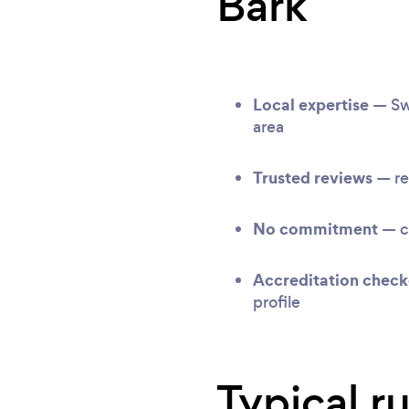
Bark
Local expertise
— Swa
area
Trusted reviews
— re
No commitment
— c
Accreditation chec
profile
Typical r