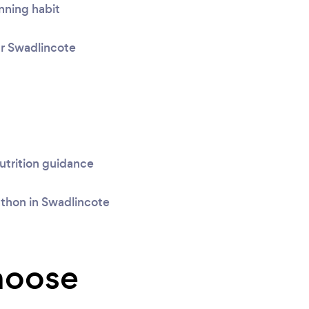
nning habit
ar Swadlincote
trition guidance
athon in Swadlincote
hoose