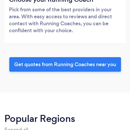
Pick from some of the best providers in your
area. With easy access to reviews and direct
contact with Running Coaches, you can be
confident with your choice.
Get quotes from Running Coaches near you
Popular Regions
Expand all