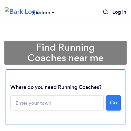
Log in
Explore
Find Running
Coaches near me
Where do you need Running Coaches?
Go