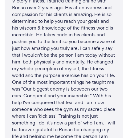
Victory Fitness. I started training online with
group WhatsApp group and a weekly Zoom call.
Ronan over 2 years ago. His attentiveness and
compassion for his clients is amazing. He is so
Running technique reprogramming is done in
determined to help you reach your goals and
person, as it would be meaningless to attempt these
his wisdom & knowledge of the fitness world is
session remotely.
incredible. He takes pride in his clients and
pushes you to the limit so you become aware of
just how amazing you truly are. I can safely say
that I wouldn't be the person I am today without
him, both physically and mentally. He changed
my whole perception of myself, the fitness
world and the purpose exercise has on your life.
One of the most important things he taught me
was "Our biggest enemy is between our two
ears. Conquer it and your invincible." With his
help I've conquered that fear and I am now
someone who sees the gym as my sacred place
where I can 'kick ass'. Training is not just
something I do, it's now a part of who I am. I will
be forever grateful to Ronan for changing my
life and helping me become the person I am