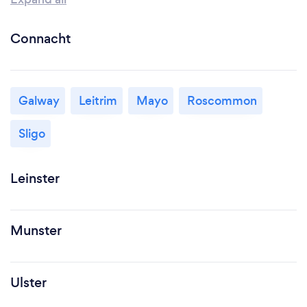
Connacht
Galway
Leitrim
Mayo
Roscommon
Sligo
Leinster
Munster
Ulster