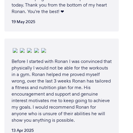
today. Thank you from the bottom of my heart
Ronan. You're the best! ❤
19 May 2025
Before I started with Ronan I was convinced that
physically I would not be able for the workouts
in a gym. Ronan helped me proved myself
wrong, over the last 3 weeks Ronan has tailored
a fitness and nutrition plan for me. His
encouragement and support and genuine
interest motivates me to keep going to achieve
my goals. I would recommend Ronan for
anyone who is unsure of their abilities he will
show you anything is possible.
13 Apr 2025