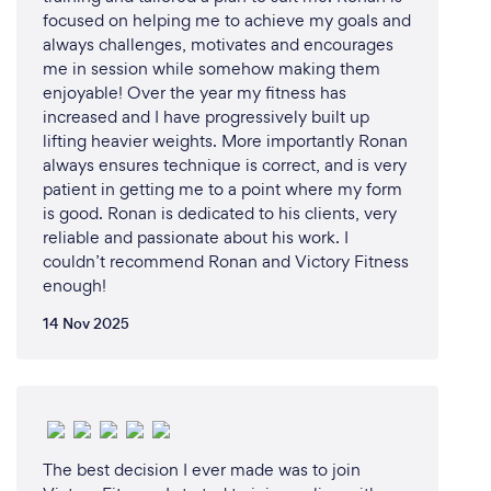
I’m personable, realistic and understand that life
focused on helping me to achieve my goals and
throws stuff at us from all angles. Don’t take my
always challenges, motivates and encourages
word for it, check out my reviews!
me in session while somehow making them
enjoyable! Over the year my fitness has
increased and I have progressively built up
lifting heavier weights. More importantly Ronan
Can you provide your services online or
always ensures technique is correct, and is very
remotely? If so, please add details.
patient in getting me to a point where my form
is good. Ronan is dedicated to his clients, very
All training plans are delivered remotely. Depending
reliable and passionate about his work. I
on which coaching package you sign up for, training
couldn’t recommend Ronan and Victory Fitness
plans will be sent weekly/monthly either via
enough!
TrainingPeaks or email.
14 Nov 2025
All ITR TROOP/TRIBE/KICKSTARTER programs
give you access to the ITR Accountability Group.
This is a way of connecting all of our athletes
together which helps accountability with training, as
well as offering encouragement, support and a
The best decision I ever made was to join
sense of being part of a mini-community. We have a