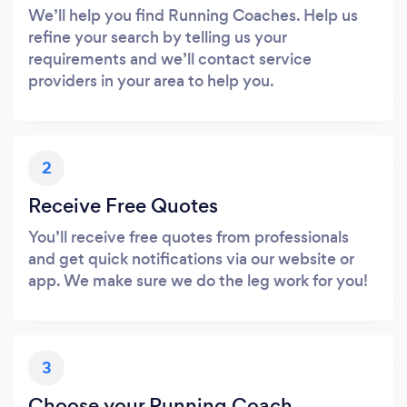
We’ll help you find Running Coaches. Help us
refine your search by telling us your
requirements and we’ll contact service
providers in your area to help you.
2
Receive Free Quotes
You’ll receive free quotes from professionals
and get quick notifications via our website or
app. We make sure we do the leg work for you!
3
Choose your Running Coach