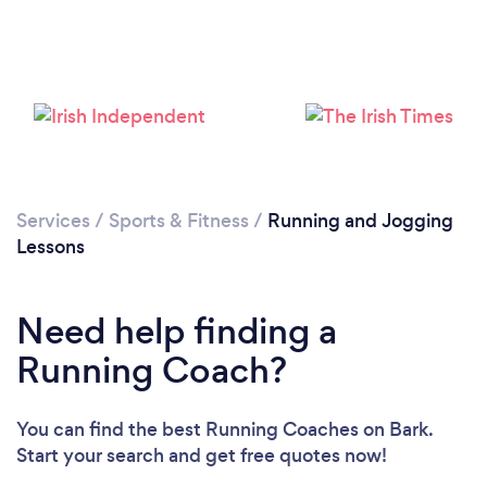
Services
/
Sports & Fitness
/
Running and Jogging
Lessons
Loading...
Need help finding a
Please wait ...
Running Coach?
You can find the best Running Coaches
on Bark.
Start your search and get free quotes now!