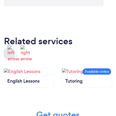
Related services
English Lessons
Tutoring
Get quotes