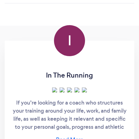
I
In The Running
If you’re looking for a coach who structures
your training around your life, work, and family
life, as well as keeping it relevant and specific
to your personal goals, progress and athletic
development then you’ve come to the right