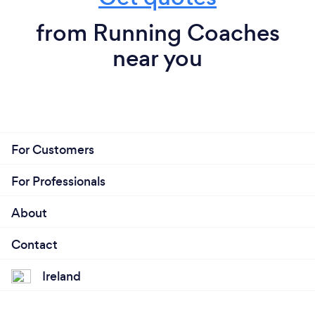
from Running Coaches
near you
For Customers
For Professionals
About
Contact
Ireland