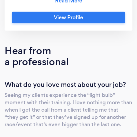
place. Reach out via my contact details
below, or visit
View Profile
www.intherunningcoaching.com to find out
more. I’m George, head coach and founder of
ITR. Over the last 15years I’ve transformed
myself from overweight couch potato, to a
Hear from
multiple marathon, ultra and Ironman athlete
a professional
and now I help similar athletes to reach their
goals too. I’m not an elite athlete. I have
always balanced my training with a full-time
What do you love most about your job?
job, active social life and a young family, so I
can relate to recreational athletes who want
Seeing my clients experience the “light bulb”
to get the most out of their sport without
moment with their training. I love nothing more than
compromising their personal commitments.
when I get the call from a client telling me that
At ITR, we have only one “rule”: Training must
“they get it” or that they’ve signed up for another
be fun. If it’s not, we’re doing something
race/event that’s even bigger than the last one.
wrong! If you enjoy the training, you’ll do it,