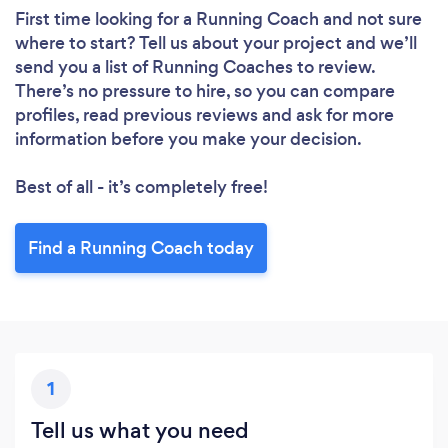
First time looking for a Running Coach
and not sure
where to start? Tell us about your project and we’ll
send you a list of Running Coaches to review.
There’s no pressure to hire, so you can compare
profiles, read previous reviews and ask for more
information before you make your decision.
Best of all - it’s completely free!
Find a Running Coach today
1
Tell us what you need