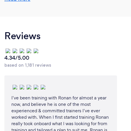
- and I’m LOVING it!!
Why should our clients choose you?
Reviews
I have 10+ years of competing in and completing a
range of endurance events and challenges including
and not limited to; 24hr cycle race, multiple
4.34/5.00
marathons, ultra marathon and Ironman Triathlons,
based on 1,181 reviews
LEJOG + 3-Peaks, Mizen-to-Malin cycle.
Whilst never a PRO athlete, I have a wealth of
knowledge and experience, in particular of how to
balance a demanding training regimen with a full-
I’ve been training with Ronan for almost a year
time job, a young family and an active social life -
now, and believe he is one of the most
something a pro or former pro athlete may not have
experienced & committed trainers I’ve ever
worked with. When I first started training Ronan
had to deal with.
really took onboard what I was looking for from
training and tailored a plan to suit me. Ronan is