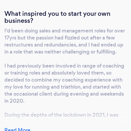
you’ll do it well, and you’ll keep on doing it!
How it works: 1) 30min consultation to discuss
What inspired you to start your own
your goals, training background, any
business?
injury/medical history, your availability to train
I’d been doing sales and management roles for over
and any key dates. 2) You choose which level
17yrs but the passion had fizzled out after a few
of plan interaction and coaching support you
restructures and redundancies, and I had ended up
need; frequency of 1:1 coach calls etc. 3) You
in a role that was neither challenging or fulfilling.
share the journey with fellow ITR-coached
athletes via WhatsApp and weekly ZOOM
I had previously been involved in range of coaching
calls; celebrating results, sharing best-
or training roles and absolutely loved them, so
practice and advice Check out the coaching
decided to combine my coaching experience with
options in “Services” or come see what we’re
my love for running and triathlon, and started with
about on our instagram page
the occasional client during evening and weekends
in 2020.
@intherunningcoaching
During the depths of the lockdown in 2021, I was
unable to work my day job properly and so made
the leap to make the run/Tri coaching a full-time gig
Read More