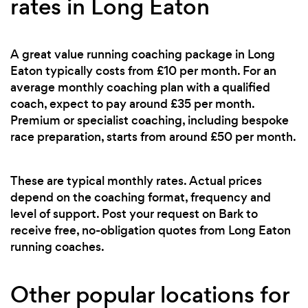
rates in Long Eaton
A great value running coaching package in Long
Eaton typically costs from £10 per month. For an
average monthly coaching plan with a qualified
coach, expect to pay around £35 per month.
Premium or specialist coaching, including bespoke
race preparation, starts from around £50 per month.
These are typical monthly rates. Actual prices
depend on the coaching format, frequency and
level of support. Post your request on Bark to
receive free, no-obligation quotes from Long Eaton
running coaches.
Other popular locations for