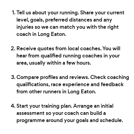
Tell us about your running. Share your current
level, goals, preferred distances and any
injuries so we can match you with the right
coach in Long Eaton.
Receive quotes from local coaches. You will
hear from qualified running coaches in your
area, usually within a few hours.
Compare profiles and reviews. Check coaching
qualifications, race experience and feedback
from other runners in Long Eaton.
Start your training plan. Arrange an initial
assessment so your coach can build a
programme around your goals and schedule.