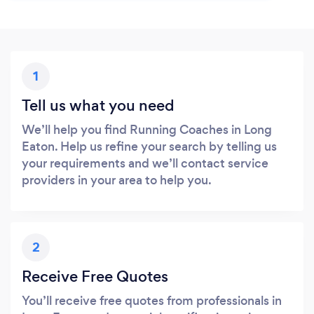
1
Tell us what you need
We’ll help you find Running Coaches in Long
Eaton. Help us refine your search by telling us
your requirements and we’ll contact service
providers in your area to help you.
2
Receive Free Quotes
You’ll receive free quotes from professionals in