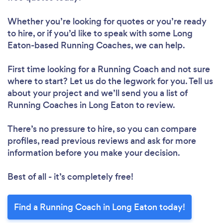
Whether you’re looking for quotes or you’re ready
to hire, or if you’d like to speak with some Long
Eaton-based Running Coaches, we can help.
First time looking for a Running Coach
and not sure
where to start? Let us do the legwork for you. Tell us
about your project and we’ll send you a list of
Running Coaches in Long Eaton to review.
There’s no pressure to hire, so you can compare
profiles, read previous reviews and ask for more
information before you make your decision.
Best of all - it’s completely free!
Find a Running Coach in Long Eaton today!