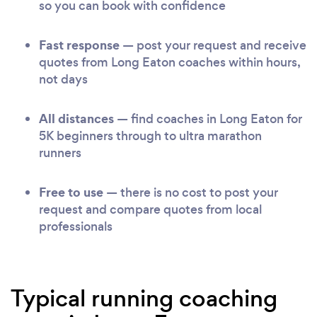
so you can book with confidence
Fast response
— post your request and receive
quotes from Long Eaton coaches within hours,
not days
All distances
— find coaches in Long Eaton for
5K beginners through to ultra marathon
runners
Free to use
— there is no cost to post your
request and compare quotes from local
professionals
Typical running coaching