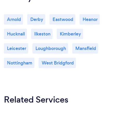
Arnold
Derby
Eastwood
Heanor
Hucknall
Ilkeston
Kimberley
Leicester
Loughborough
Mansfield
Nottingham
West Bridgford
Related Services