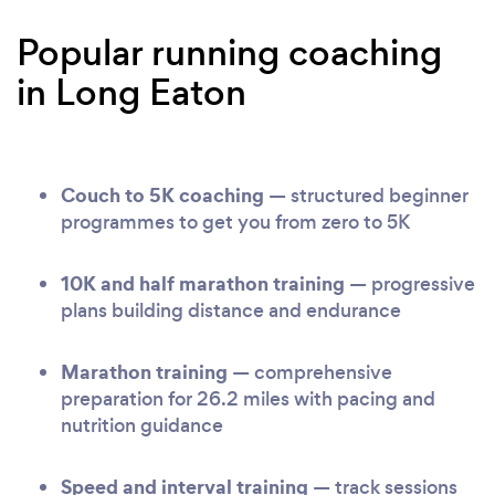
Popular running coaching
in Long Eaton
Couch to 5K coaching
— structured beginner
programmes to get you from zero to 5K
10K and half marathon training
— progressive
plans building distance and endurance
Marathon training
— comprehensive
preparation for 26.2 miles with pacing and
nutrition guidance
Speed and interval training
— track sessions