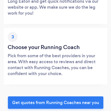
Long Eaton and get quick notifications via our
website or app. We make sure we do the leg
work for you!
3
Choose your Running Coach
Pick from some of the best providers in your
area. With easy access to reviews and direct
contact with Running Coaches, you can be
confident with your choice.
Get quotes from Running Coaches near you