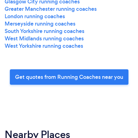
Glasgow City running coaches
Greater Manchester running coaches
London running coaches
Merseyside running coaches
South Yorkshire running coaches
West Midlands running coaches
West Yorkshire running coaches
Get quotes from Running Coaches near you
Nearby Places