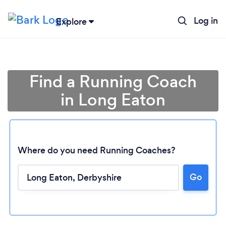
Log in
Explore
Find a Running Coach
in Long Eaton
Where do you need Running Coaches?
Go