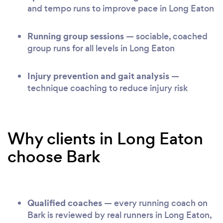
and tempo runs to improve pace in Long Eaton
Running group sessions
— sociable, coached
group runs for all levels in Long Eaton
Injury prevention and gait analysis
—
technique coaching to reduce injury risk
Why clients in Long Eaton
choose Bark
Qualified coaches
— every running coach on
Bark is reviewed by real runners in Long Eaton,