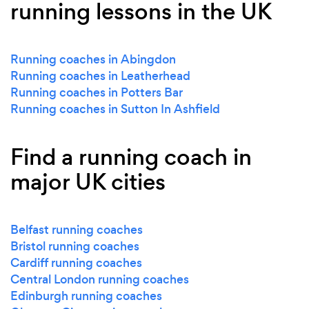
running lessons in the UK
Running coaches in Abingdon
Running coaches in Leatherhead
Running coaches in Potters Bar
Running coaches in Sutton In Ashfield
Find a running coach in
major UK cities
Belfast running coaches
Bristol running coaches
Cardiff running coaches
Central London running coaches
Edinburgh running coaches