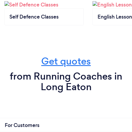
Self Defence Classes
English Lesson
Get quotes
from Running Coaches in
Long Eaton
For Customers