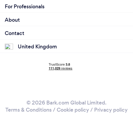
For Professionals
About
Contact
United Kingdom
© 2026 Bark.com Global Limited.
Terms & Conditions
/
Cookie policy
/
Privacy policy