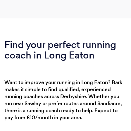
Find your perfect running
coach in Long Eaton
Want to improve your running in Long Eaton? Bark
makes it simple to find qualified, experienced
running coaches across Derbyshire. Whether you
run near Sawley or prefer routes around Sandiacre,
there is a running coach ready to help. Expect to
pay from £10/month in your area.