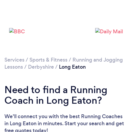
Services
/
Sports & Fitness
/
Running and Jogging
Lessons
/
Derbyshire
/
Long Eaton
Loading...
Need to find a Running
Coach in Long Eaton?
Please wait ...
We’ll connect you with the best Running Coaches
in Long Eaton in minutes. Start your search and get
free quotes today!