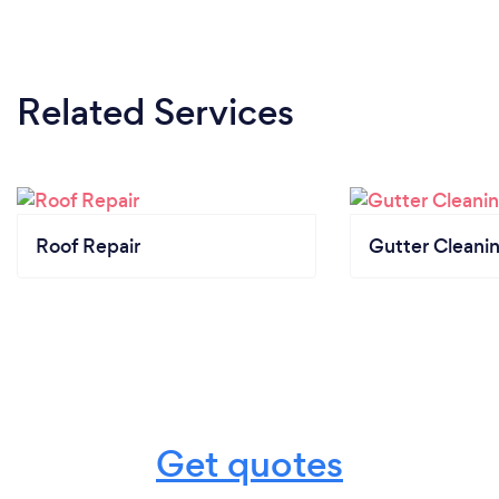
Related Services
Roof Repair
Gutter Cleani
Get quotes