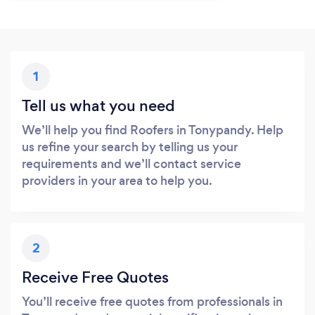
1
Tell us what you need
We’ll help you find Roofers in Tonypandy. Help
us refine your search by telling us your
requirements and we’ll contact service
providers in your area to help you.
2
Receive Free Quotes
You’ll receive free quotes from professionals in