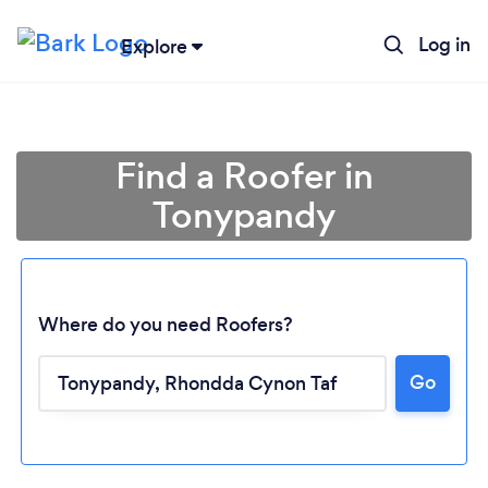
Log in
Explore
Find a Roofer in
Tonypandy
Where do you need Roofers?
Go
Loading...