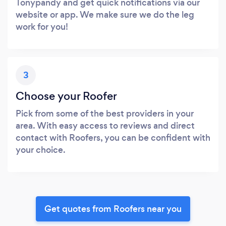
Tonypandy and get quick notifications via our
website or app. We make sure we do the leg
work for you!
3
Choose your Roofer
Pick from some of the best providers in your
area. With easy access to reviews and direct
contact with Roofers, you can be confident with
your choice.
Get quotes from Roofers near you