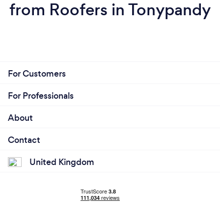
from Roofers in Tonypandy
For Customers
For Professionals
About
Contact
United Kingdom