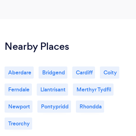
Nearby Places
Aberdare
Bridgend
Cardiff
Coity
Ferndale
Llantrisant
Merthyr Tydfil
Newport
Pontypridd
Rhondda
Treorchy