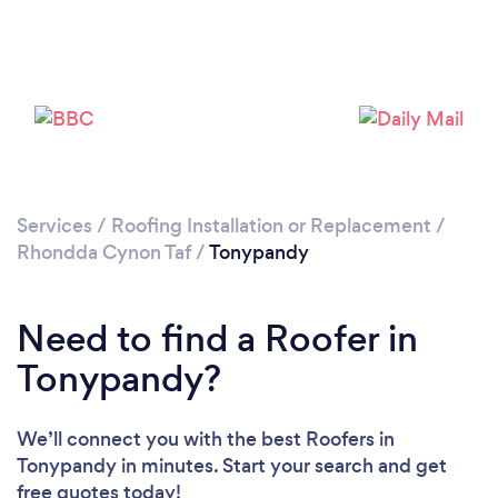
Please wait ...
Services
/
Roofing Installation or Replacement
/
Rhondda Cynon Taf
/
Tonypandy
Need to find a Roofer in
Tonypandy?
We’ll connect you with the best Roofers in
Tonypandy in minutes. Start your search and get
free quotes today!