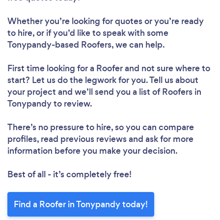
Whether you’re looking for quotes or you’re ready
to hire, or if you’d like to speak with some
Tonypandy-based Roofers, we can help.
First time looking for a Roofer
and not sure where to
start? Let us do the legwork for you. Tell us about
your project and we’ll send you a list of Roofers in
Tonypandy to review.
There’s no pressure to hire, so you can compare
profiles, read previous reviews and ask for more
information before you make your decision.
Best of all - it’s completely free!
Find a Roofer in Tonypandy today!