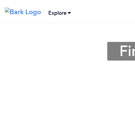
Explore
Fi