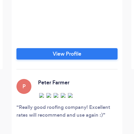
View Profile
Peter Farmer
P
Really good roofing company! Excellent
rates will recommend and use again :)