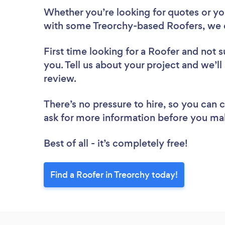
Whether you’re looking for quotes or you’
with some Treorchy-based Roofers, we 
First time looking for a Roofer
and not s
you. Tell us about your project and we’ll
review.
There’s no pressure to hire, so you can
ask for more information before you ma
Best of all - it’s completely free!
Find a Roofer in Treorchy today!