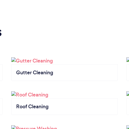
s
Gutter Cleaning
Roof Cleaning