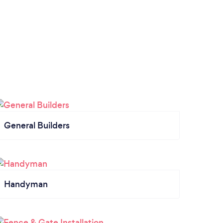
General Builders
Handyman