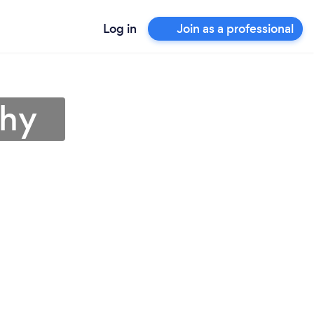
Log in
Join as a professional
chy