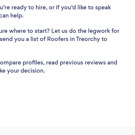
re ready to hire, or if you’d like to speak
can help.
ure where to start? Let us do the legwork for
 send you a list of Roofers in Treorchy to
 compare profiles, read previous reviews and
ke your decision.