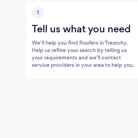
1
Tell us what you need
We’ll help you find Roofers in Treorchy.
Help us refine your search by telling us
your requirements and we’ll contact
service providers in your area to help you.