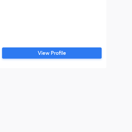
View Profile