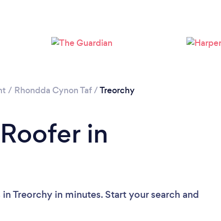
Loading...
Please wait ...
nt
/
Rhondda Cynon Taf
/
Treorchy
 Roofer in
in Treorchy in minutes. Start your search and