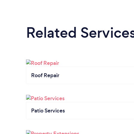
Related Service
Roof Repair
Patio Services