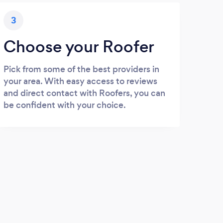
3
Choose your Roofer
Pick from some of the best providers in
your area. With easy access to reviews
and direct contact with Roofers, you can
be confident with your choice.