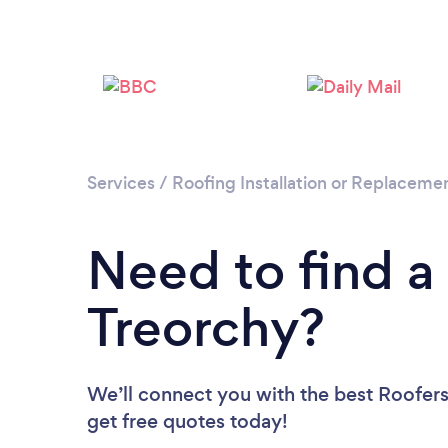
Services
/
Roofing Installation or Replaceme
Need to find a
Treorchy?
We’ll connect you with the best Roofers 
get free quotes today!