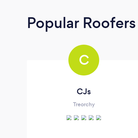
Popular Roofers
C
CJs
Treorchy