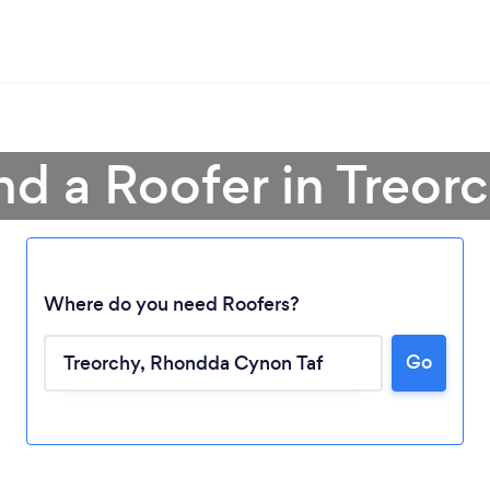
nd a Roofer in Treor
Where do you need Roofers?
Go