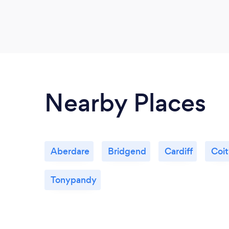
Nearby Places
Aberdare
Bridgend
Cardiff
Coi
Tonypandy