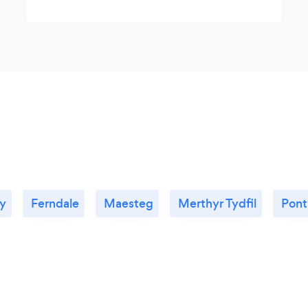
ty
Ferndale
Maesteg
Merthyr Tydfil
Pont