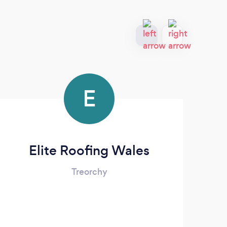
E
Elite Roofing Wales
P
Treorchy