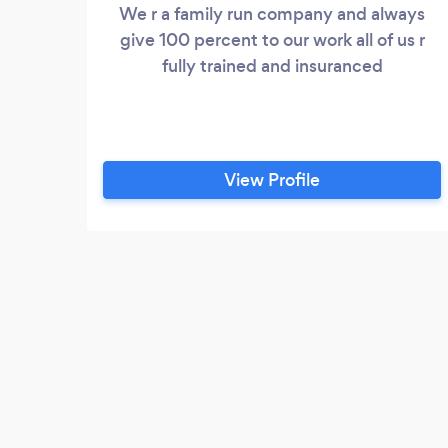
We r a family run company and always
give 100 percent to our work all of us r
fully trained and insuranced
View Profile