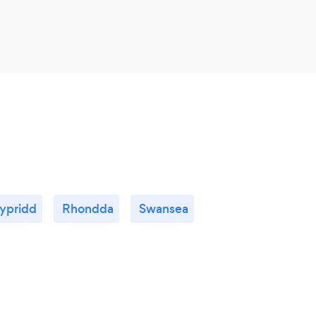
ypridd
Rhondda
Swansea