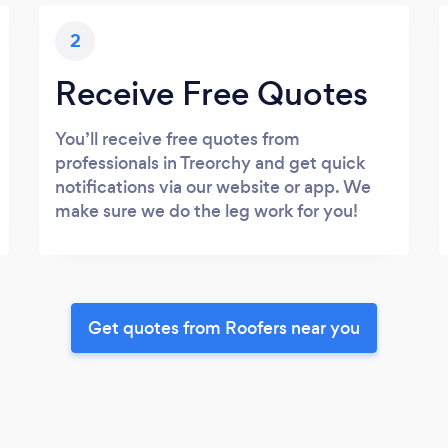
2
Receive Free Quotes
You’ll receive free quotes from
professionals in Treorchy and get quick
notifications via our website or app. We
make sure we do the leg work for you!
Get quotes from Roofers near you