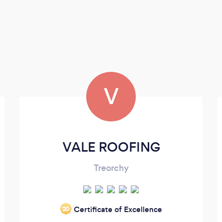
V
VALE ROOFING
Treorchy
Certificate of Excellence
‘20