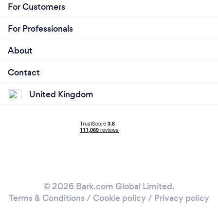
For Customers
For Professionals
About
Contact
United Kingdom
© 2026 Bark.com Global Limited.
Terms & Conditions
/
Cookie policy
/
Privacy policy