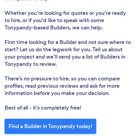
Whether you’re looking for quotes or you’re ready
to hire, or if you’d like to speak with some
Tonypandy-based Builders, we can help.
First time looking for a Builder
and not sure where to
start? Let us do the legwork for you. Tell us about
your project and we’ll send you a list of Builders in
Tonypandy to review.
There’s no pressure to hire, so you can compare
profiles, read previous reviews and ask for more
information before you make your decision.
Best of all - it’s completely free!
Find a Builder in Tonypandy today!