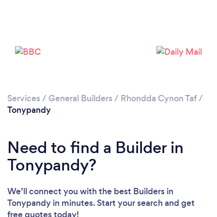
Loading...
Please wait ...
Services
/
General Builders
/
Rhondda Cynon Taf
/
Tonypandy
Need to find a Builder in
Tonypandy?
We’ll connect you with the best Builders in
Tonypandy in minutes. Start your search and get
free quotes today!