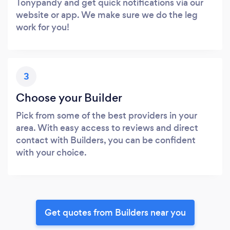
Tonypandy and get quick notifications via our
website or app. We make sure we do the leg
work for you!
3
Choose your Builder
Pick from some of the best providers in your
area. With easy access to reviews and direct
contact with Builders, you can be confident
with your choice.
Get quotes from Builders near you