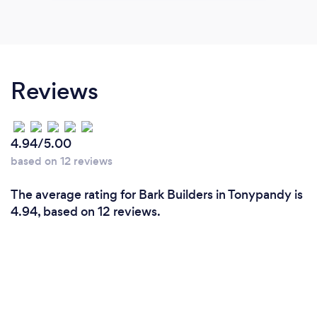
Reviews
4.94/5.00
based on 12 reviews
The average rating for Bark Builders in Tonypandy is
4.94, based on 12 reviews.