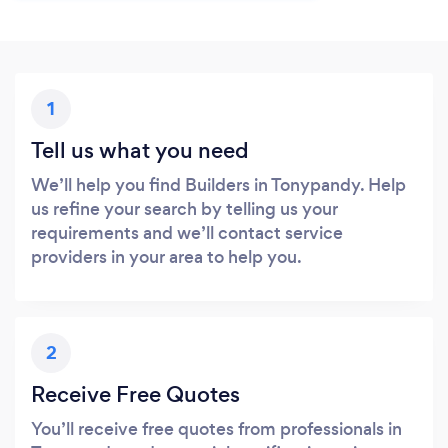
1
Tell us what you need
We’ll help you find Builders in Tonypandy. Help
us refine your search by telling us your
requirements and we’ll contact service
providers in your area to help you.
2
Receive Free Quotes
You’ll receive free quotes from professionals in