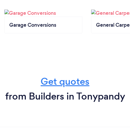
Garage Conversions
General Carpe
Get quotes
from Builders in Tonypandy