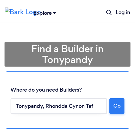
Log in
Explore
Find a Builder in
Tonypandy
Where do you need Builders?
Go