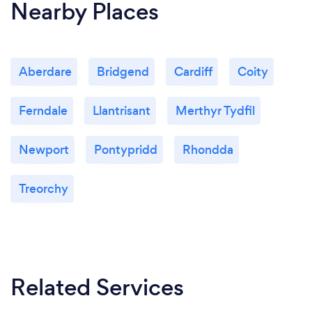
Nearby Places
Aberdare
Bridgend
Cardiff
Coity
Ferndale
Llantrisant
Merthyr Tydfil
Newport
Pontypridd
Rhondda
Treorchy
Related Services