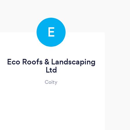
E
Eco Roofs & Landscaping
Ltd
Coity