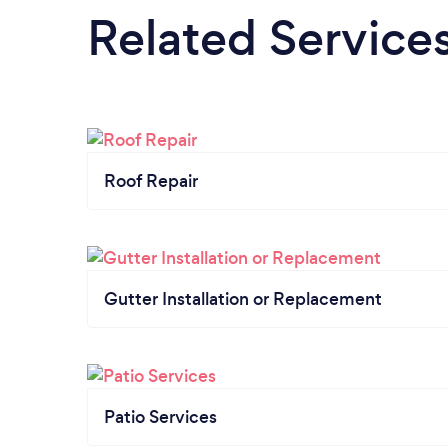
Related Service
Roof Repair
Gutter Installation or Replacement
Patio Services