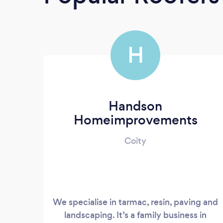
H
Handson
Homeimprovements
Coity
We specialise in tarmac, resin, paving and
landscaping. It’s a family business in