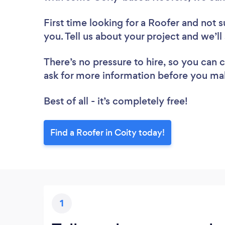
First time looking for a Roofer
and not s
you. Tell us about your project and we’ll
There’s no pressure to hire, so you can
ask for more information before you ma
Best of all - it’s completely free!
Find a Roofer in Coity today!
1