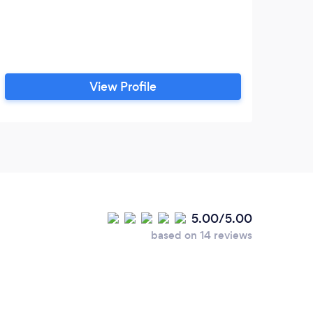
View Profile
5.00/5.00
based on 14 reviews