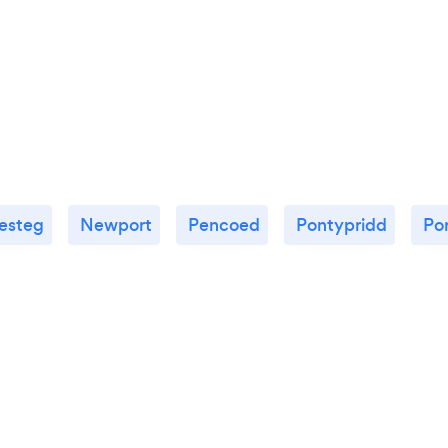
esteg
Newport
Pencoed
Pontypridd
Po