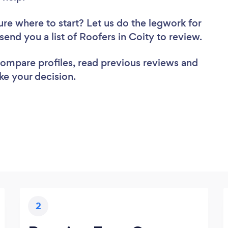
ure where to start? Let us do the legwork for
 send you a list of Roofers in Coity to review.
 compare profiles, read previous reviews and
ke your decision.
2