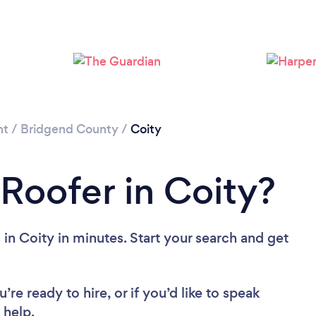
Loading...
Please wait ...
nt
/
Bridgend County
/
Coity
 Roofer in Coity?
in Coity in minutes. Start your search and get
re ready to hire, or if you’d like to speak
 help.