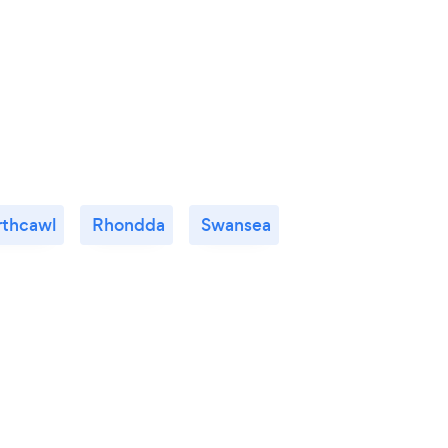
rthcawl
Rhondda
Swansea