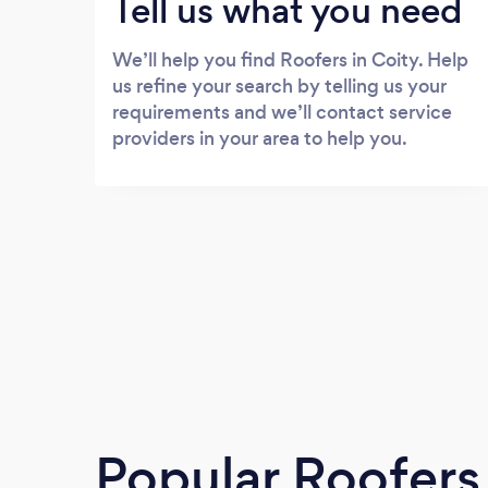
Tell us what you need
We’ll help you find Roofers in Coity. Help
us refine your search by telling us your
requirements and we’ll contact service
providers in your area to help you.
Popular Roofers