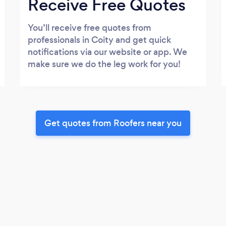
Receive Free Quotes
You’ll receive free quotes from
professionals in Coity and get quick
notifications via our website or app. We
make sure we do the leg work for you!
Get quotes from Roofers near you