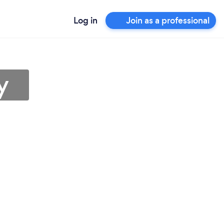
Log in
Join as a professional
y