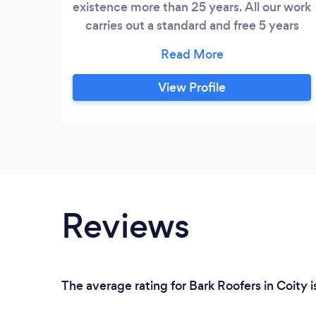
existence more than 25 years. All our work
carries out a standard and free 5 years
guarantee with all works. Full liability
INSURANCE. Do it once do it right do it
with handson home improvements
View Profile
Reviews
The average rating for Bark Roofers in Coity 