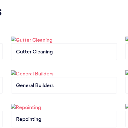
s
Gutter Cleaning
General Builders
Repointing