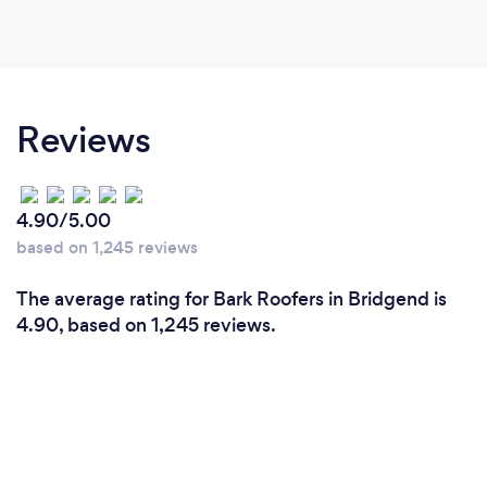
Reviews
4.90/5.00
based on 1,245 reviews
The average rating for Bark Roofers in Bridgend is
4.90, based on 1,245 reviews.