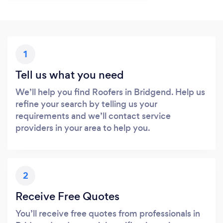
1
Tell us what you need
We’ll help you find Roofers in Bridgend. Help us
refine your search by telling us your
requirements and we’ll contact service
providers in your area to help you.
2
Receive Free Quotes
You’ll receive free quotes from professionals in