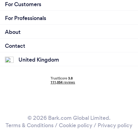
For Customers
For Professionals
About
Contact
United Kingdom
© 2026 Bark.com Global Limited.
Terms & Conditions
/
Cookie policy
/
Privacy policy