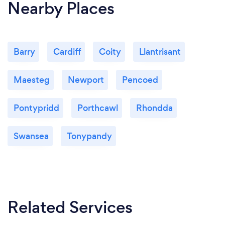
Nearby Places
Barry
Cardiff
Coity
Llantrisant
Maesteg
Newport
Pencoed
Pontypridd
Porthcawl
Rhondda
Swansea
Tonypandy
Related Services