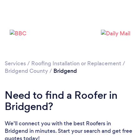
Please wait ...
Services
/
Roofing Installation or Replacement
/
Bridgend County
/
Bridgend
Need to find a Roofer in
Bridgend?
We’ll connect you with the best Roofers in
Bridgend in minutes. Start your search and get free
quotes today!