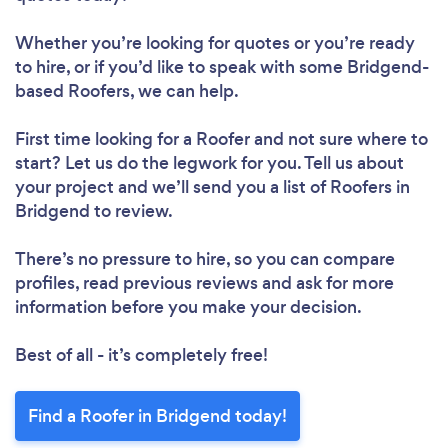
Whether you’re looking for quotes or you’re ready
to hire, or if you’d like to speak with some Bridgend-
based Roofers, we can help.
First time looking for a Roofer
and not sure where to
start? Let us do the legwork for you. Tell us about
your project and we’ll send you a list of Roofers in
Bridgend to review.
There’s no pressure to hire, so you can compare
profiles, read previous reviews and ask for more
information before you make your decision.
Best of all - it’s completely free!
Find a Roofer in Bridgend today!