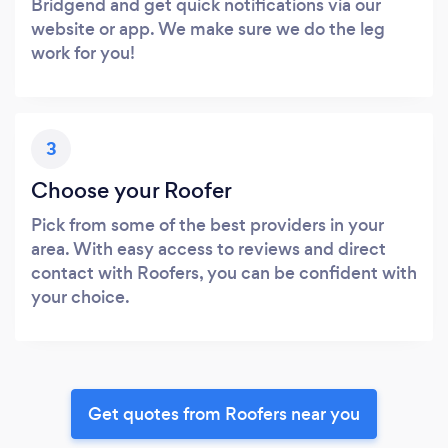
Bridgend and get quick notifications via our
website or app. We make sure we do the leg
work for you!
3
Choose your Roofer
Pick from some of the best providers in your
area. With easy access to reviews and direct
contact with Roofers, you can be confident with
your choice.
Get quotes from Roofers near you