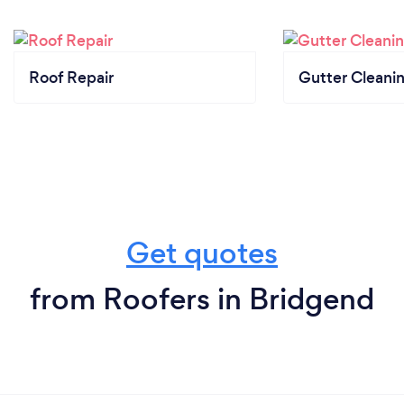
Roof Repair
Gutter Cleani
Get quotes
from Roofers in Bridgend