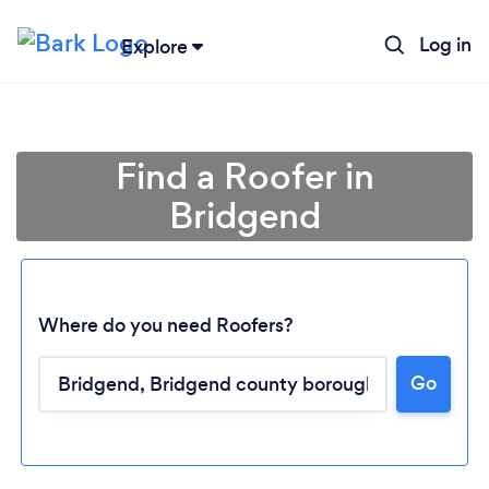
Log in
Explore
Find a Roofer in
Bridgend
Where do you need Roofers?
Go
Loading...