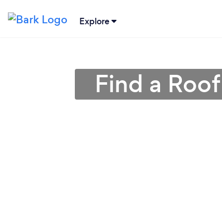
Explore
Find a Roof