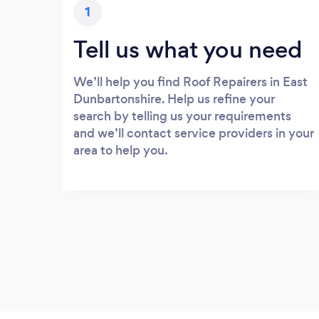
1
Tell us what you need
We’ll help you find Roof Repairers in East
Dunbartonshire. Help us refine your
search by telling us your requirements
and we’ll contact service providers in your
area to help you.