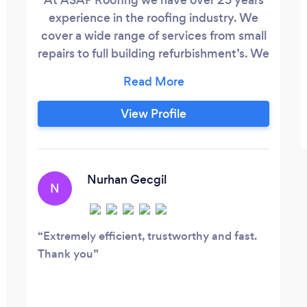
experience in the roofing industry. We
cover a wide range of services from small
repairs to full building refurbishment’s. We
are passionate about the historic built
environment and preserving Scotlands
historic homes. We are a family run
View Profile
business based in Glasgow we have
worked with many prestigious clients
such as the NHS, Glasgow City Council,
Rotork UK, Laings Jewllers(Argyle Arcade)
Nurhan Gecgil
N
and many more.
Extremely efficient, trustworthy and fast.
Thank you