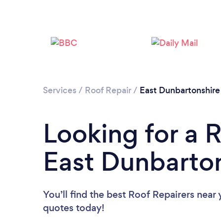
Services
/
Roof Repair
/
East Dunbartonshire
Looking for a R
East Dunbarto
You’ll find the best Roof Repairers near
quotes today!