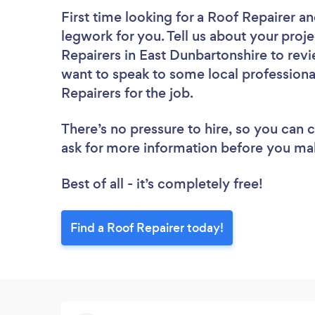
First time looking for a Roof Repairer
an
legwork for you. Tell us about your proje
Repairers in East Dunbartonshire to rev
want to speak to some local professiona
Repairers for the job.
There’s no pressure to hire, so you can
ask for more information before you ma
Best of all - it’s completely free!
Find a Roof Repairer today!