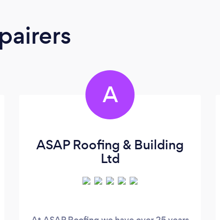
pairers
A
ASAP Roofing & Building
Ltd
At ASAP Roofing we have over 25 years