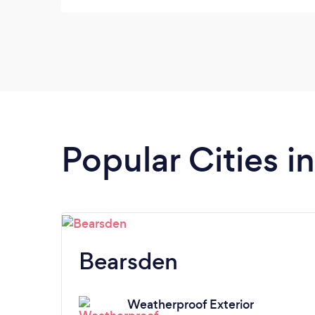
Popular Cities i
Bearsden
Weatherproof Exterior