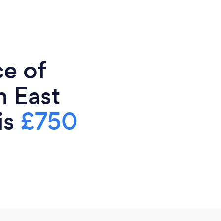
ce of
n East
is
£750