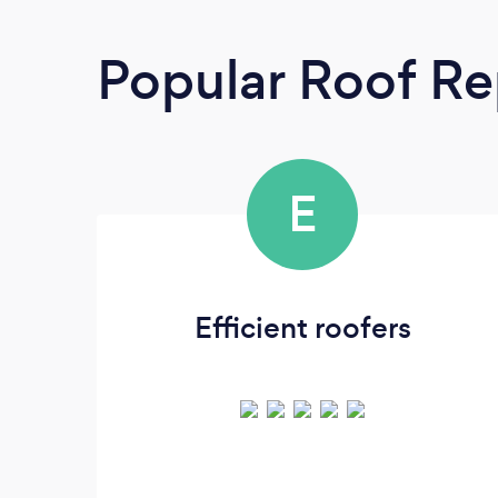
Popular Roof Re
E
Efficient roofers