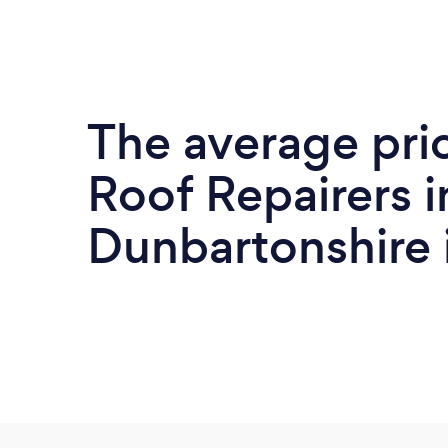
The average pri
Roof Repairers i
Dunbartonshire 