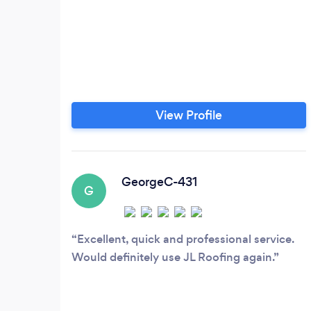
View Profile
GeorgeC-431
G
Excellent, quick and professional service.
Would definitely use JL Roofing again.