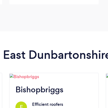
n East Dunbartonshir
Bishopbriggs
Efficient roofers
E