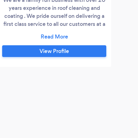
years experience in roof cleaning and
coating . We pride ourself on delivering a
first class service to all our customers at a
competitive price with no pressure sales
tactics
View Profile
W
Dan 
a job
witho
looke