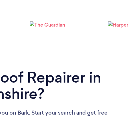
Loading...
Please wait ...
oof Repairer in
nshire?
 you
on Bark. Start your search and get free