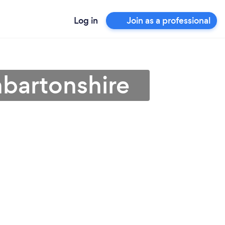
Log in
Join as a professional
nbartonshire