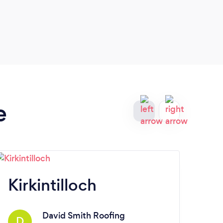
and t
the b
friend
e
Kirkintilloch
M
David Smith Roofing
D
E