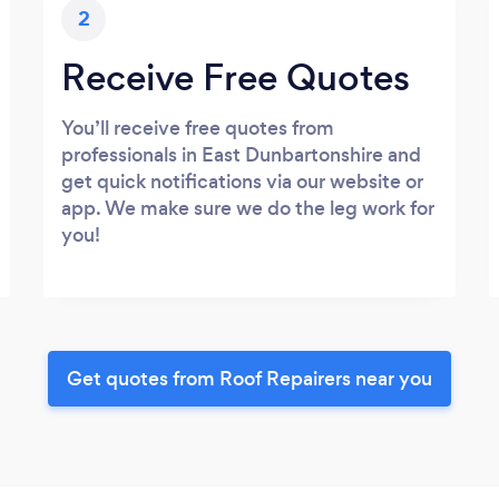
2
Receive Free Quotes
You’ll receive free quotes from
professionals in East Dunbartonshire and
get quick notifications via our website or
app. We make sure we do the leg work for
you!
Get quotes from Roof Repairers near you