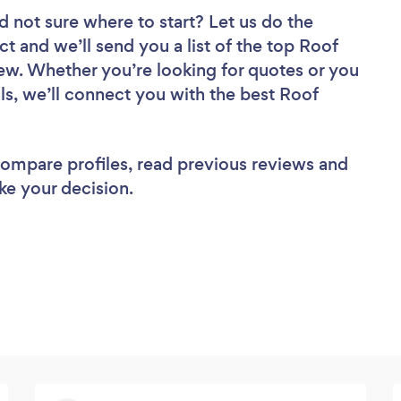
d not sure where to start? Let us do the
ct and we’ll send you a list of the top Roof
iew. Whether you’re looking for quotes or you
ls, we’ll connect you with the best Roof
 compare profiles, read previous reviews and
ke your decision.