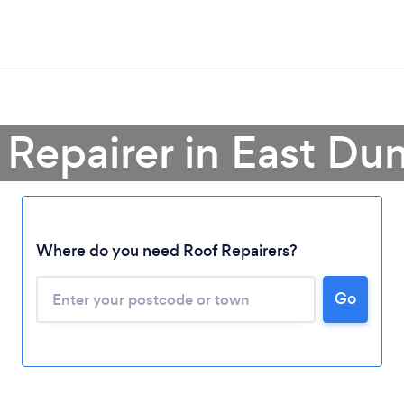
 Repairer in East Du
Where do you need Roof Repairers?
Go