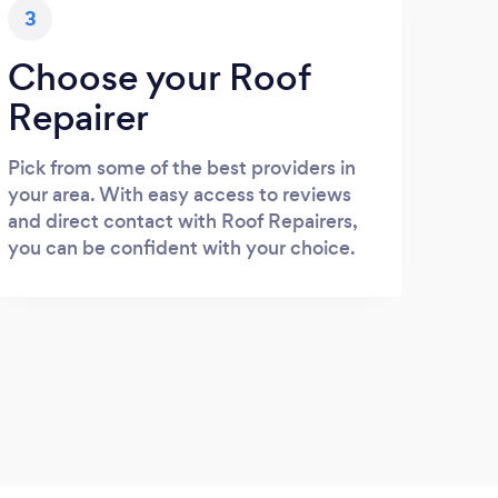
3
Choose your Roof
Repairer
Pick from some of the best providers in
your area. With easy access to reviews
and direct contact with Roof Repairers,
you can be confident with your choice.