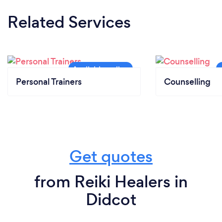
Related Services
Personal Trainers
Counselling
Get quotes
from Reiki Healers in
Didcot