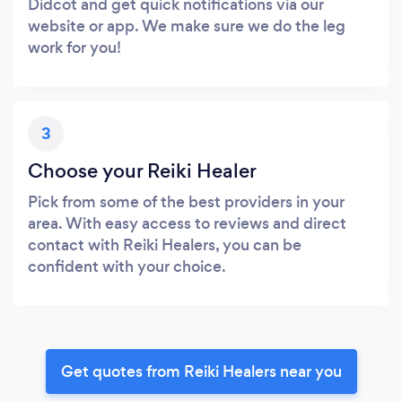
Didcot and get quick notifications via our
website or app. We make sure we do the leg
work for you!
3
Choose your Reiki Healer
Pick from some of the best providers in your
area. With easy access to reviews and direct
contact with Reiki Healers, you can be
confident with your choice.
Get quotes from Reiki Healers near you