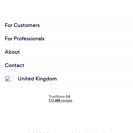
For Customers
For Professionals
About
Contact
United Kingdom