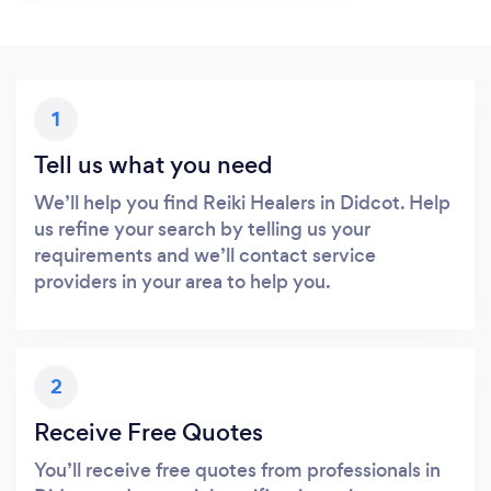
1
Tell us what you need
We’ll help you find Reiki Healers in Didcot. Help
us refine your search by telling us your
requirements and we’ll contact service
providers in your area to help you.
2
Receive Free Quotes
You’ll receive free quotes from professionals in