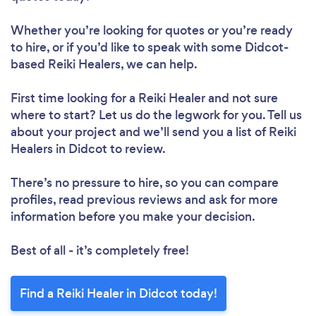
Whether you’re looking for quotes or you’re ready
to hire, or if you’d like to speak with some Didcot-
based Reiki Healers, we can help.
First time looking for a Reiki Healer
and not sure
where to start? Let us do the legwork for you. Tell us
about your project and we’ll send you a list of Reiki
Healers in Didcot to review.
There’s no pressure to hire, so you can compare
profiles, read previous reviews and ask for more
information before you make your decision.
Best of all - it’s completely free!
Find a Reiki Healer in Didcot today!