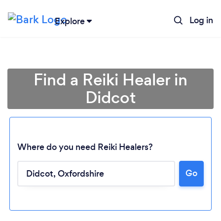
Log in
Explore
Find a Reiki Healer in
Didcot
Where do you need Reiki Healers?
Go
Loading...
Please wait ...