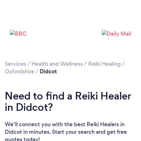
Services
/
Health and Wellness
/
Reiki Healing
/
Oxfordshire
/
Didcot
Need to find a Reiki Healer
in Didcot?
We’ll connect you with the best Reiki Healers in
Didcot in minutes. Start your search and get free
quotes today!