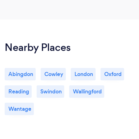
Nearby Places
Abingdon
Cowley
London
Oxford
Reading
Swindon
Wallingford
Wantage