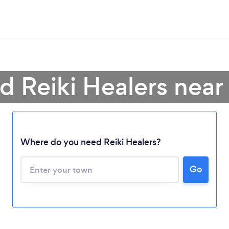
d Reiki Healers nea
Where do you need Reiki Healers?
Go