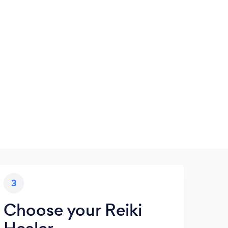
3
Choose your Reiki