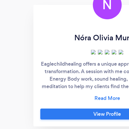
N
Nóra Olivia Mu
Eaglechildhealing offers a unique app
transformation. A session with me 
Energy Body work, sound healing,
meditation to help my clients find the
true selves. I believe that every indi
to heal themselves and that we are 
powerful source of energy, the Field
View Profile
help each person to reconnect with 
facilitate the process of physical, me