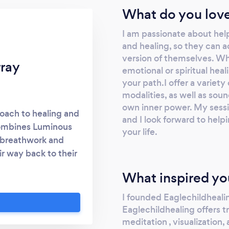
What do you love
I am passionate about help
and healing, so they can a
version of themselves. Whe
rray
emotional or spiritual hea
your path.I offer a variet
modalities, as well as sou
own inner power. My sessio
roach to healing and
and I look forward to help
combines Luminous
your life.
 breathwork and
ir way back to their
vidual has the power
What inspired yo
all connected by a
. My purpose is to
I founded Eaglechildhealin
this source and to
Eaglechildhealing offers t
ntal and spiritual
meditation , visualization