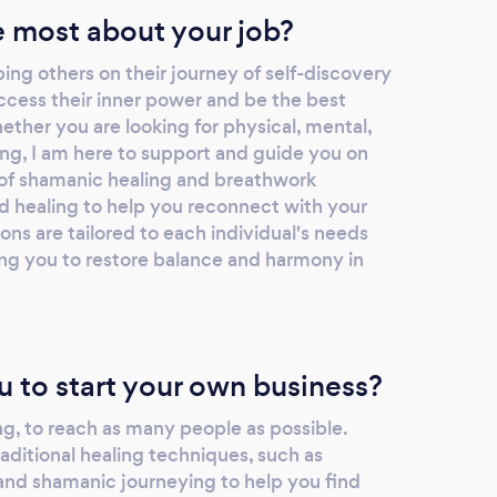
 most about your job?
ing others on their journey of self-discovery
ccess their inner power and be the best
ther you are looking for physical, mental,
ling, I am here to support and guide you on
y of shamanic healing and breathwork
nd healing to help you reconnect with your
ns are tailored to each individual's needs
ing you to restore balance and harmony in
u to start your own business?
g, to reach as many people as possible.
raditional healing techniques, such as
, and shamanic journeying to help you find