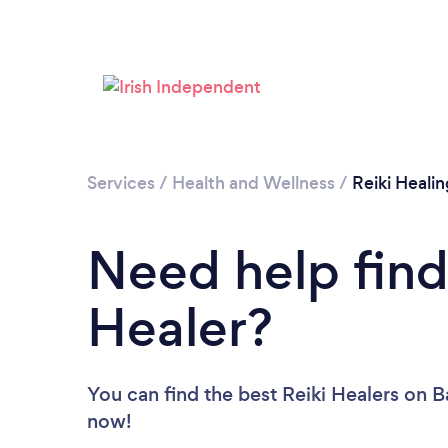
Services
/
Health and Wellness
/
Reiki Healin
Need help find
Healer?
You can find the best Reiki Healers
on B
now!