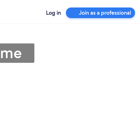
Log in
Join as a professional
r me