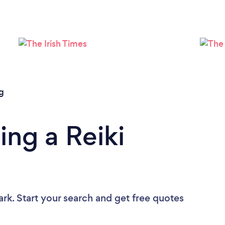
Loading...
Please wait ...
g
ing a Reiki
ark. Start your search and get free quotes