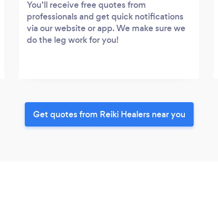
You’ll receive free quotes from
professionals and get quick notifications
via our website or app. We make sure we
do the leg work for you!
Get quotes from Reiki Healers near you