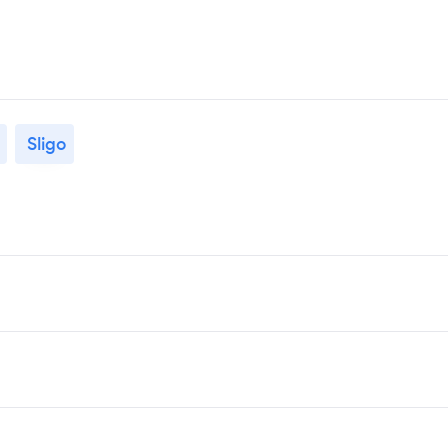
Sligo