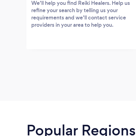
We’ll help you find Reiki Healers. Help us
refine your search by telling us your
requirements and we’ll contact service
providers in your area to help you.
Popular Regions