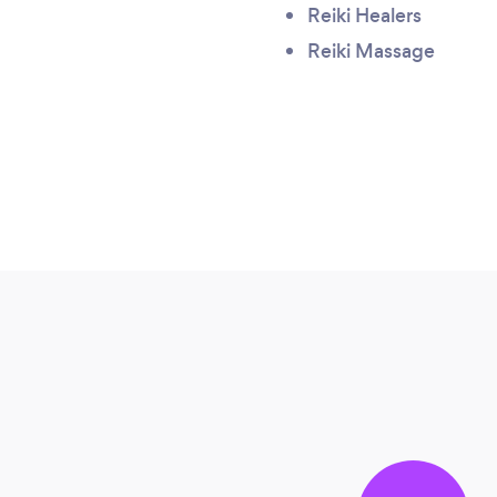
Reiki Healers
Reiki Massage