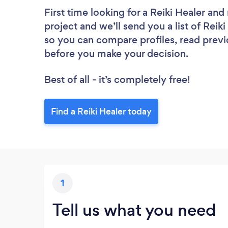
First time looking for a Reiki Healer
and 
project and we’ll send you a list of Reiki
so you can compare profiles, read previ
before you make your decision.
Best of all - it’s completely free!
Find a Reiki Healer today
1
Tell us what you need