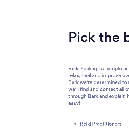
Pick the 
Reiki healing is a simple 
relax, heal and improve ove
Bark we're determined to ma
we'll find and contact all 
through Bark and explain h
easy!
Reiki Practitioners