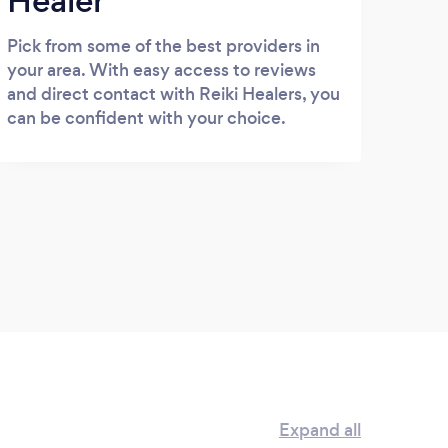
Healer
Pick from some of the best providers in
your area. With easy access to reviews
and direct contact with Reiki Healers, you
can be confident with your choice.
Expand all