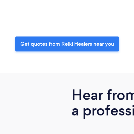
Get quotes from Reiki Healers near you
Hear fro
a profess