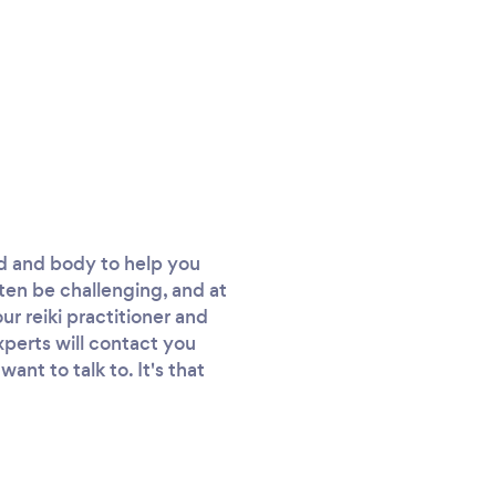
nd and body to help you
ften be challenging, and at
ur reiki practitioner and
experts will contact you
nt to talk to. It's that