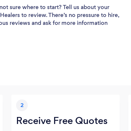
not sure where to start? Tell us about your
 Healers to review. There’s no pressure to hire,
ous reviews and ask for more information
2
Receive Free Quotes