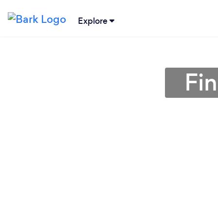
Explore
Fin