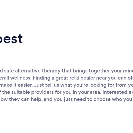
best
and safe alternative therapy that brings together your mi
rall wellness. Finding a great reiki healer near you can o
ke it easier. Just tell us what you're looking for from yo
of the suitable providers for you in your area. Interested 
ow they can help, and you just need to choose who you wa