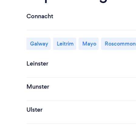
Connacht
Galway
Leitrim
Mayo
Roscommon
Leinster
Munster
Ulster