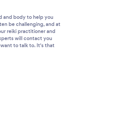
nd and body to help you
ften be challenging, and at
ur reiki practitioner and
experts will contact you
nt to talk to. It's that