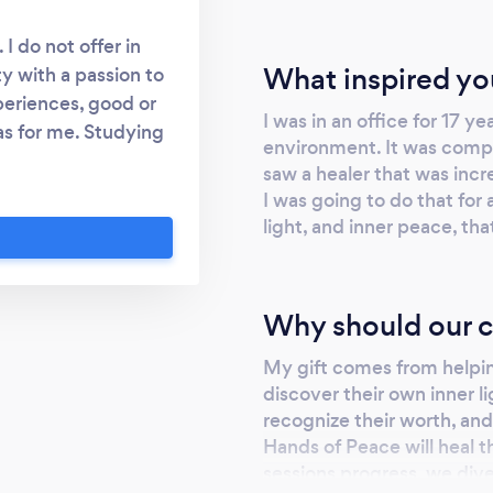
I do not offer in
What inspired yo
ty with a passion to
periences, good or
I was in an office for 17 ye
as for me. Studying
environment. It was comple
 channelers, and
saw a healer that was incre
gage in the work I'm
I was going to do that for 
iritual and Energy
light, and inner peace, tha
mpassion opens the
fe, and the open
ng within, and I'm a
Why should our c
rves to heal. My
ned with my ability
My gift comes from helpi
 guides, keepers of
discover their own inner li
ing energy of Reiki,
recognize their worth, and 
Hands of Peace will heal t
e a fervent force to
sessions progress, we dive
 been holding you