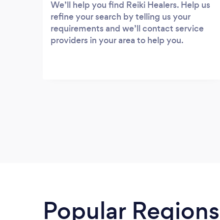
We’ll help you find Reiki Healers. Help us
refine your search by telling us your
requirements and we’ll contact service
providers in your area to help you.
Popular Regions