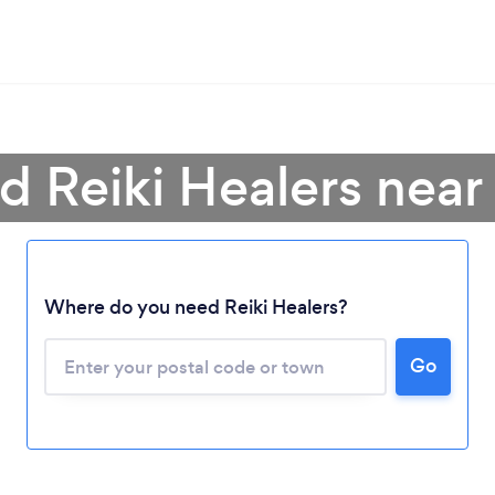
d Reiki Healers nea
Where do you need Reiki Healers?
Go