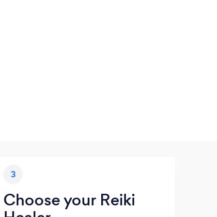
3
Choose your Reiki