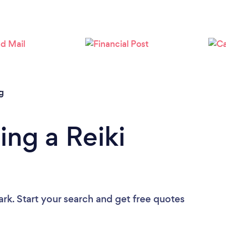
Loading...
Please wait ...
g
ing a Reiki
ark. Start your search and get free quotes