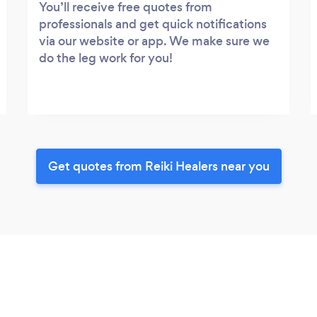
You’ll receive free quotes from
professionals and get quick notifications
via our website or app. We make sure we
do the leg work for you!
Get quotes from Reiki Healers near you