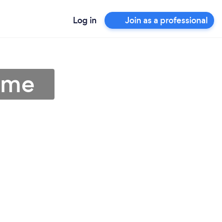
Log in
Join as a professional
r me