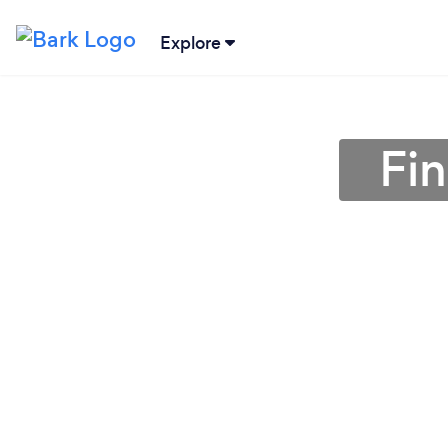
Explore
Fin