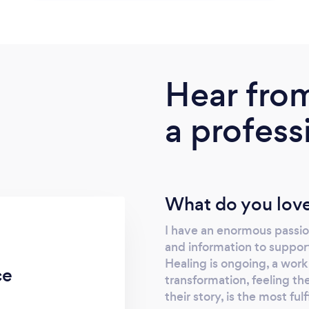
Hear fro
a profess
What do you love
I have an enormous passion
and information to support 
Healing is ongoing, a work
ce
transformation, feeling the
their story, is the most ful