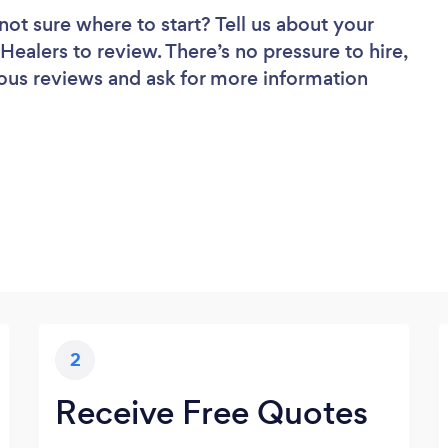
not sure where to start? Tell us about your
 Healers to review. There’s no pressure to hire,
ous reviews and ask for more information
2
Receive Free Quotes