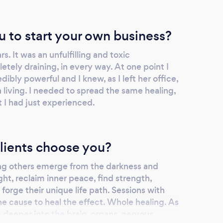
u to start your own business?
ars. It was an unfulfilling and toxic
tely draining, in every way. At one point I
dibly powerful and I knew, as I left her office,
a living. I needed to spread the same healing,
t I had just experienced.
lients choose you?
ng others emerge from the darkness and
ght, reclaim inner peace, find strength,
forge their unique life path. Sessions with
he cause to heal the effect. Whole healing. As
 deeper into the brain, organs, nervous