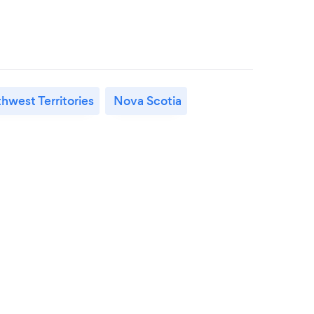
hwest Territories
Nova Scotia