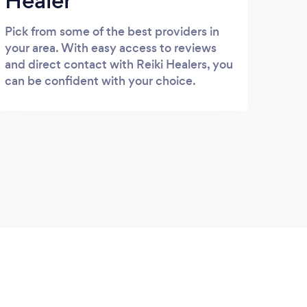
Healer
Pick from some of the best providers in
your area. With easy access to reviews
and direct contact with Reiki Healers, you
can be confident with your choice.