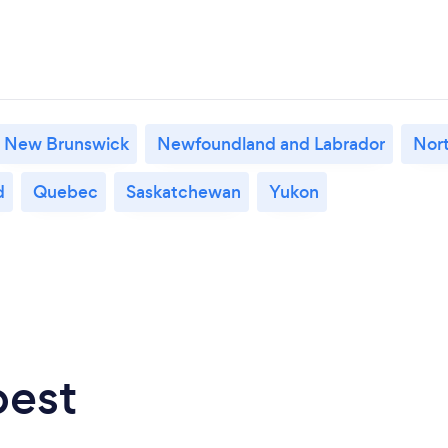
New Brunswick
Newfoundland and Labrador
Nort
d
Quebec
Saskatchewan
Yukon
best