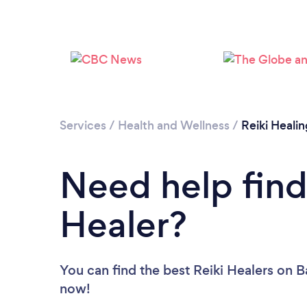
Services
/
Health and Wellness
/
Reiki Healin
Need help find
Healer?
You can find the best Reiki Healers
on B
now!