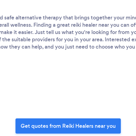
and safe alternative therapy that brings together your mi
rall wellness. Finding a great reiki healer near you can o
ke it easier. Just tell us what you're looking for from yo
of the suitable providers for you in your area. Interested 
ow they can help, and you just need to choose who you wa
Get quotes from Reiki Healers near you