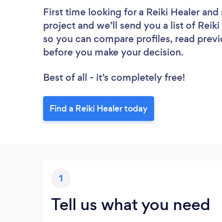
First time looking for a Reiki Healer
and 
project and we’ll send you a list of Reiki
so you can compare profiles, read previ
before you make your decision.
Best of all - it’s completely free!
Find a Reiki Healer today
1
Tell us what you need