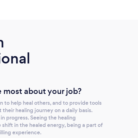
m
ional
 most about your job?
 to help heal others, and to provide tools
their healing journey on a daily basis.
 in progress. Seeing the healing
 shift in the healed energy, being a part of
filling experience.