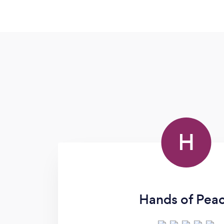
H
Hands of Pea