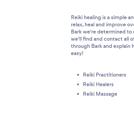
Reiki healing is a simple 
relax, heal and improve ove
Bark we're determined to ma
we'll find and contact all 
through Bark and explain h
easy!
Reiki Practitioners
Reiki Healers
Reiki Massage