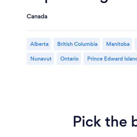
Canada
Alberta
British Columbia
Manitoba
Nunavut
Ontario
Prince Edward Islan
Pick the 