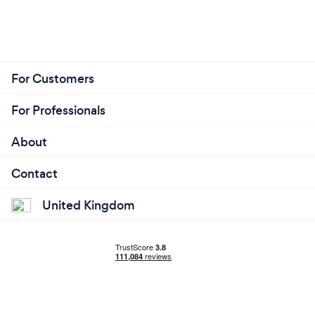
For Customers
For Professionals
About
Contact
United Kingdom