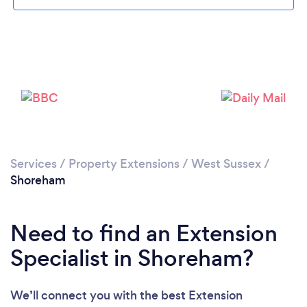
Loading...
Please wait ...
Services
/
Property Extensions
/
West Sussex
/
Shoreham
Need to find an Extension
Specialist in Shoreham?
We’ll connect you with the best Extension