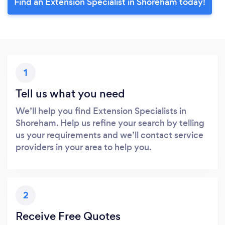
Find an Extension Specialist in Shoreham today!
1
Tell us what you need
We’ll help you find Extension Specialists in
Shoreham. Help us refine your search by telling
us your requirements and we’ll contact service
providers in your area to help you.
2
Receive Free Quotes