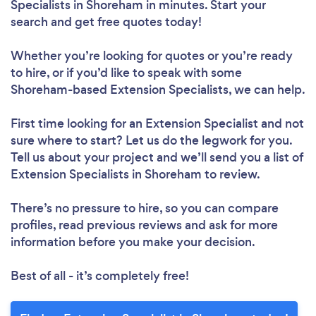
Specialists in Shoreham in minutes. Start your
search and get free quotes today!
Whether you’re looking for quotes or you’re ready
to hire, or if you’d like to speak with some
Shoreham-based Extension Specialists, we can help.
First time looking for an Extension Specialist
and not
sure where to start? Let us do the legwork for you.
Tell us about your project and we’ll send you a list of
Extension Specialists in Shoreham to review.
There’s no pressure to hire, so you can compare
profiles, read previous reviews and ask for more
information before you make your decision.
Best of all - it’s completely free!