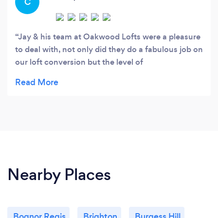
C
Jay & his team at Oakwood Lofts were a pleasure
to deal with, not only did they do a fabulous job on
our loft conversion but the level of
professionalism was exemplary, always going the
extra mile to make our build as painless as
possible. I would highly recommend Oakwood
Lofts to anyone thinking of improving their home.
Nearby Places
Bognor Regis
Brighton
Burgess Hill