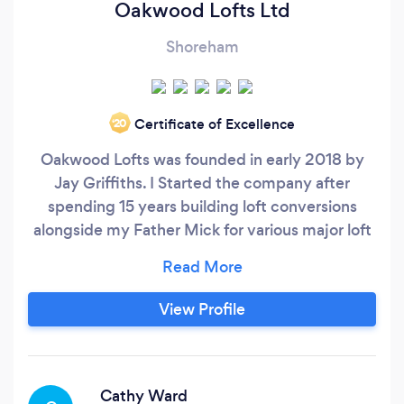
Oakwood Lofts Ltd
Shoreham
Certificate of Excellence
‘20
Oakwood Lofts was founded in early 2018 by
Jay Griffiths. I Started the company after
spending 15 years building loft conversions
alongside my Father Mick for various major loft
conversion companies in and around Sussex.
One thing that became clear to me was that a
very large amount of conversion companies
View Profile
were run by salesmen or individuals with no
trade background, many of whom had never
actually built a loft themselves.
Cathy Ward