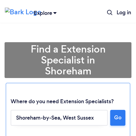
Log in
Explore
Find a Extension
Specialist in
Shoreham
Where do you need Extension Specialists?
Go