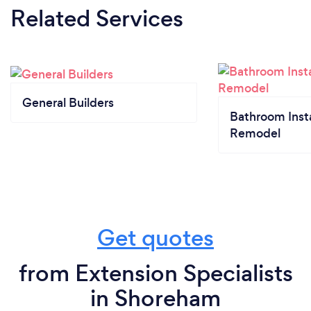
Related Services
General Builders
Bathroom Insta
Remodel
Get quotes
from Extension Specialists
in Shoreham