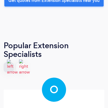
Get quotes from Extension Specialists near you
Popular Extension
Specialists
O