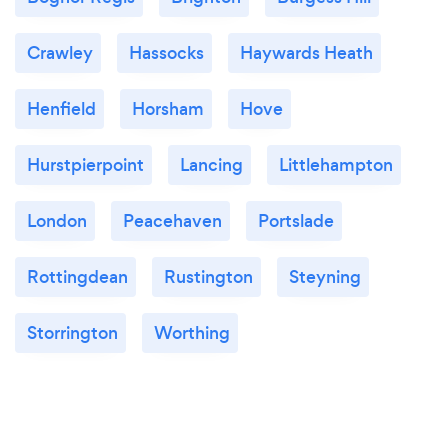
Crawley
Hassocks
Haywards Heath
Henfield
Horsham
Hove
Hurstpierpoint
Lancing
Littlehampton
London
Peacehaven
Portslade
Rottingdean
Rustington
Steyning
Storrington
Worthing