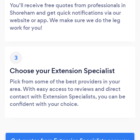
You’ll receive free quotes from professionals in
Shoreham and get quick notifications via our
website or app. We make sure we do the leg
work for you!
3
Choose your Extension Specialist
Pick from some of the best providers in your
area. With easy access to reviews and direct
contact with Extension Specialists, you can be
confident with your choice.