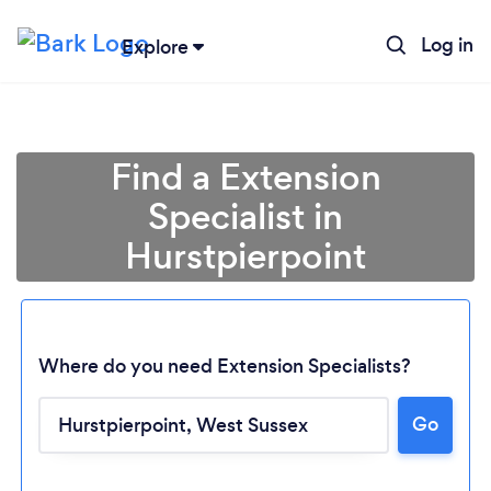
Log in
Explore
Find a Extension
Specialist in
Hurstpierpoint
Where do you need Extension Specialists?
Go
Loading...