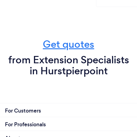
Get quotes
from Extension Specialists
in Hurstpierpoint
For Customers
For Professionals