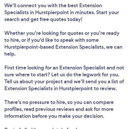
We’ll connect you with the best Extension
Specialists in Hurstpierpoint in minutes. Start your
search and get free quotes today!
Whether you’re looking for quotes or you’re ready
to hire, or if you’d like to speak with some
Hurstpierpoint-based Extension Specialists, we can
help.
First time looking for an Extension Specialist
and not
sure where to start? Let us do the legwork for you.
Tell us about your project and we’ll send you a list of
Extension Specialists in Hurstpierpoint to review.
There’s no pressure to hire, so you can compare
profiles, read previous reviews and ask for more
information before you make your decision.