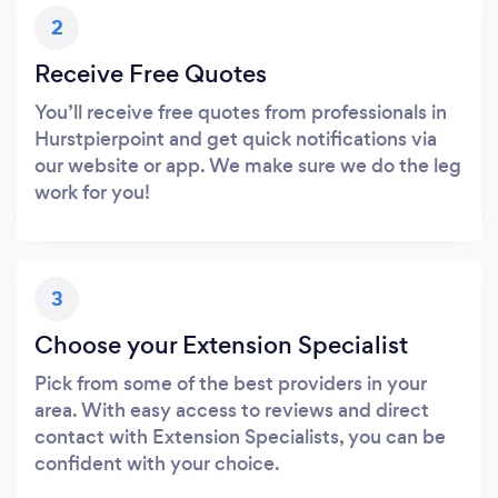
2
Receive Free Quotes
You’ll receive free quotes from professionals in
Hurstpierpoint and get quick notifications via
our website or app. We make sure we do the leg
work for you!
3
Choose your Extension Specialist
Pick from some of the best providers in your
area. With easy access to reviews and direct
contact with Extension Specialists, you can be
confident with your choice.