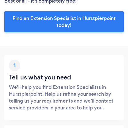
Best of all - it’s completely free!
Find an Extension Specialist in Hurstpierpoint
today!
1
Tell us what you need
We’ll help you find Extension Specialists in
Hurstpierpoint. Help us refine your search by
telling us your requirements and we’ll contact
service providers in your area to help you.