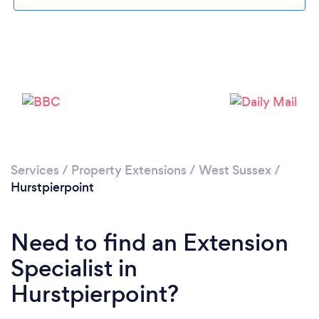
Please wait ...
Services
/
Property Extensions
/
West Sussex
/
Hurstpierpoint
Need to find an Extension
Specialist in
Hurstpierpoint?