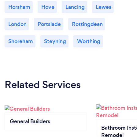
Horsham
Hove
Lancing
Lewes
London
Portslade
Rottingdean
Shoreham
Steyning
Worthing
Related Services
General Builders
Bathroom Insta
Remodel