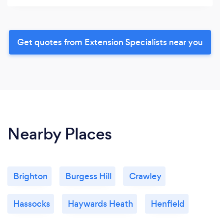
Get quotes from Extension Specialists near you
Nearby Places
Brighton
Burgess Hill
Crawley
Hassocks
Haywards Heath
Henfield