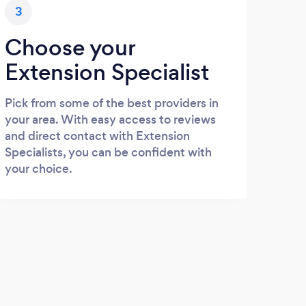
3
Choose your
Extension Specialist
Pick from some of the best providers in
your area. With easy access to reviews
and direct contact with Extension
Specialists, you can be confident with
your choice.