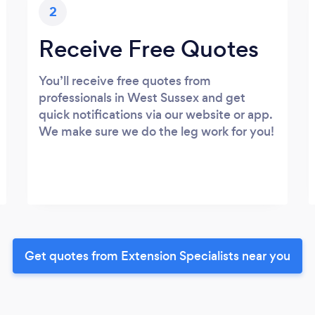
2
Receive Free Quotes
You’ll receive free quotes from
professionals in West Sussex and get
quick notifications via our website or app.
We make sure we do the leg work for you!
Get quotes from Extension Specialists near you