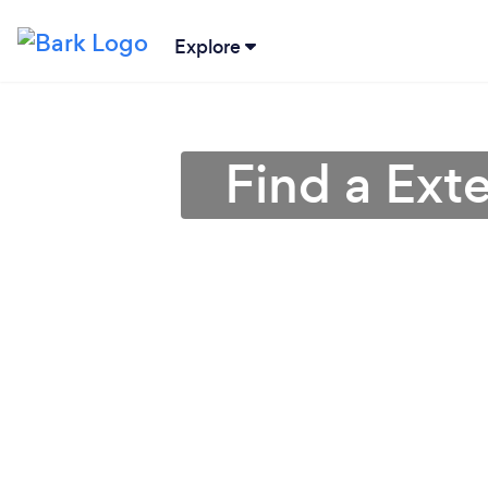
Explore
Find a Ext