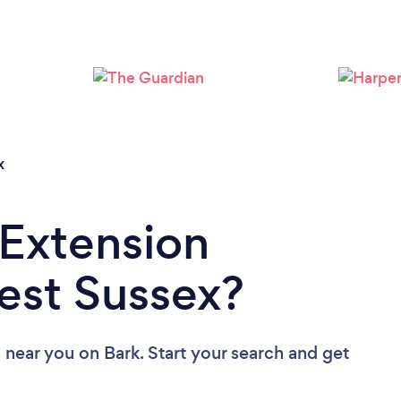
Loading...
Please wait ...
x
 Extension
West Sussex?
s near you
on Bark. Start your search and get