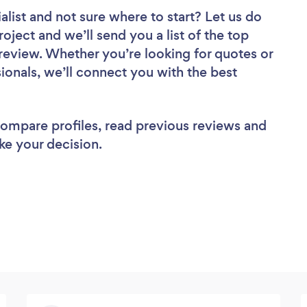
alist
and not sure where to start? Let us do
roject and we’ll send you a list of the top
 review. Whether you’re looking for quotes or
ionals, we’ll connect you with the best
 compare profiles, read previous reviews and
ke your decision.