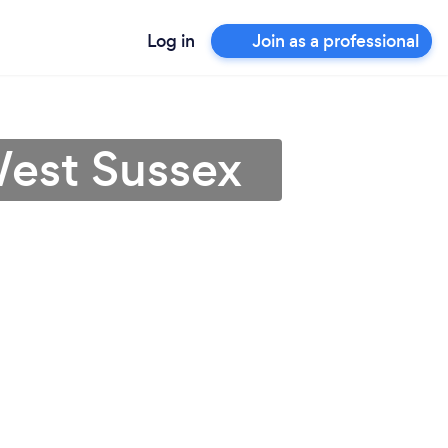
Log in
Join as a professional
West Sussex