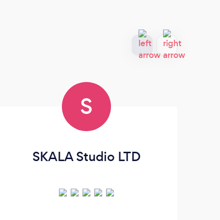
S
SKALA Studio LTD