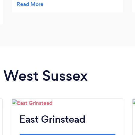
throughly impressed with their
professionalism and customer service.
n West Sussex
East Grinstead