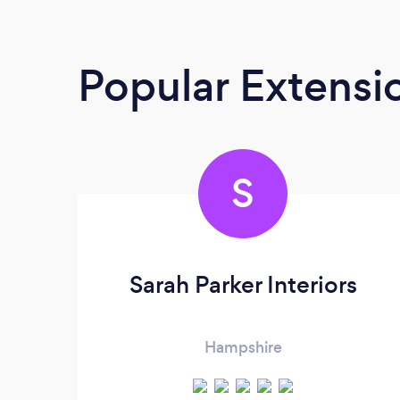
Popular Extensio
S
Sarah Parker Interiors
Hampshire