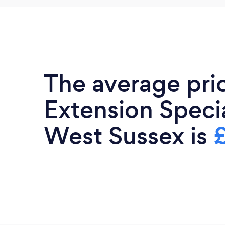
The average pri
Extension Specia
West Sussex is