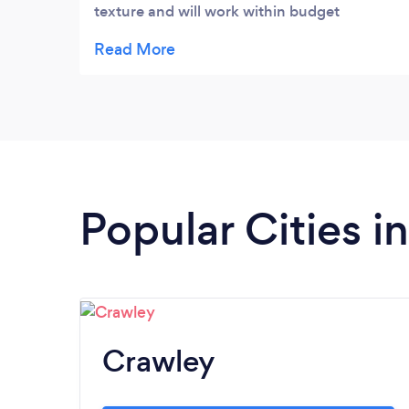
texture and will work within budget
limitations when required. Her work is of a
very high standard and makes great effort
to attend to detail in every aspect. She not
only plans but purchases and dresses
rooms once fini...
Popular Cities i
Crawley