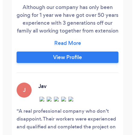
Although our company has only been
going for 1 year we have got over 50 years
experience with 3 generations off our
family all working together from extension
to basements we cover all aspects of
building work to a great finish
View Profile
Jav
J
A real professional company who don’t
disappoint. Their workers were experienced
and qualified and completed the project on
time. I would highly recommend them, I was