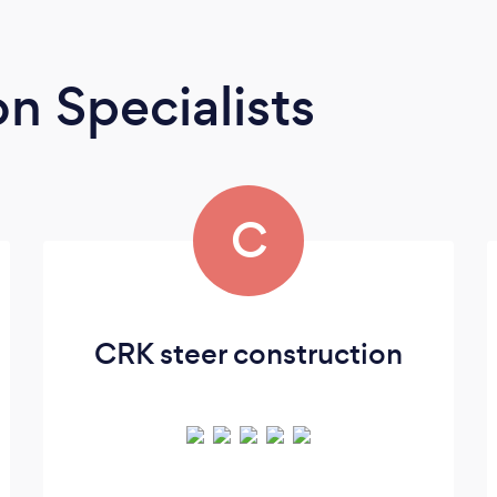
n Specialists
C
CRK steer construction