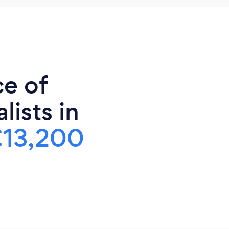
ce of
lists in
£13,200