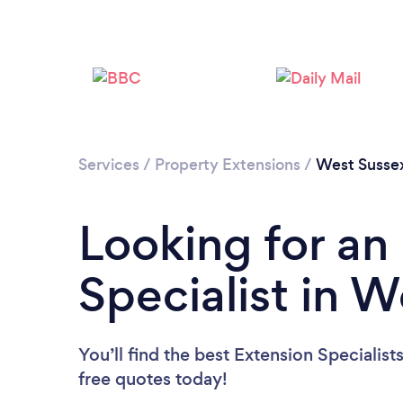
Services
/
Property Extensions
/
West Susse
Looking for an
Specialist in 
You’ll find the best Extension Specialist
free quotes today!