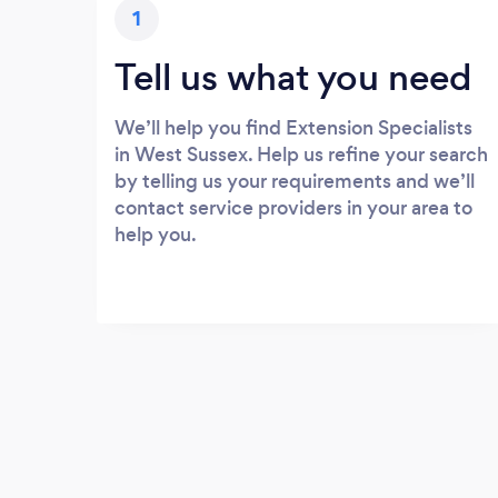
1
Tell us what you need
We’ll help you find Extension Specialists
in West Sussex. Help us refine your search
by telling us your requirements and we’ll
contact service providers in your area to
help you.