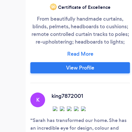
Certificate of Excellence
‘20
From beautifully handmade curtains,
blinds, pelmets, headboards to cushions;
remote controlled curtain tracks to poles;
re-upholstering; headboards to lights;
colour schemes; fabric; wallpaper;
furniture; flooring; accessories; doors;
windows; cornice and coving; tiles;
View Profile
panelling; bespoke kitchens, bathroom
and bedroom furniture; walk-in
wardrobes; AV systems, home cinemas
and home automation;
king7872001
K
Sarah has transformed our home. She has
an incredible eye for design, colour and