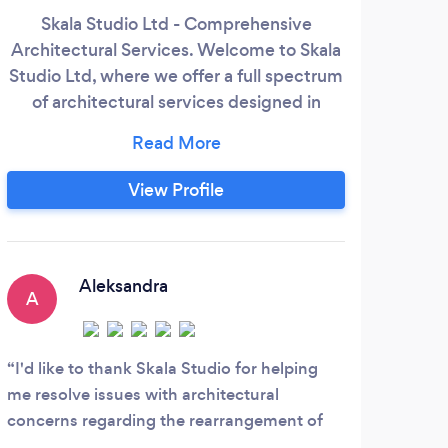
Skala Studio Ltd - Comprehensive
Architectural Services. Welcome to Skala
Studio Ltd, where we offer a full spectrum
Arc
of architectural services designed in
we 
alignment with the stages outlined by the
Royal Institute of British Architects
D
(RIBA). Engage with us at any stage of
View Profile
list
your project or select specific stages
your
where you need our expertise. From initial
con
design to final construction, we provide
dec
tailored solutions that meet your unique
Aleksandra
pro
A
needs.
J
I'd like to thank Skala Studio for helping
me resolve issues with architectural
This
concerns regarding the rearrangement of
would
my apartment. Kasia was extremely helpful