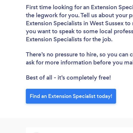
First time looking for an Extension Speci
the legwork for you. Tell us about your p
Extension Specialists in West Sussex to
you want to speak to some local profess
Extension Specialists for the job.
There’s no pressure to hire, so you can
ask for more information before you ma
Best of all - it’s completely free!
Find an Extension Specialist today!