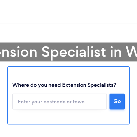
ension Specialist in 
Where do you need Extension Specialists?
Go