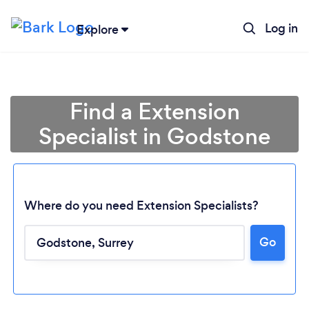
Log in
Explore
Find a Extension
Specialist in Godstone
Where do you need Extension Specialists?
Go