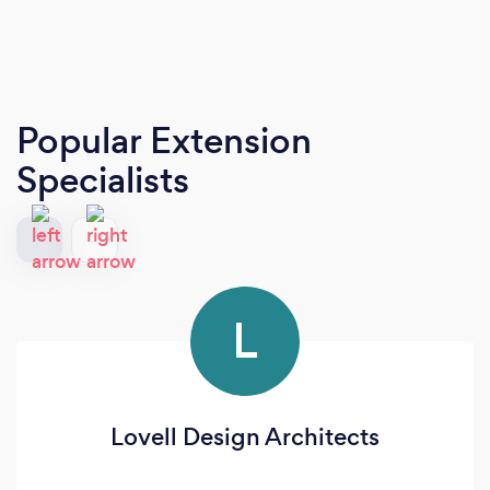
Popular Extension
Specialists
L
Lovell Design Architects