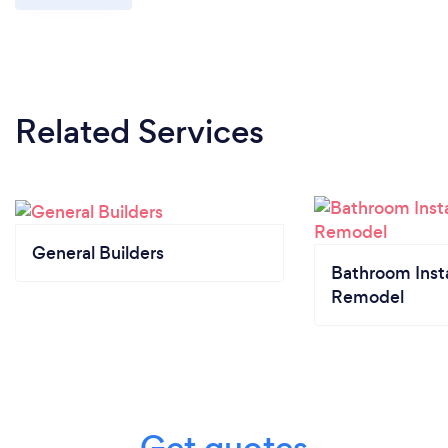
Related Services
General Builders
Bathroom Insta
Remodel
Get quotes