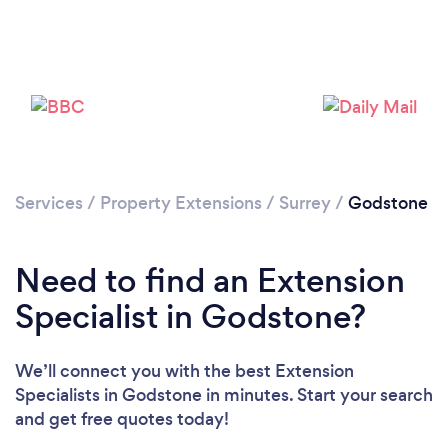
Loading...
Please wait ...
Services
/
Property Extensions
/
Surrey
/
Godstone
Need to find an Extension
Specialist in Godstone?
We’ll connect you with the best Extension
Specialists in Godstone in minutes. Start your search
and get free quotes today!