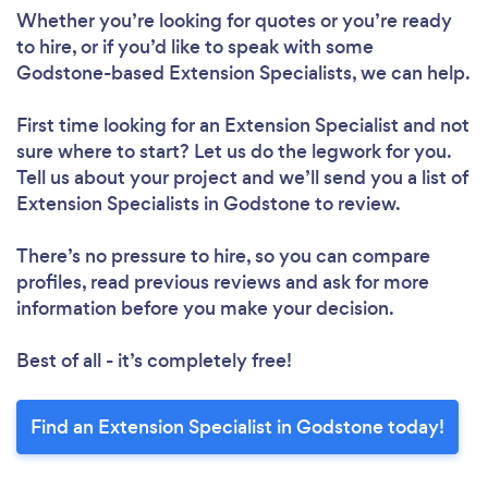
Whether you’re looking for quotes or you’re ready
to hire, or if you’d like to speak with some
Godstone-based Extension Specialists, we can help.
First time looking for an Extension Specialist
and not
sure where to start? Let us do the legwork for you.
Tell us about your project and we’ll send you a list of
Extension Specialists in Godstone to review.
There’s no pressure to hire, so you can compare
profiles, read previous reviews and ask for more
information before you make your decision.
Best of all - it’s completely free!
Find an Extension Specialist in Godstone today!