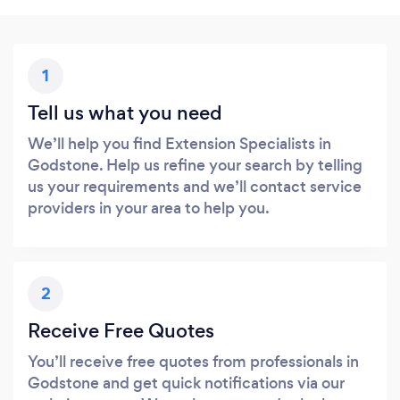
1
Tell us what you need
We’ll help you find Extension Specialists in
Godstone. Help us refine your search by telling
us your requirements and we’ll contact service
providers in your area to help you.
2
Receive Free Quotes
You’ll receive free quotes from professionals in
Godstone and get quick notifications via our