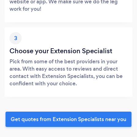
website or app. We make sure we do the leg
work for you!
3
Choose your Extension Specialist
Pick from some of the best providers in your
area. With easy access to reviews and direct
contact with Extension Specialists, you can be
confident with your choice.
Get quotes from Extension Specialists near you