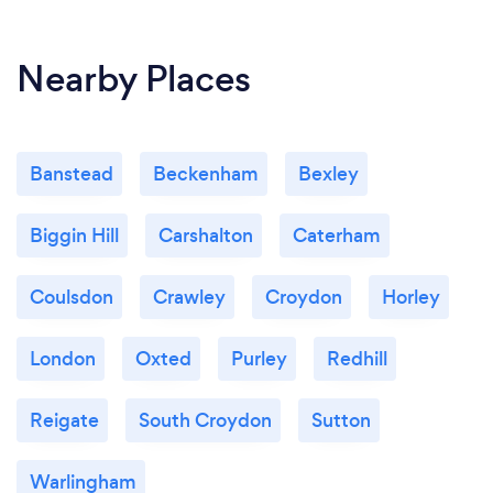
Nearby Places
Banstead
Beckenham
Bexley
Biggin Hill
Carshalton
Caterham
Coulsdon
Crawley
Croydon
Horley
London
Oxted
Purley
Redhill
Reigate
South Croydon
Sutton
Warlingham