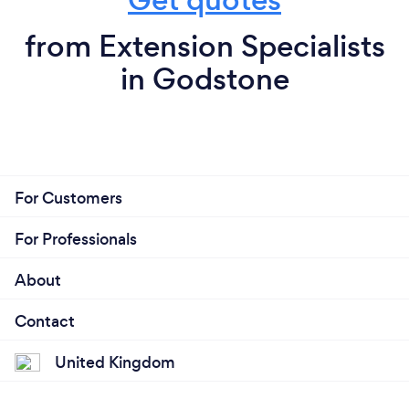
from Extension Specialists
in Godstone
For Customers
For Professionals
About
Contact
United Kingdom