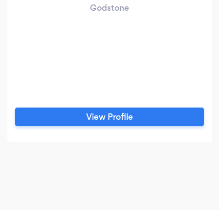
Godstone
View Profile