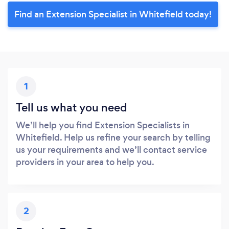
Find an Extension Specialist in Whitefield today!
1
Tell us what you need
We’ll help you find Extension Specialists in
Whitefield. Help us refine your search by telling
us your requirements and we’ll contact service
providers in your area to help you.
2