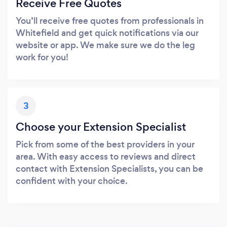
Receive Free Quotes
You’ll receive free quotes from professionals in
Whitefield and get quick notifications via our
website or app. We make sure we do the leg
work for you!
3
Choose your Extension Specialist
Pick from some of the best providers in your
area. With easy access to reviews and direct
contact with Extension Specialists, you can be
confident with your choice.