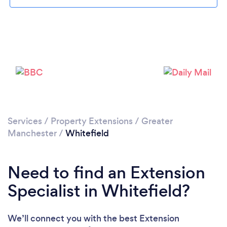
Loading...
Please wait ...
Services
/
Property Extensions
/
Greater
Manchester
/
Whitefield
Need to find an Extension
Specialist in Whitefield?
We’ll connect you with the best Extension