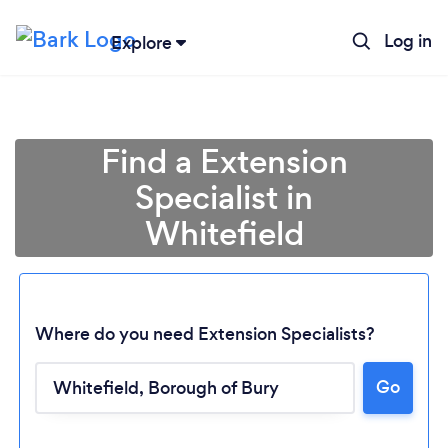
Log in
Explore
Find a Extension
Specialist in
Whitefield
Where do you need Extension Specialists?
Go