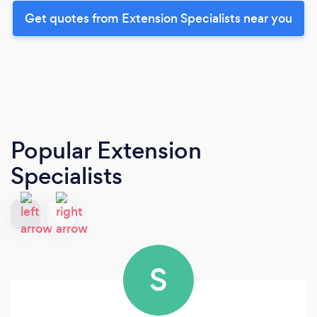
Get quotes from Extension Specialists near you
Popular Extension
Specialists
S