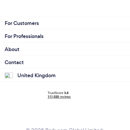
For Customers
For Professionals
About
Contact
United Kingdom