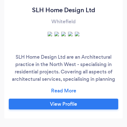
SLH Home Design Ltd
Whitefield
SLH Home Design Ltd are an Architectural
practice in the North West - specialising in
residential projects. Covering all aspects of
architectural services, specialising in planning
and building regulations applications.
View Profile