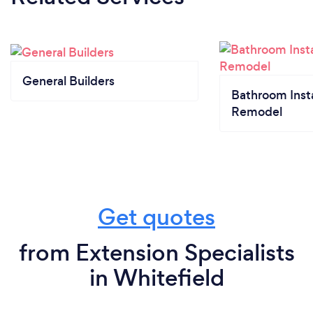
General Builders
Bathroom Insta
Remodel
Get quotes
from Extension Specialists
in Whitefield