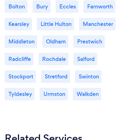
Bolton
Bury
Eccles
Farnworth
Kearsley
Little Hulton
Manchester
Middleton
Oldham
Prestwich
Radcliffe
Rochdale
Salford
Stockport
Stretford
Swinton
Tyldesley
Urmston
Walkden
Related Services