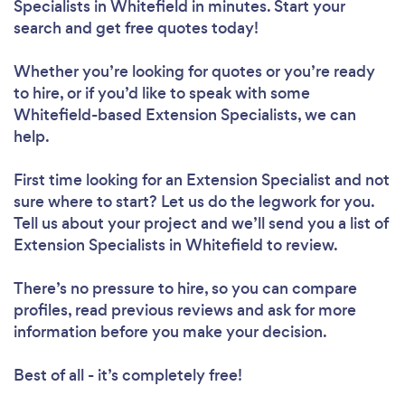
Specialists in Whitefield in minutes. Start your
search and get free quotes today!
Whether you’re looking for quotes or you’re ready
to hire, or if you’d like to speak with some
Whitefield-based Extension Specialists, we can
help.
First time looking for an Extension Specialist
and not
sure where to start? Let us do the legwork for you.
Tell us about your project and we’ll send you a list of
Extension Specialists in Whitefield to review.
There’s no pressure to hire, so you can compare
profiles, read previous reviews and ask for more
information before you make your decision.
Best of all - it’s completely free!