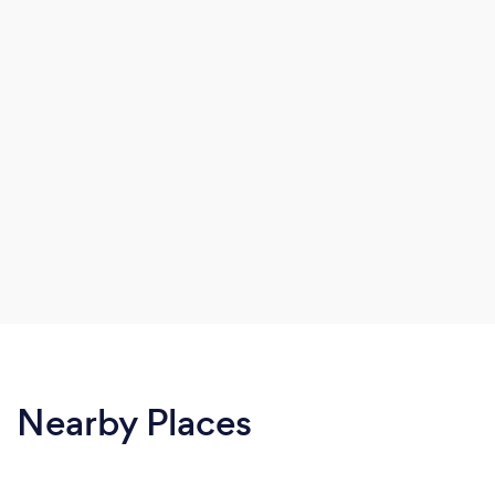
Nearby Places