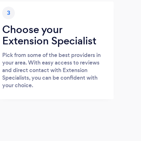
3
Choose your
Extension Specialist
Pick from some of the best providers in
your area. With easy access to reviews
and direct contact with Extension
Specialists, you can be confident with
your choice.