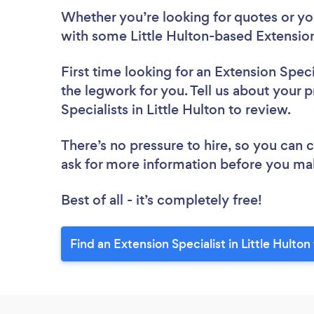
Whether you’re looking for quotes or you’
with some Little Hulton-based Extension
First time looking for an Extension Speci
the legwork for you. Tell us about your p
Specialists in Little Hulton to review.
There’s no pressure to hire, so you can
ask for more information before you ma
Best of all - it’s completely free!
Find an Extension Specialist in Little Hulton