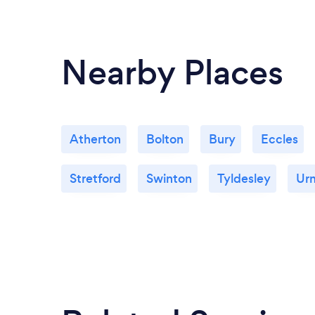
Nearby Places
Atherton
Bolton
Bury
Eccles
Stretford
Swinton
Tyldesley
Ur