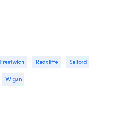
Prestwich
Radcliffe
Salford
Wigan