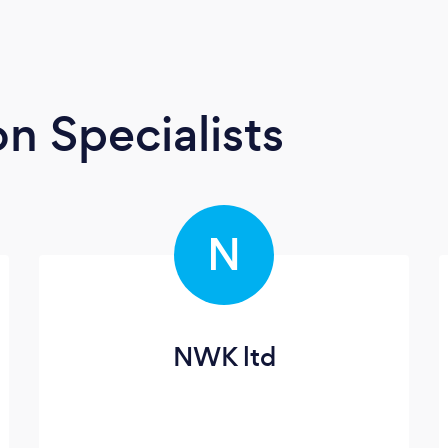
n Specialists
N
NWK ltd