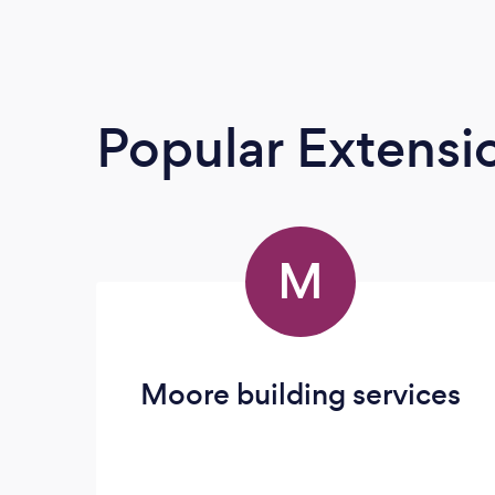
Popular Extensio
M
Moore building services