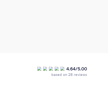
finish.
4.64/5.00
based on 28 reviews