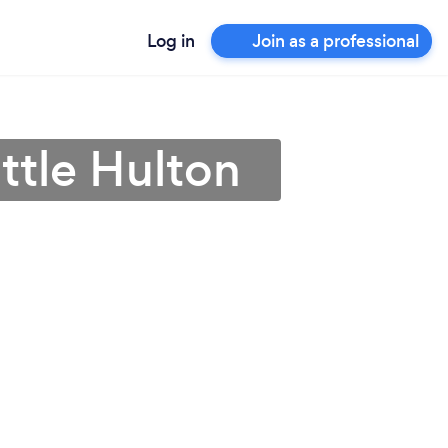
Log in
Join as a professional
ittle Hulton