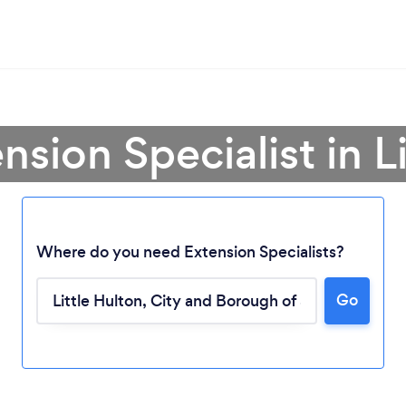
nsion Specialist in L
Where do you need Extension Specialists?
Go