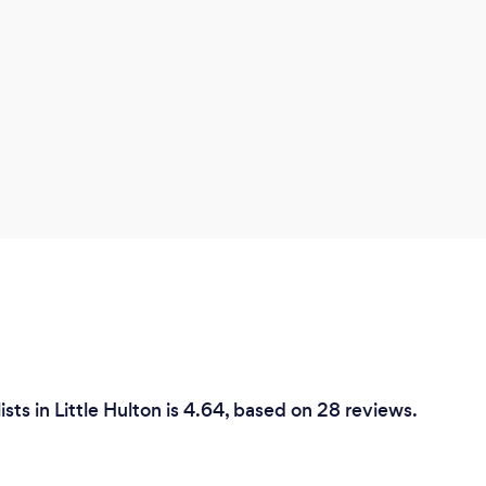
sts in Little Hulton is 4.64, based on 28 reviews.