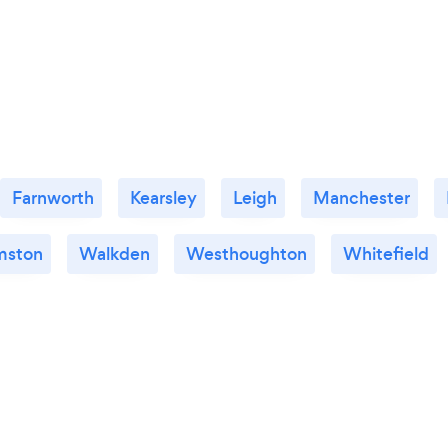
Farnworth
Kearsley
Leigh
Manchester
mston
Walkden
Westhoughton
Whitefield