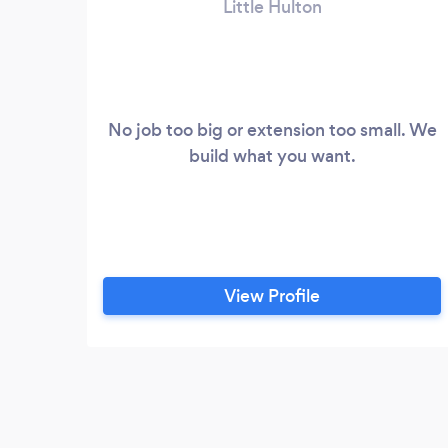
Little Hulton
No job too big or extension too small. We
build what you want.
View Profile