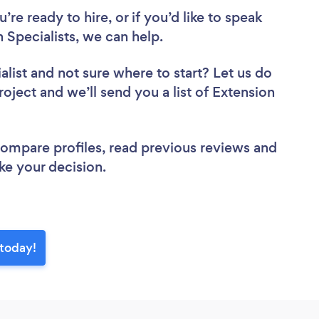
re ready to hire, or if you’d like to speak
 Specialists, we can help.
alist
and not sure where to start? Let us do
roject and we’ll send you a list of Extension
 compare profiles, read previous reviews and
ke your decision.
 today!