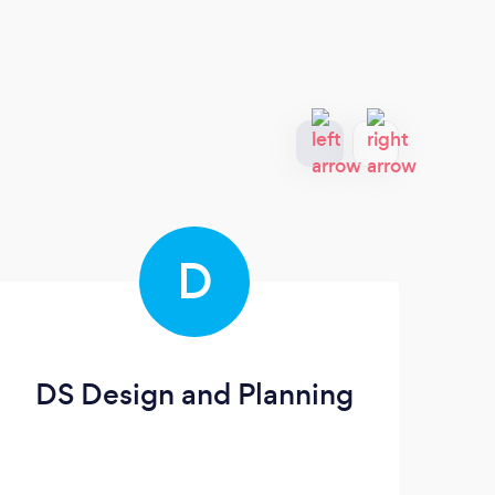
D
DS Design and Planning