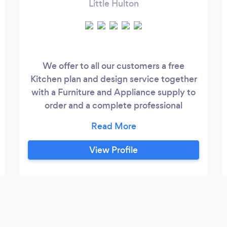
Little Hulton
We offer to all our customers a free
Kitchen plan and design service together
with a Furniture and Appliance supply to
order and a complete professional
Installation schedule project managed
from inseption to completion. We are also
able to save our customers huge savings
View Profile
against expensive high street retailers like
Wren,B&Q and Magnet and beat any like
for like Qoute by a good margin.