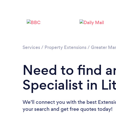
Services
/
Property Extensions
/
Greater Ma
Need to find a
Specialist in Li
We’ll connect you with the best Extension
your search and get free quotes today!