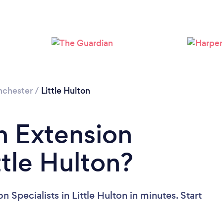
Loading...
Please wait ...
nchester
/
Little Hulton
n Extension
ttle Hulton?
 Specialists in Little Hulton in minutes. Start