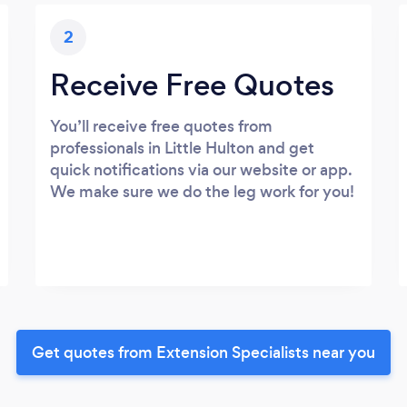
2
Receive Free Quotes
You’ll receive free quotes from
professionals in Little Hulton and get
quick notifications via our website or app.
We make sure we do the leg work for you!
Get quotes from Extension Specialists near you