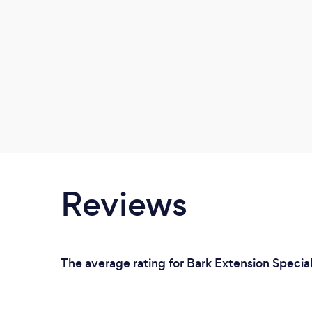
Reviews
The average rating for Bark Extension Speciali