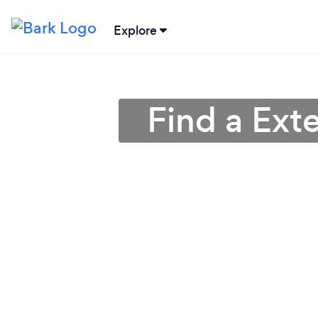
Explore
Find a Exte