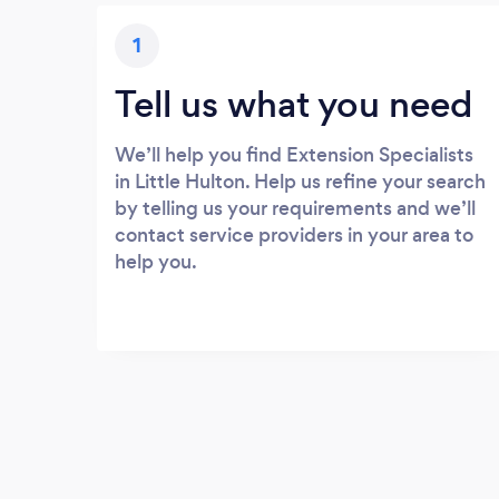
1
Tell us what you need
We’ll help you find Extension Specialists
in Little Hulton. Help us refine your search
by telling us your requirements and we’ll
contact service providers in your area to
help you.