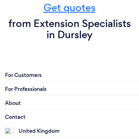
Get quotes
from Extension Specialists
in Dursley
For Customers
For Professionals
About
Contact
United Kingdom