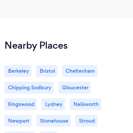
Nearby Places
Berkeley
Bristol
Cheltenham
Chipping Sodbury
Gloucester
Kingswood
Lydney
Nailsworth
Newport
Stonehouse
Stroud