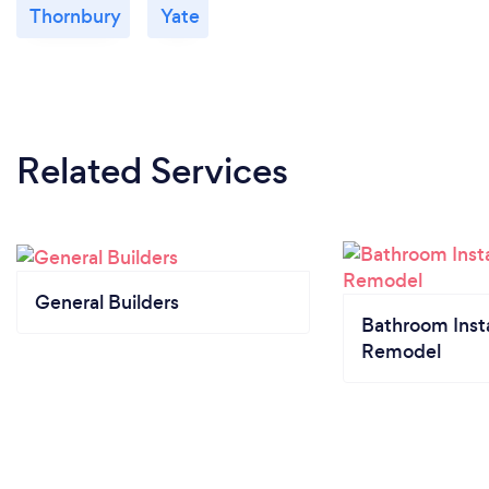
Thornbury
Yate
Related Services
General Builders
Bathroom Insta
Remodel