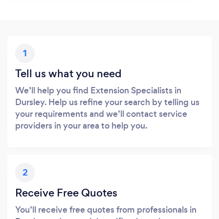
1
Tell us what you need
We’ll help you find Extension Specialists in
Dursley. Help us refine your search by telling us
your requirements and we’ll contact service
providers in your area to help you.
2
Receive Free Quotes
You’ll receive free quotes from professionals in