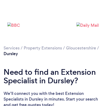
Please wait ...
Services
/
Property Extensions
/
Gloucestershire
/
Dursley
Need to find an Extension
Specialist in Dursley?
We’ll connect you with the best Extension
Specialists in Dursley in minutes. Start your search
and get free quotes today!