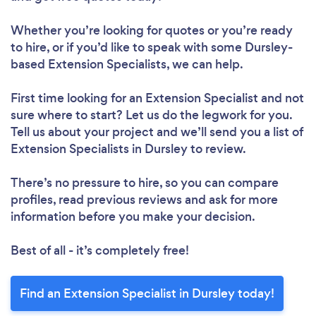
Whether you’re looking for quotes or you’re ready
to hire, or if you’d like to speak with some Dursley-
based Extension Specialists, we can help.
First time looking for an Extension Specialist
and not
sure where to start? Let us do the legwork for you.
Tell us about your project and we’ll send you a list of
Extension Specialists in Dursley to review.
There’s no pressure to hire, so you can compare
profiles, read previous reviews and ask for more
information before you make your decision.
Best of all - it’s completely free!
Find an Extension Specialist in Dursley today!