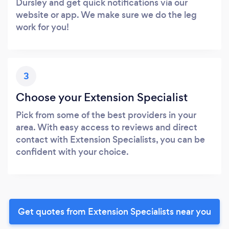
Dursley and get quick notifications via our
website or app. We make sure we do the leg
work for you!
3
Choose your Extension Specialist
Pick from some of the best providers in your
area. With easy access to reviews and direct
contact with Extension Specialists, you can be
confident with your choice.
Get quotes from Extension Specialists near you