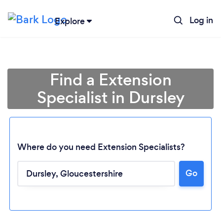
Log in
Explore
Find a Extension
Specialist in Dursley
Where do you need Extension Specialists?
Go
Loading...