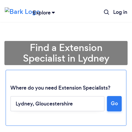
Log in
Explore
Find a Extension
Specialist in Lydney
Where do you need Extension Specialists?
Go
Loading...