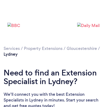
Please wait ...
Services
/
Property Extensions
/
Gloucestershire
/
Lydney
Need to find an Extension
Specialist in Lydney?
We’ll connect you with the best Extension
Specialists in Lydney in minutes. Start your search
and get free quotes today!