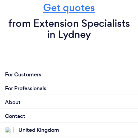
Get quotes
from Extension Specialists
in Lydney
For Customers
For Professionals
About
Contact
United Kingdom