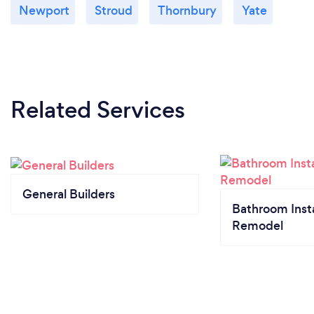
Newport
Stroud
Thornbury
Yate
Related Services
General Builders
Bathroom Insta
Remodel