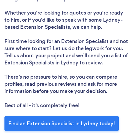
Whether you’re looking for quotes or you’re ready
to hire, or if you’d like to speak with some Lydney-
based Extension Specialists, we can help.
First time looking for an Extension Specialist
and not
sure where to start? Let us do the legwork for you.
Tell us about your project and we’ll send you a list of
Extension Specialists in Lydney to review.
There’s no pressure to hire, so you can compare
profiles, read previous reviews and ask for more
information before you make your decision.
Best of all - it’s completely free!
Find an Extension Specialist in Lydney today!