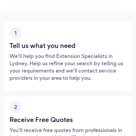
1
Tell us what you need
We’ll help you find Extension Specialists in
Lydney. Help us refine your search by telling us
your requirements and we’ll contact service
providers in your area to help you.
2
Receive Free Quotes
You’ll receive free quotes from professionals in