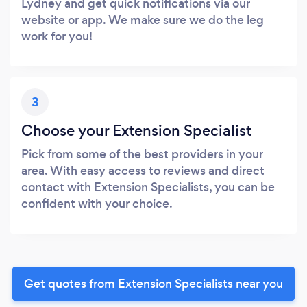
Lydney and get quick notifications via our
website or app. We make sure we do the leg
work for you!
3
Choose your Extension Specialist
Pick from some of the best providers in your
area. With easy access to reviews and direct
contact with Extension Specialists, you can be
confident with your choice.
Get quotes from Extension Specialists near you