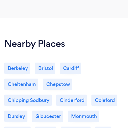
Nearby Places
Berkeley
Bristol
Cardiff
Cheltenham
Chepstow
Chipping Sodbury
Cinderford
Coleford
Dursley
Gloucester
Monmouth