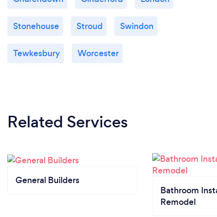
Stonehouse
Stroud
Swindon
Tewkesbury
Worcester
Related Services
General Builders
Bathroom Insta
Remodel