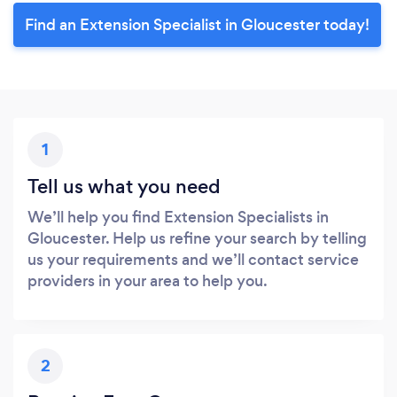
Find an Extension Specialist in Gloucester today!
1
Tell us what you need
We’ll help you find Extension Specialists in
Gloucester. Help us refine your search by telling
us your requirements and we’ll contact service
providers in your area to help you.
2