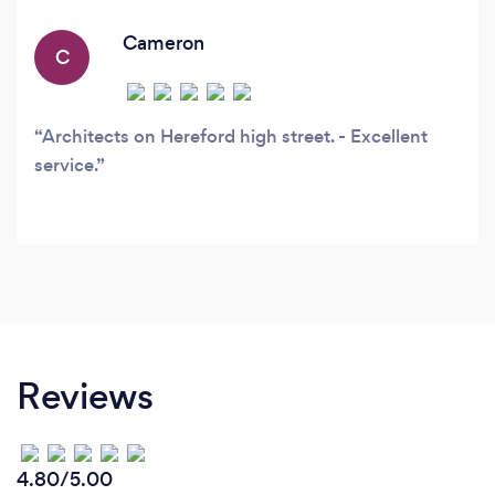
requirements of the Construction Design
Management Regulations 2015 and how these
Cameron
C
apply to the construction process.
Architects on Hereford high street. - Excellent
service.
Reviews
4.80/5.00