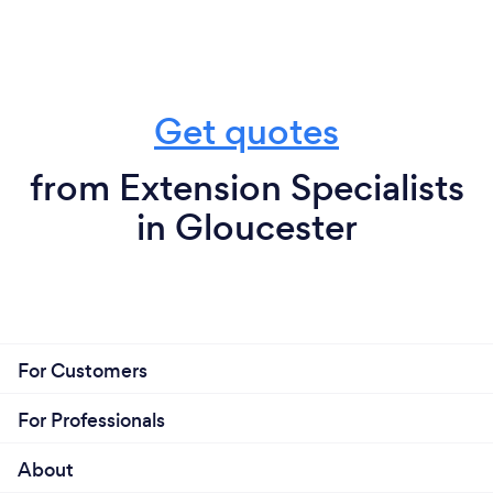
Get quotes
from Extension Specialists
in Gloucester
For Customers
For Professionals
About