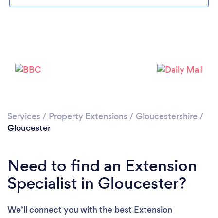
Loading...
Please wait ...
Services
/
Property Extensions
/
Gloucestershire
/
Gloucester
Need to find an Extension
Specialist in Gloucester?
We’ll connect you with the best Extension