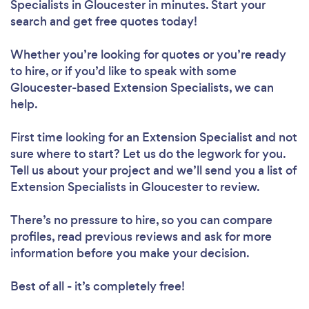
Specialists in Gloucester in minutes. Start your
search and get free quotes today!
Whether you’re looking for quotes or you’re ready
to hire, or if you’d like to speak with some
Gloucester-based Extension Specialists, we can
help.
First time looking for an Extension Specialist
and not
sure where to start? Let us do the legwork for you.
Tell us about your project and we’ll send you a list of
Extension Specialists in Gloucester to review.
There’s no pressure to hire, so you can compare
profiles, read previous reviews and ask for more
information before you make your decision.
Best of all - it’s completely free!