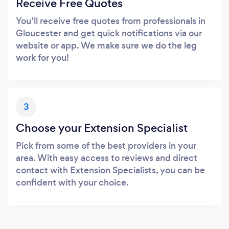
Receive Free Quotes
You’ll receive free quotes from professionals in
Gloucester and get quick notifications via our
website or app. We make sure we do the leg
work for you!
3
Choose your Extension Specialist
Pick from some of the best providers in your
area. With easy access to reviews and direct
contact with Extension Specialists, you can be
confident with your choice.