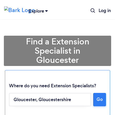
Log in
Explore
Find a Extension
Specialist in
Gloucester
Where do you need Extension Specialists?
Go