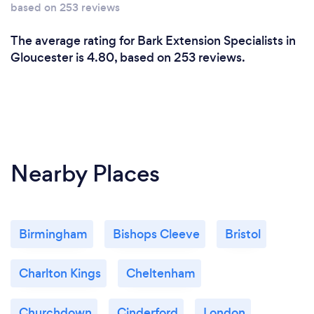
based on 253 reviews
The average rating for Bark Extension Specialists in
Gloucester is 4.80, based on 253 reviews.
Nearby Places
Birmingham
Bishops Cleeve
Bristol
Charlton Kings
Cheltenham
Churchdown
Cinderford
London