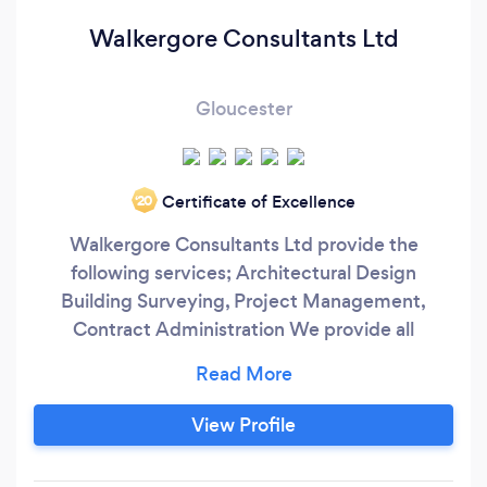
Walkergore Consultants Ltd
Gloucester
Certificate of Excellence
‘20
Walkergore Consultants Ltd provide the
following services; Architectural Design
Building Surveying, Project Management,
Contract Administration We provide all
elements of Architectural Design including
Planning and Building Regulations Approvals for
all building types including Residential,
View Profile
Commercial, Retail, Education, Healthcare and
Historic buildings. We understand fully the