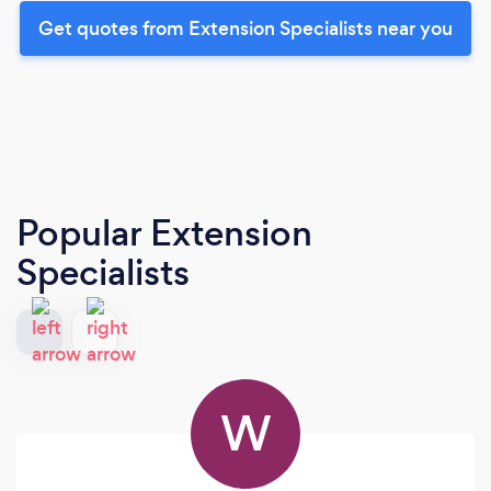
Get quotes from Extension Specialists near you
Popular Extension
Specialists
W