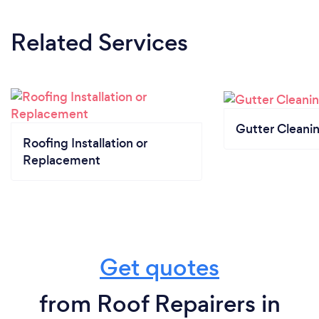
Related Services
Gutter Cleani
Roofing Installation or
Replacement
Get quotes
from Roof Repairers in