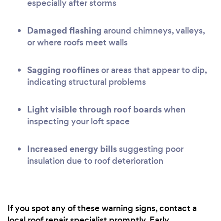
especially after storms
Damaged flashing
around chimneys, valleys,
or where roofs meet walls
Sagging rooflines
or areas that appear to dip,
indicating structural problems
Light visible through roof boards
when
inspecting your loft space
Increased energy bills
suggesting poor
insulation due to roof deterioration
If you spot any of these warning signs, contact a
local roof repair specialist promptly. Early