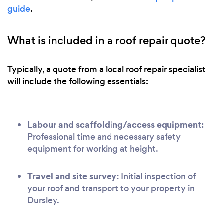
guide
.
What is included in a roof repair quote?
Typically, a quote from a local roof repair specialist
will include the following essentials:
Labour and scaffolding/access equipment:
Professional time and necessary safety
equipment for working at height.
Travel and site survey:
Initial inspection of
your roof and transport to your property in
Dursley.