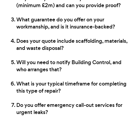
(minimum £2m) and can you provide proof?
What guarantee do you offer on your
workmanship, and is it insurance-backed?
Does your quote include scaffolding, materials,
and waste disposal?
Will you need to notify Building Control, and
who arranges that?
What is your typical timeframe for completing
this type of repair?
Do you offer emergency call-out services for
urgent leaks?