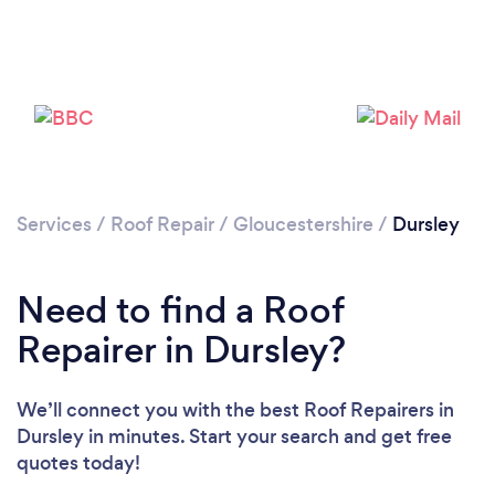
Services
/
Roof Repair
/
Gloucestershire
/
Dursley
Need to find a Roof
Repairer in Dursley?
We’ll connect you with the best Roof Repairers in
Dursley in minutes. Start your search and get free
quotes today!