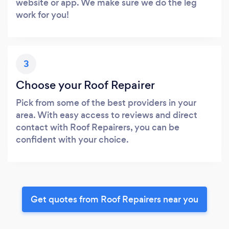
website or app. We make sure we do the leg
work for you!
3
Choose your Roof Repairer
Pick from some of the best providers in your
area. With easy access to reviews and direct
contact with Roof Repairers, you can be
confident with your choice.
Get quotes from Roof Repairers near you