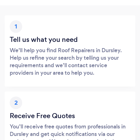
1
Tell us what you need
We’ll help you find Roof Repairers in Dursley.
Help us refine your search by telling us your
requirements and we’ll contact service
providers in your area to help you.
2
Receive Free Quotes
You’ll receive free quotes from professionals in
Dursley and get quick notifications via our