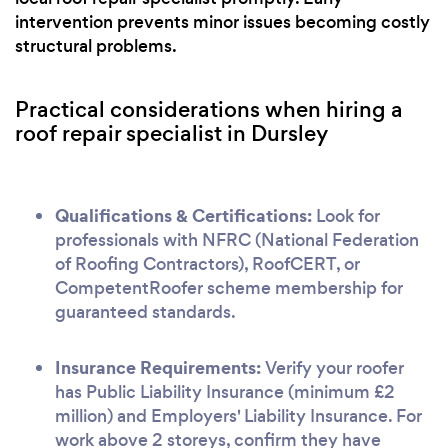
intervention prevents minor issues becoming costly
structural problems.
Practical considerations when hiring a
roof repair specialist in Dursley
Qualifications & Certifications:
Look for
professionals with NFRC (National Federation
of Roofing Contractors), RoofCERT, or
CompetentRoofer scheme membership for
guaranteed standards.
Insurance Requirements:
Verify your roofer
has Public Liability Insurance (minimum £2
million) and Employers' Liability Insurance. For
work above 2 storeys, confirm they have