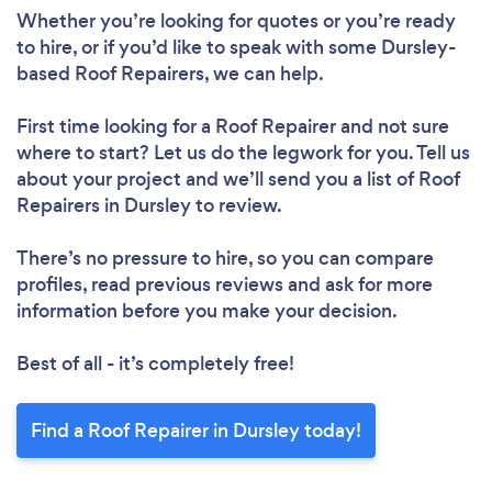
Whether you’re looking for quotes or you’re ready
to hire, or if you’d like to speak with some Dursley-
based Roof Repairers, we can help.
Loading...
First time looking for a Roof Repairer
and not sure
where to start? Let us do the legwork for you. Tell us
Please wait ...
about your project and we’ll send you a list of Roof
Repairers in Dursley to review.
There’s no pressure to hire, so you can compare
profiles, read previous reviews and ask for more
information before you make your decision.
Best of all - it’s completely free!
Find a Roof Repairer in Dursley today!