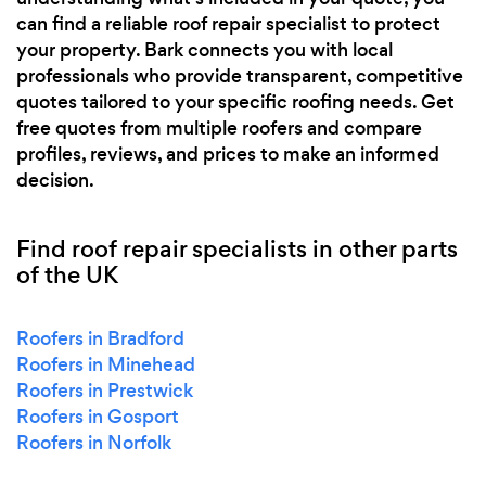
can find a reliable roof repair specialist to protect
your property. Bark connects you with local
professionals who provide transparent, competitive
quotes tailored to your specific roofing needs. Get
free quotes from multiple roofers and compare
profiles, reviews, and prices to make an informed
decision.
Find roof repair specialists in other parts
of the UK
Roofers in Bradford
Roofers in Minehead
Roofers in Prestwick
Roofers in Gosport
Roofers in Norfolk