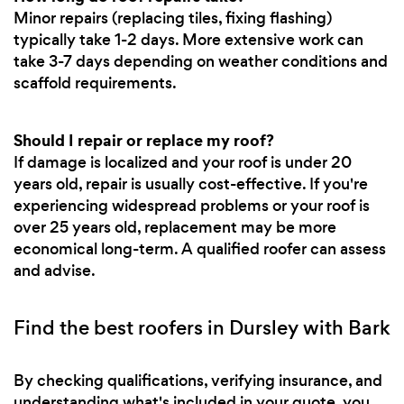
Minor repairs (replacing tiles, fixing flashing)
typically take 1-2 days. More extensive work can
take 3-7 days depending on weather conditions and
scaffold requirements.
Should I repair or replace my roof?
If damage is localized and your roof is under 20
years old, repair is usually cost-effective. If you're
experiencing widespread problems or your roof is
over 25 years old, replacement may be more
economical long-term. A qualified roofer can assess
and advise.
Find the best roofers in Dursley with Bark
By checking qualifications, verifying insurance, and
understanding what's included in your quote, you