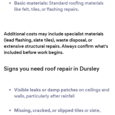
Basic materials:
Standard roofing materials
like felt, tiles, or flashing repairs.
Additional costs may include specialist materials
(lead flashing, slate tiles), waste disposal, or
extensive structural repairs. Always confirm what's
included before work begins.
Signs you need roof repair in Dursley
Visible leaks or damp patches
on ceilings and
walls, particularly after rainfall
Missing, cracked, or slipped tiles
or slate,