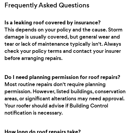
Frequently Asked Questions
Is a leaking roof covered by insurance?
This depends on your policy and the cause. Storm
damage is usually covered, but general wear and
tear or lack of maintenance typically isn't. Always
check your policy terms and contact your insurer
before arranging repairs.
Do I need planning permission for roof repairs?
Most routine repairs don't require planning
permission. However, listed buildings, conservation
areas, or significant alterations may need approval.
Your roofer should advise if Building Control
notification is necessary.
How long do roof repairs take?