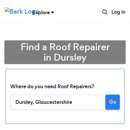
Log in
Explore
Find a Roof Repairer
in Dursley
Where do you need Roof Repairers?
Go