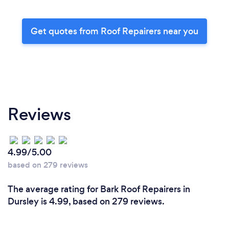
Get quotes from Roof Repairers near you
Reviews
4.99/5.00
based on 279 reviews
The average rating for Bark Roof Repairers in
Dursley is 4.99, based on 279 reviews.