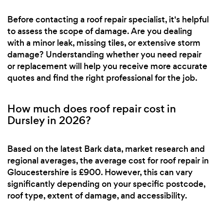
Before contacting a roof repair specialist, it's helpful
to assess the scope of damage. Are you dealing
with a minor leak, missing tiles, or extensive storm
damage? Understanding whether you need repair
or replacement will help you receive more accurate
quotes and find the right professional for the job.
How much does roof repair cost in
Dursley in 2026?
Based on the latest Bark data, market research and
regional averages, the average cost for roof repair in
Gloucestershire is £900. However, this can vary
significantly depending on your specific postcode,
roof type, extent of damage, and accessibility.