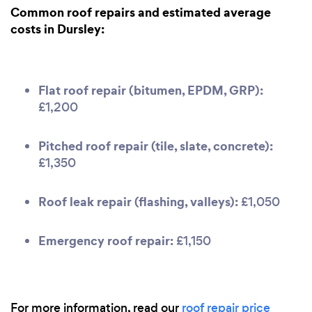
Common roof repairs and estimated average
costs in Dursley:
Flat roof repair (bitumen, EPDM, GRP):
£1,200
Pitched roof repair (tile, slate, concrete):
£1,350
Roof leak repair (flashing, valleys):
£1,050
Emergency roof repair:
£1,150
For more information, read our
roof repair price