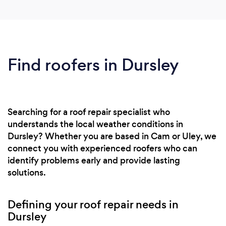
Find roofers in Dursley
Searching for a roof repair specialist who
understands the local weather conditions in
Dursley? Whether you are based in Cam or Uley, we
connect you with experienced roofers who can
identify problems early and provide lasting
solutions.
Defining your roof repair needs in
Dursley