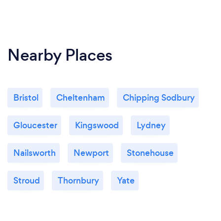
Nearby Places
Bristol
Cheltenham
Chipping Sodbury
Gloucester
Kingswood
Lydney
Nailsworth
Newport
Stonehouse
Stroud
Thornbury
Yate