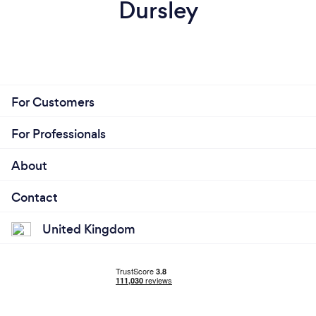
Dursley
For Customers
For Professionals
About
Contact
United Kingdom