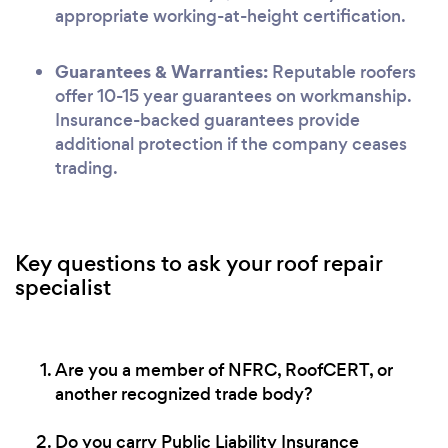
appropriate working-at-height certification.
Guarantees & Warranties:
Reputable roofers
offer 10-15 year guarantees on workmanship.
Insurance-backed guarantees provide
additional protection if the company ceases
trading.
Key questions to ask your roof repair
specialist
Are you a member of NFRC, RoofCERT, or
another recognized trade body?
Do you carry Public Liability Insurance